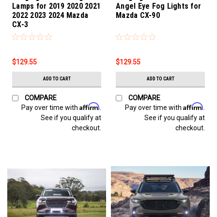
Lamps for 2019 2020 2021
Angel Eye Fog Lights for
2022 2023 2024 Mazda
Mazda CX-90
CX-3
$129.55
$129.55
ADD TO CART
ADD TO CART
COMPARE
COMPARE
Affirm
Affirm
Pay over time with
.
Pay over time with
.
See if you qualify at
See if you qualify at
checkout.
checkout.