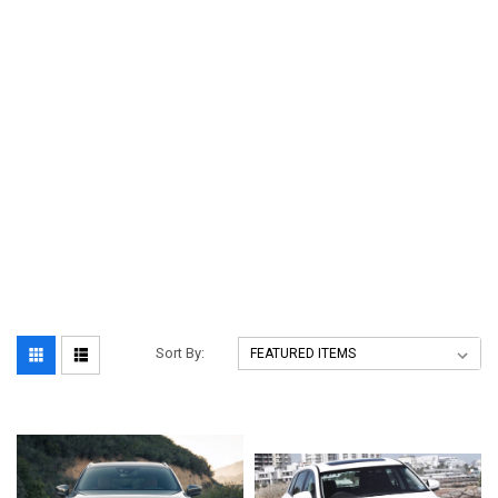
Sort By: