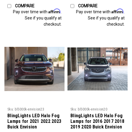
COMPARE
COMPARE
Affirm
Affirm
Pay over time with
.
Pay over time with
.
See if you qualify at
See if you qualify at
checkout.
checkout.
Sku:
bl5000k-envision23
Sku:
bl5000k-envision20
BlingLights LED Halo Fog
BlingLights LED Halo Fog
Lamps for 2021 2022 2023
Lamps for 2016 2017 2018
Buick Envision
2019 2020 Buick Envision