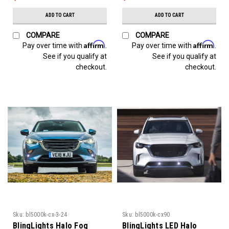
ADD TO CART
ADD TO CART
COMPARE
COMPARE
Affirm
Affirm
Pay over time with
.
Pay over time with
.
See if you qualify at
See if you qualify at
checkout.
checkout.
Sku:
bl5000k-cx-3-24
Sku:
bl5000k-cx90
BlingLights Halo Fog
BlingLights LED Halo