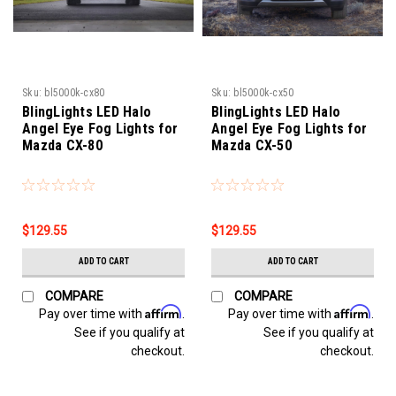
Sku:
bl5000k-cx80
Sku:
bl5000k-cx50
BlingLights LED Halo
BlingLights LED Halo
Angel Eye Fog Lights for
Angel Eye Fog Lights for
Mazda CX-80
Mazda CX-50
$129.55
$129.55
ADD TO CART
ADD TO CART
COMPARE
COMPARE
Affirm
Affirm
Pay over time with
.
Pay over time with
.
See if you qualify at
See if you qualify at
checkout.
checkout.