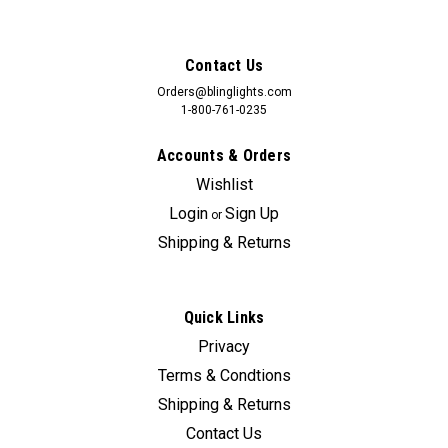
Contact Us
Orders@blinglights.com
1-800-761-0235
Accounts & Orders
Wishlist
Login
Sign Up
or
Shipping & Returns
Quick Links
Sku:
bl5000k-cx-9-2
Privacy
BlingLights LED Angel Eye Fog Lights for 2016-
Terms & Condtions
2024 Mazda CX-9
Shipping & Returns
Lamps Do NOT Include The Surround Trim Panels. The
Contact Us
Installer Can Either Cut Openings Into The Existing Vent