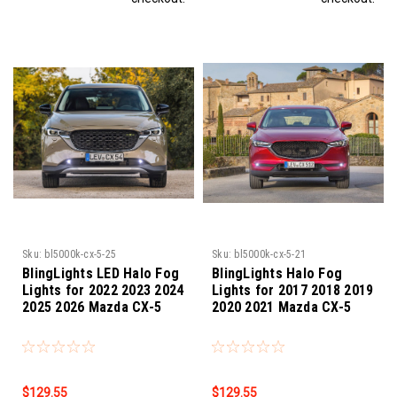
Sku:
bl5000k-cx-5-25
Sku:
bl5000k-cx-5-21
BlingLights LED Halo Fog
BlingLights Halo Fog
Lights for 2022 2023 2024
Lights for 2017 2018 2019
2025 2026 Mazda CX-5
2020 2021 Mazda CX-5
$129.55
$129.55