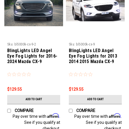
Sku:
bl5000k-cx-9-2
Sku:
bl5000k-cx-9
BlingLights LED Angel
BlingLights LED Angel
Eye Fog Lights for 2016-
Eye Fog Lights for 2013
2024 Mazda CX-9
2014 2015 Mazda CX-9
$129.55
$129.55
ADD TO CART
ADD TO CART
COMPARE
COMPARE
Affirm
Affirm
Pay over time with
.
Pay over time with
.
See if you qualify at
See if you qualify at
checkout.
checkout.