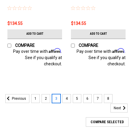
$134.55
$134.55
ADD TO CART
ADD TO CART
COMPARE
COMPARE
Affirm
Affirm
Pay over time with
.
Pay over time with
.
See if you qualify at
See if you qualify at
checkout.
checkout.
1
2
3
4
5
6
7
8
Previous
Next
COMPARE SELECTED