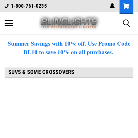
1-800-761-0235
Summer Savings with 10% off. Use Promo Code
BL10 to save 10% on all purchases.
SUVS & SOME CROSSOVERS