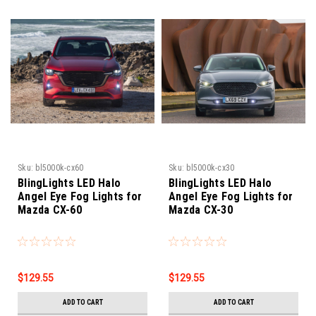
Sku:
bl5000k-cx60
Sku:
bl5000k-cx30
BlingLights LED Halo
BlingLights LED Halo
Angel Eye Fog Lights for
Angel Eye Fog Lights for
Mazda CX-60
Mazda CX-30
$129.55
$129.55
ADD TO CART
ADD TO CART