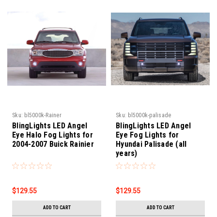
Sku:
bl5000k-Rainer
Sku:
bl5000k-palisade
BlingLights LED Angel
BlingLights LED Angel
Eye Halo Fog Lights for
Eye Fog Lights for
2004-2007 Buick Rainier
Hyundai Palisade (all
years)
$129.55
$129.55
ADD TO CART
ADD TO CART