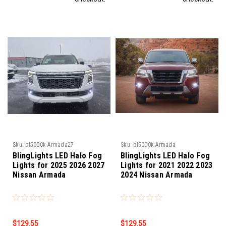
Sku:
bl5000k-Armada27
Sku:
bl5000k-Armada
BlingLights LED Halo Fog
BlingLights LED Halo Fog
Lights for 2025 2026 2027
Lights for 2021 2022 2023
Nissan Armada
2024 Nissan Armada
$129.55
$129.55