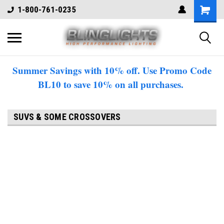
1-800-761-0235
Summer Savings with 10% off. Use Promo Code
BL10 to save 10% on all purchases.
SUVS & SOME CROSSOVERS