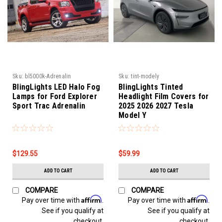
Sku:
bl5000k-Adrenalin
Sku:
tint-modely
BlingLights LED Halo Fog
BlingLights Tinted
Lamps for Ford Explorer
Headlight Film Covers for
Sport Trac Adrenalin
2025 2026 2027 Tesla
Model Y
$129.55
$59.99
ADD TO CART
ADD TO CART
COMPARE
COMPARE
Affirm
Affirm
Pay over time with
.
Pay over time with
.
See if you qualify at
See if you qualify at
checkout.
checkout.