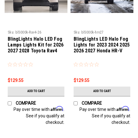
Sku:
bl5000k-Rav4-26
Sku:
bl5000k-hrv27
BlingLights Halo LED Fog
BlingLights LED Halo Fog
Lamps Lights Kit for 2026
Lights for 2023 2024 2025
2027 2028 Toyota Rav4
2026 2027 Honda HR-V
$129.55
$129.55
ADD TO CART
ADD TO CART
COMPARE
COMPARE
Affirm
Affirm
Pay over time with
.
Pay over time with
.
See if you qualify at
See if you qualify at
checkout.
checkout.