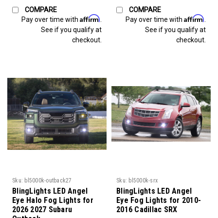
COMPARE
COMPARE
Affirm
Affirm
Pay over time with
.
Pay over time with
.
See if you qualify at
See if you qualify at
checkout.
checkout.
Sku:
bl5000k-outback27
Sku:
bl5000k-srx
BlingLights LED Angel
BlingLights LED Angel
Eye Halo Fog Lights for
Eye Fog Lights for 2010-
2026 2027 Subaru
2016 Cadillac SRX