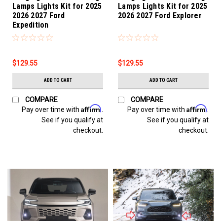
Lamps Lights Kit for 2025
Lamps Lights Kit for 2025
2026 2027 Ford
2026 2027 Ford Explorer
Expedition
$129.55
$129.55
ADD TO CART
ADD TO CART
COMPARE
COMPARE
Affirm
Affirm
Pay over time with
.
Pay over time with
.
See if you qualify at
See if you qualify at
checkout.
checkout.