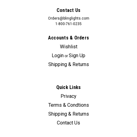
Contact Us
Orders@blinglights.com
1-800-761-0235
Accounts & Orders
Wishlist
Login
Sign Up
or
Shipping & Returns
Quick Links
Privacy
Sku:
bl5000k-Adrenalin
Terms & Condtions
BlingLights LED Halo Fog Lamps for Ford
Shipping & Returns
Explorer Sport Trac Adrenalin
Contact Us
Explorer Sport Trac Adrenalin Edition fog and driving lamps
can cost upwards of 498.00 + Installation. BlingLights fog and