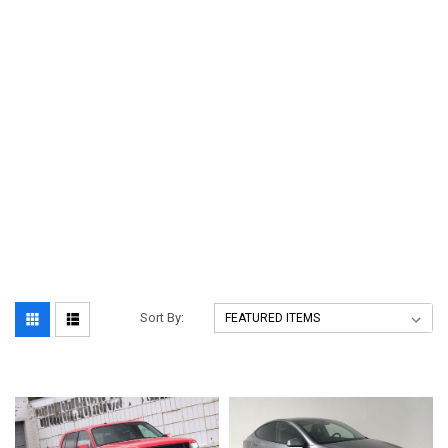
Sort By: