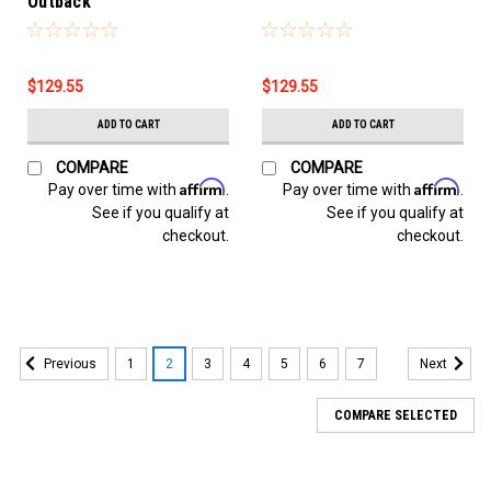
Outback
$129.55
$129.55
ADD TO CART
ADD TO CART
COMPARE
COMPARE
Affirm
Affirm
Pay over time with
.
Pay over time with
.
See if you qualify at
See if you qualify at
checkout.
checkout.
1
2
3
4
5
6
7
Previous
Next
COMPARE SELECTED