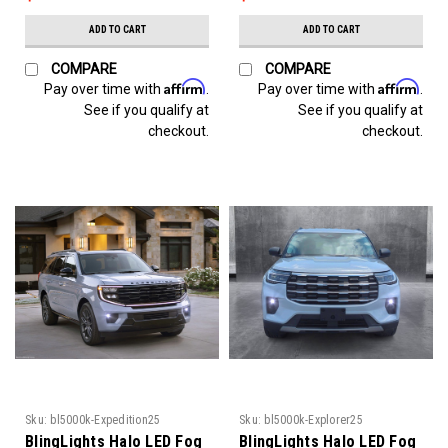
ADD TO CART
ADD TO CART
COMPARE
COMPARE
Affirm
Affirm
Pay over time with
.
Pay over time with
.
See if you qualify at
See if you qualify at
checkout.
checkout.
Sku:
bl5000k-Expedition25
Sku:
bl5000k-Explorer25
BlingLights Halo LED Fog
BlingLights Halo LED Fog