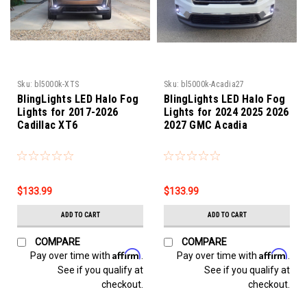
Sku:
bl5000k-XTS
Sku:
bl5000k-Acadia27
BlingLights LED Halo Fog
BlingLights LED Halo Fog
Lights for 2017-2026
Lights for 2024 2025 2026
Cadillac XT6
2027 GMC Acadia
$133.99
$133.99
ADD TO CART
ADD TO CART
COMPARE
COMPARE
Affirm
Affirm
Pay over time with
.
Pay over time with
.
See if you qualify at
See if you qualify at
checkout.
checkout.