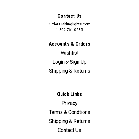
Contact Us
Orders@blinglights.com
1-800-761-0235
Accounts & Orders
Wishlist
Login
Sign Up
or
Shipping & Returns
Quick Links
Privacy
Sku:
Bling-Element-SC
Terms & Condtions
BlingLights Brand Rectangular Fog Lamps for
Shipping & Returns
2007 2008 Honda Element SC
Contact Us
Honda Element SC dealership fog lamps can cost upwards of