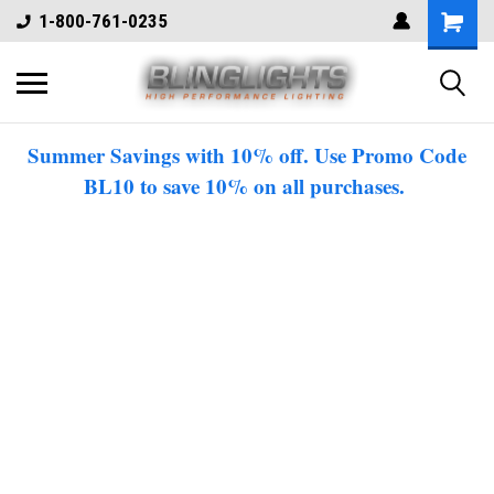
1-800-761-0235
Summer Savings with 10% off. Use Promo Code
BL10 to save 10% on all purchases.