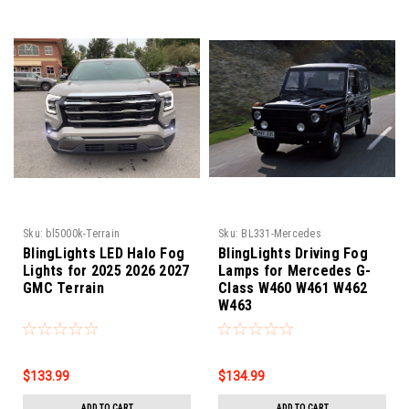
Sku:
bl5000k-Terrain
Sku:
BL331-Mercedes
BlingLights LED Halo Fog
BlingLights Driving Fog
Lights for 2025 2026 2027
Lamps for Mercedes G-
GMC Terrain
Class W460 W461 W462
W463
$133.99
$134.99
ADD TO CART
ADD TO CART