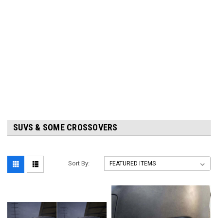
SUVS & SOME CROSSOVERS
Sort By: