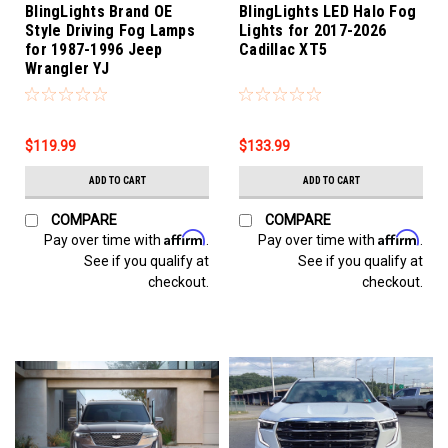
BlingLights Brand OE
BlingLights LED Halo Fog
Style Driving Fog Lamps
Lights for 2017-2026
for 1987-1996 Jeep
Cadillac XT5
Wrangler YJ
$119.99
$133.99
ADD TO CART
ADD TO CART
COMPARE
COMPARE
Affirm
Affirm
Pay over time with
.
Pay over time with
.
See if you qualify at
See if you qualify at
checkout.
checkout.