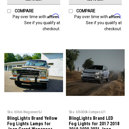
COMPARE
COMPARE
Affirm
Affirm
Pay over time with
.
Pay over time with
.
See if you qualify at
See if you qualify at
checkout.
checkout.
Sku:
bl3x6-WagoneerSJ
Sku:
bl5000k-Compass21
BlingLights Brand Yellow
BlingLights Brand LED
Fog Lights Lamps for
Fog Lights for 2017 2018