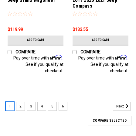
Jeep Grand Wagoneer
2019 2020 2021 Jeep
Compass
$119.99
$133.55
ADD TO CART
ADD TO CART
COMPARE
COMPARE
Affirm
Affirm
Pay over time with
.
Pay over time with
.
See if you qualify at
See if you qualify at
checkout.
checkout.
1
2
3
4
5
6
Next
COMPARE SELECTED