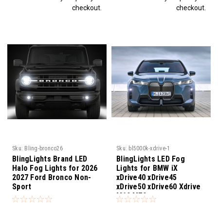
checkout.
checkout.
Sku:
Bling-bronco26
Sku:
bl5000k-xdrive-1
BlingLights Brand LED
BlingLights LED Fog
Halo Fog Lights for 2026
Lights for BMW iX
2027 Ford Bronco Non-
xDrive40 xDrive45
Sport
xDrive50 xDrive60 Xdrive
M60 M70