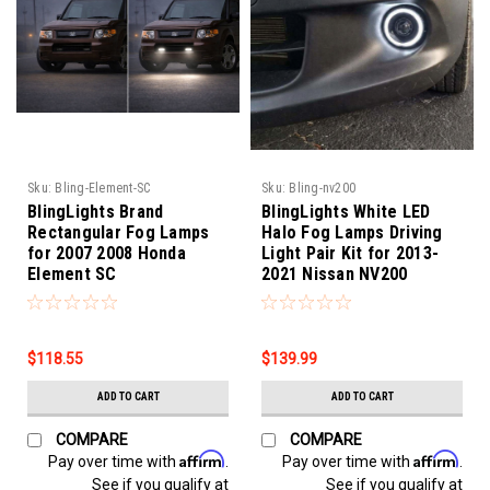
Sku:
Bling-Element-SC
Sku:
Bling-nv200
BlingLights Brand
BlingLights White LED
Rectangular Fog Lamps
Halo Fog Lamps Driving
for 2007 2008 Honda
Light Pair Kit for 2013-
Element SC
2021 Nissan NV200
$118.55
$139.99
ADD TO CART
ADD TO CART
COMPARE
COMPARE
Affirm
Affirm
Pay over time with
.
Pay over time with
.
See if you qualify at
See if you qualify at