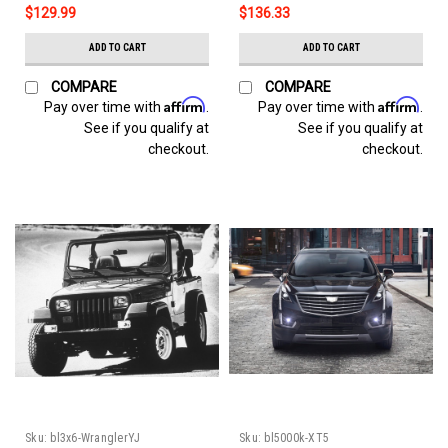
$129.99
$136.33
ADD TO CART
ADD TO CART
COMPARE
COMPARE
Affirm
Affirm
Pay over time with
.
Pay over time with
.
See if you qualify at
See if you qualify at
checkout.
checkout.
Sku:
bl3x6-WranglerYJ
Sku:
bl5000k-XT5