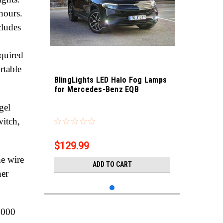
hours.
cludes
equired
rtable
BlingLights LED Halo Fog Lamps
for Mercedes-Benz EQB
gel
Sku:
bl5000k-eqb
witch,
$129.99
he wire
ADD TO CART
her
,000