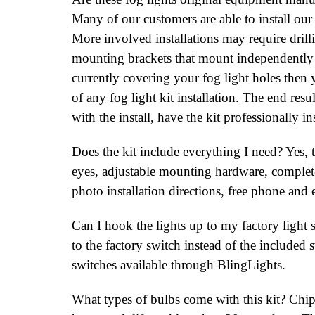
Many of our customers are able to install our
More involved installations may require drill
mounting brackets that mount independently o
currently covering your fog light holes then y
of any fog light kit installation. The end res
with the install, have the kit professionally ins
Does the kit include everything I need? Yes, t
eyes, adjustable mounting hardware, complete 
photo installation directions, free phone and 
Can I hook the lights up to my factory light s
to the factory switch instead of the included 
switches available through BlingLights.
What types of bulbs come with this kit? C