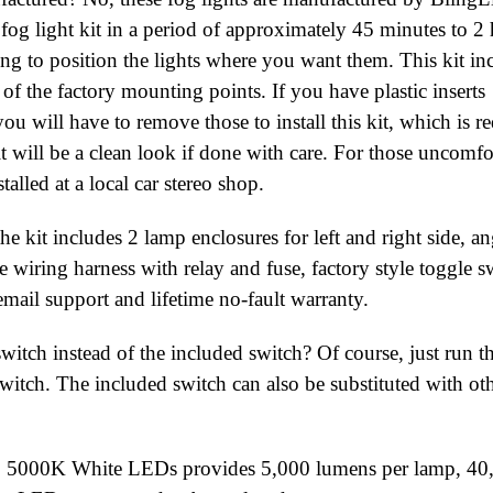
 fog light kit in a period of approximately 45 minutes to 2 
ing to position the lights where you want them. This kit in
f the factory mounting points. If you have plastic inserts
ou will have to remove those to install this kit, which is r
ult will be a clean look if done with care. For those uncomfo
talled at a local car stereo shop.
he kit includes 2 lamp enclosures for left and right side, an
wiring harness with relay and fuse, factory style toggle s
email support and lifetime no-fault warranty.
witch instead of the included switch? Of course, just run t
switch. The included switch can also be substituted with ot
hip 5000K White LEDs provides 5,000 lumens per lamp, 40