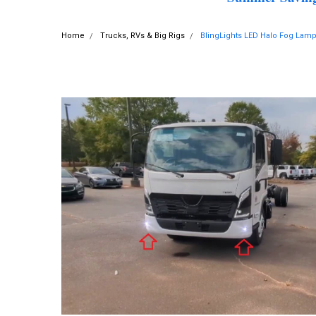
Home
Trucks, RVs & Big Rigs
BlingLights LED Halo Fog Lam