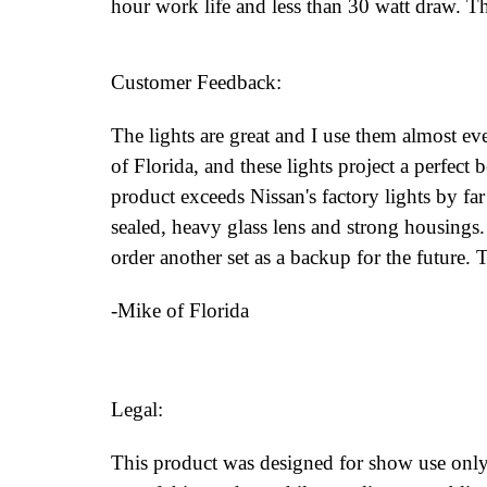
hour work life and less than 30 watt draw. T
Customer Feedback:
The lights are great and I use them almost eve
of Florida, and these lights project a perfect
product exceeds Nissan's factory lights by fa
sealed, heavy glass lens and strong housings.
order another set as a backup for the future.
-Mike of Florida
Legal:
This product was designed for show use only.