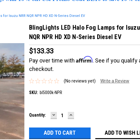
ps for Isuzu NRR NQR NPR HD XD N-Series Diesel EV
BlingLights LED Halo Fog Lamps for Isuz
NQR NPR HD XD N-Series Diesel EV
$133.33
Affirm
Pay over time with
. See if you qualify 
checkout.
(No reviews yet)
Write a Review
SKU:
bl5000k-NPR
DECREASE
INCREASE
Current
Quantity:
QUANTITY:
QUANTITY:
Stock:
ADD TO WISH L