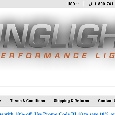
t
Welcome to BlingLights.com!
USD
Free Shipping in
1-800-761
y
Terms & Condtions
Shipping & Returns
Contact 
 with 10% off. Use Promo Code BL10 to save 10% on