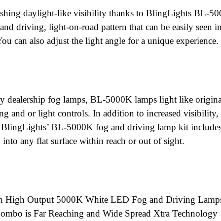
nishing daylight-like visibility thanks to BlingLights BL-5
and driving, light-on-road pattern that can be easily seen i
 You can also adjust the light angle for a unique experience.
ry dealership fog lamps, BL-5000K lamps light like origina
g and or light controls. In addition to increased visibility
, BlingLights’ BL-5000K fog and driving lamp kit includes
 into any flat surface within reach or out of sight.
th High Output 5000K White LED Fog and Driving Lamp
Combo is Far Reaching and Wide Spread Xtra Technology