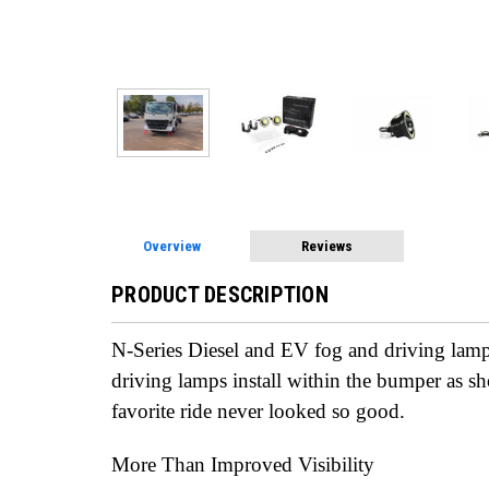
Overview
Reviews
PRODUCT DESCRIPTION
N-Series Diesel and EV fog and driving lamp
driving lamps install within the bumper as 
favorite ride never looked so good.
More Than Improved Visibility