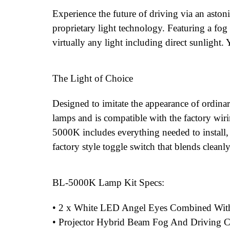
Experience the future of driving via an asto
proprietary light technology. Featuring a fog 
virtually any light including direct sunlight.
The Light of Choice
Designed to imitate the appearance of ordina
lamps and is compatible with the factory wirin
5000K includes everything needed to install
factory style toggle switch that blends cleanly
BL-5000K Lamp Kit Specs:
• 2 x White LED Angel Eyes Combined Wi
• Projector Hybrid Beam Fog And Driving 