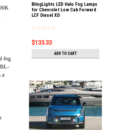
BlingLights LED Halo Fog Lamps
000K
for Chevrolet Low Cab Forward
LCF Diesel XD
n
Sku:
bl5000k-LCF
$133.33
ADD TO CART
l fog
, BL-
 a
s