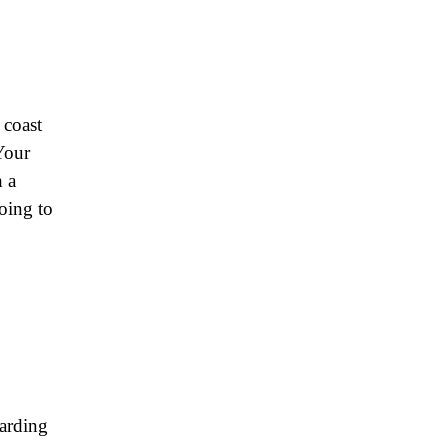
 coast
 Your
h a
going to
garding