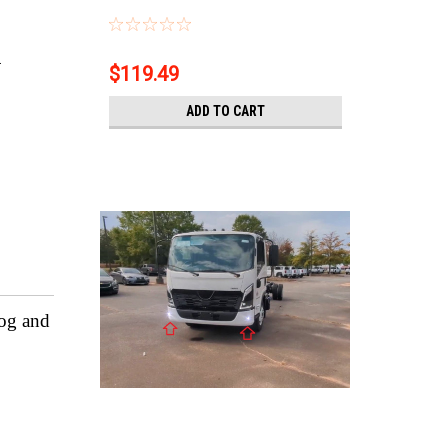
.
$119.49
ADD TO CART
fog and