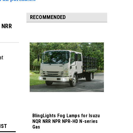
RECOMMENDED
u NRR
at
BlingLights Fog Lamps for Isuzu
NQR NRR NPR NPR-HD N-series
IST
Gas
Sku:
bl175-NQR