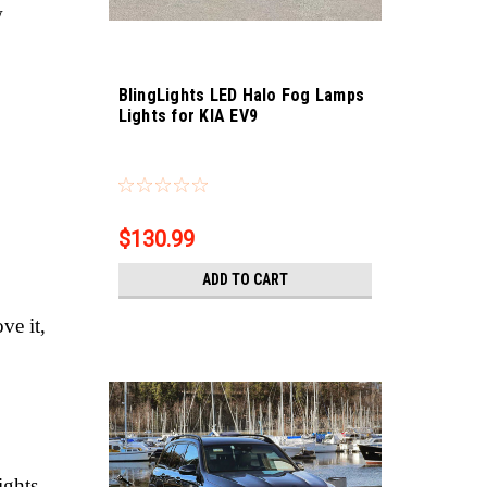
w
BlingLights LED Halo Fog Lamps
Lights for KIA EV9
Sku:
bl5000k-ev9
$130.99
ADD TO CART
ve it,
ights.