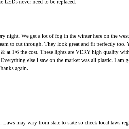
he LEDs never need to be replaced.
ry night. We get a lot of fog in the winter here on the west
 beam to cut through. They look great and fit perfectly too.
r & at 1/6 the cost. These lights are VERY high quality wit
 Everything else I saw on the market was all plastic. I am 
 Thanks again.
 Laws may vary from state to state so check local laws re