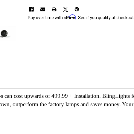
Affirm
Pay over time with
. See if you qualify at checkout
s can cost upwards of 499.99 + Installation. BlingLights 
shown, outperform the factory lamps and saves money. Your