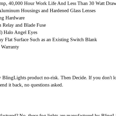
amp, 40,000 Hour Work Life And Less Than 30 Watt Dra
; Aluminum Housings and Hardened Glass Lenses
ng Hardware
 Relay and Blade Fuse
II) Halo Angel Eyes
y Flat Surface Such as an Existing Switch Blank
d Warranty
BlingLights product no-risk. Then Decide. If you don't lo
end it back, no questions asked.
factured? No, these fog lights are manufactured by BlingL