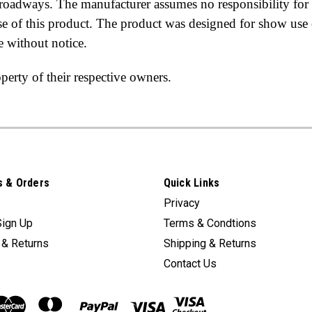
c roadways. The manufacturer assumes no responsibility for
use of this product. The product was designed for show use 
e without notice.
erty of their respective owners.
 & Orders
Quick Links
Privacy
Sign Up
Terms & Condtions
 & Returns
Shipping & Returns
Contact Us