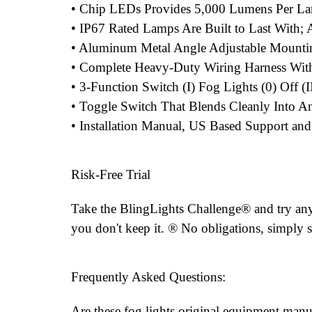
• Chip LEDs Provides 5,000 Lumens Per L
• IP67 Rated Lamps Are Built to Last With
• Aluminum Metal Angle Adjustable Mounti
• Complete Heavy-Duty Wiring Harness With
• 3-Function Switch (I) Fog Lights (0) Off (
• Toggle Switch That Blends Cleanly Into An
• Installation Manual, US Based Support an
Risk-Free Trial
Take the BlingLights Challenge® and try any 
you don't keep it. ® No obligations, simply s
Frequently Asked Questions:
Are these fog lights original equipment manu