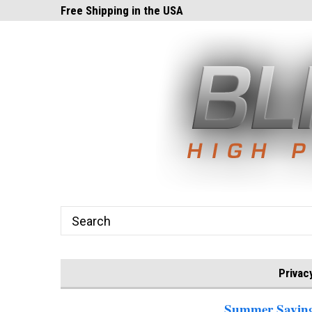
ghts.com!
Free Shipping in the USA
24x7 Email Suppor
Privac
Summer Savings