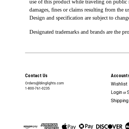
use of this product while traveling on publi
damages, fines or claims resulting from the 
Design and specification are subject to chang
Designated trademarks and brands are the prop
Contact Us
Accounts
Orders@blinglights.com
Wishlist
1-800-761-0235
Login
or
Shipping