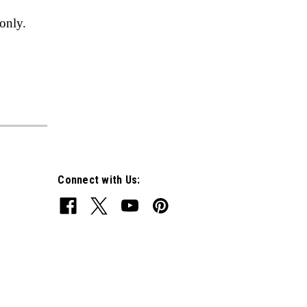
only.
Connect with Us: