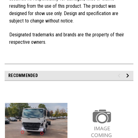
resulting from the use of this product. The product was
designed for show use only. Design and specification are
subject to change without notice.
Designated trademarks and brands are the property of their
respective owners.
RECOMMENDED