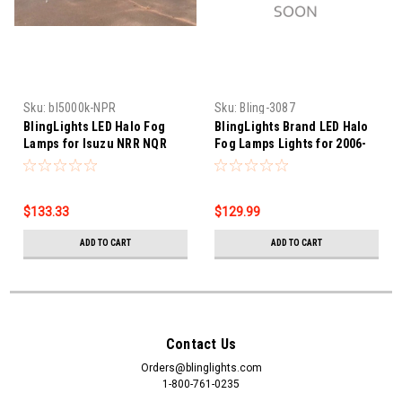
Sku:
bl5000k-NPR
Sku:
Bling-3087
BlingLights LED Halo Fog
BlingLights Brand LED Halo
Lamps for Isuzu NRR NQR
Fog Lamps Lights for 2006-
NPR HD XD N-Series Diesel
2015 Chevrolet Tosca
EV
$133.33
$129.99
ADD TO CART
ADD TO CART
Contact Us
Orders@blinglights.com
1-800-761-0235