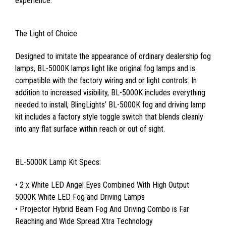
experience.
The Light of Choice
Designed to imitate the appearance of ordinary dealership fog
lamps, BL-5000K lamps light like original fog lamps and is
compatible with the factory wiring and or light controls. In
addition to increased visibility, BL-5000K includes everything
needed to install, BlingLights’ BL-5000K fog and driving lamp
kit includes a factory style toggle switch that blends cleanly
into any flat surface within reach or out of sight.
BL-5000K Lamp Kit Specs:
• 2 x White LED Angel Eyes Combined With High Output
5000K White LED Fog and Driving Lamps
• Projector Hybrid Beam Fog And Driving Combo is Far
Reaching and Wide Spread Xtra Technology