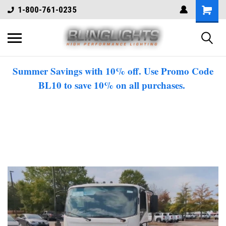
1-800-761-0235
Summer Savings with 10% off. Use Promo Code
BL10 to save 10% on all purchases.