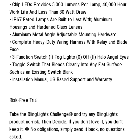
• Chip LEDs Provides 5,000 Lumens Per Lamp, 40,000 Hour
Work Life And Less Than 30 Watt Draw
• IP67 Rated Lamps Are Built to Last With; Aluminum
Housings and Hardened Glass Lenses
• Aluminum Metal Angle Adjustable Mounting Hardware
• Complete Heavy-Duty Wiring Harness With Relay and Blade
Fuse
• 3-Function Switch (I) Fog Lights (0) Off (II) Halo Angel Eyes
• Toggle Switch That Blends Cleanly Into Any Flat Surface
Such as an Existing Switch Blank
• Installation Manual, US Based Support and Warranty
Risk-Free Trial
Take the BlingLights Challenge® and try any BlingLights
product no-risk. Then Decide. If you don't love it, you don't
keep it. ® No obligations, simply send it back, no questions
asked.