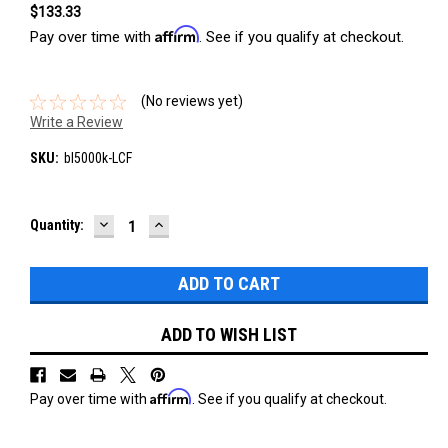
$133.33
Affirm
Pay over time with
. See if you qualify at checkout.
(No reviews yet)
Write a Review
SKU:
bl5000k-LCF
DECREASE
INCREASE
Current
Quantity:
QUANTITY:
QUANTITY:
Stock:
ADD TO WISH LIST
Affirm
Pay over time with
. See if you qualify at checkout.