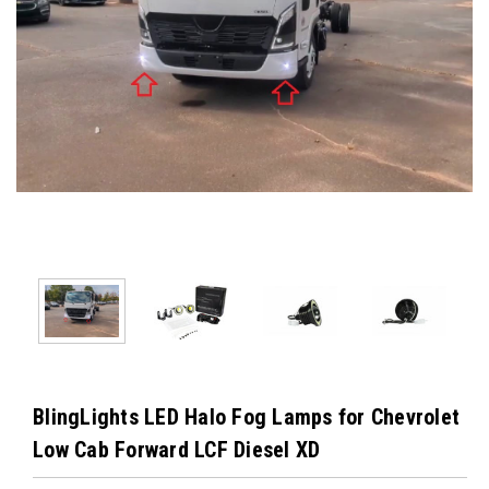
BlingLights LED Halo Fog Lamps for Chevrolet
Low Cab Forward LCF Diesel XD