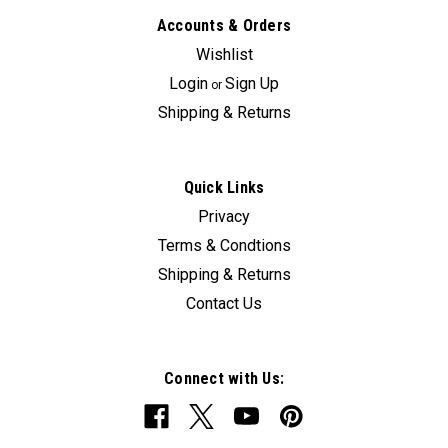
Accounts & Orders
Wishlist
Login
Sign Up
or
Shipping & Returns
Quick Links
Privacy
Terms & Condtions
Shipping & Returns
Contact Us
Connect with Us: