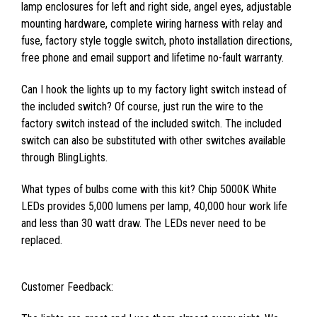
lamp enclosures for left and right side, angel eyes, adjustable
mounting hardware, complete wiring harness with relay and
fuse, factory style toggle switch, photo installation directions,
free phone and email support and lifetime no-fault warranty.
Can I hook the lights up to my factory light switch instead of
the included switch? Of course, just run the wire to the
factory switch instead of the included switch. The included
switch can also be substituted with other switches available
through BlingLights.
What types of bulbs come with this kit? Chip 5000K White
LEDs provides 5,000 lumens per lamp, 40,000 hour work life
and less than 30 watt draw. The LEDs never need to be
replaced.
Customer Feedback: