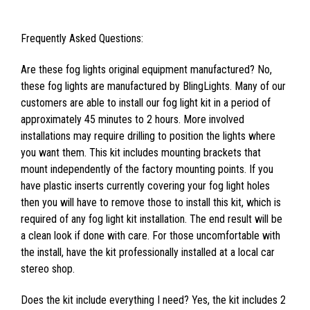
Frequently Asked Questions:
Are these fog lights original equipment manufactured? No,
these fog lights are manufactured by BlingLights. Many of our
customers are able to install our fog light kit in a period of
approximately 45 minutes to 2 hours. More involved
installations may require drilling to position the lights where
you want them. This kit includes mounting brackets that
mount independently of the factory mounting points. If you
have plastic inserts currently covering your fog light holes
then you will have to remove those to install this kit, which is
required of any fog light kit installation. The end result will be
a clean look if done with care. For those uncomfortable with
the install, have the kit professionally installed at a local car
stereo shop.
Does the kit include everything I need? Yes, the kit includes 2