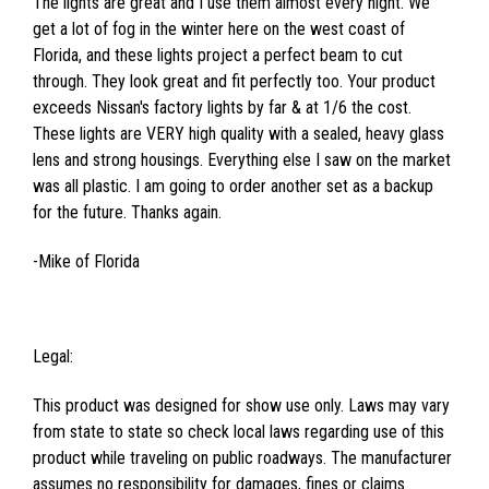
The lights are great and I use them almost every night. We
get a lot of fog in the winter here on the west coast of
Florida, and these lights project a perfect beam to cut
through. They look great and fit perfectly too. Your product
exceeds Nissan's factory lights by far & at 1/6 the cost.
These lights are VERY high quality with a sealed, heavy glass
lens and strong housings. Everything else I saw on the market
was all plastic. I am going to order another set as a backup
for the future. Thanks again.
-Mike of Florida
Legal:
This product was designed for show use only. Laws may vary
from state to state so check local laws regarding use of this
product while traveling on public roadways. The manufacturer
assumes no responsibility for damages, fines or claims