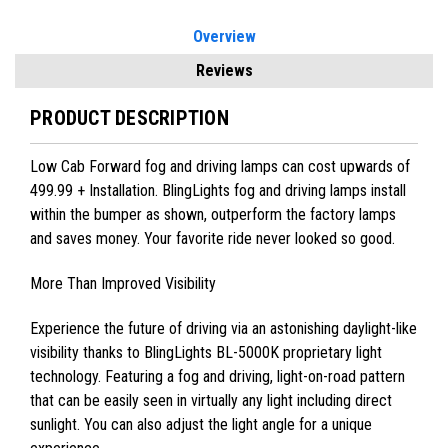
Overview
Reviews
PRODUCT DESCRIPTION
Low Cab Forward fog and driving lamps can cost upwards of
499.99 + Installation. BlingLights fog and driving lamps install
within the bumper as shown, outperform the factory lamps
and saves money. Your favorite ride never looked so good.
More Than Improved Visibility
Experience the future of driving via an astonishing daylight-like
visibility thanks to BlingLights BL-5000K proprietary light
technology. Featuring a fog and driving, light-on-road pattern
that can be easily seen in virtually any light including direct
sunlight. You can also adjust the light angle for a unique