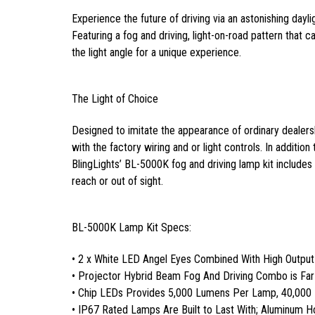
Experience the future of driving via an astonishing dayli
Featuring a fog and driving, light-on-road pattern that can
the light angle for a unique experience.
The Light of Choice
Designed to imitate the appearance of ordinary dealersh
with the factory wiring and or light controls. In addition
BlingLights’ BL-5000K fog and driving lamp kit includes a
reach or out of sight.
BL-5000K Lamp Kit Specs:
• 2 x White LED Angel Eyes Combined With High Outpu
• Projector Hybrid Beam Fog And Driving Combo is Fa
• Chip LEDs Provides 5,000 Lumens Per Lamp, 40,000
• IP67 Rated Lamps Are Built to Last With; Aluminum 