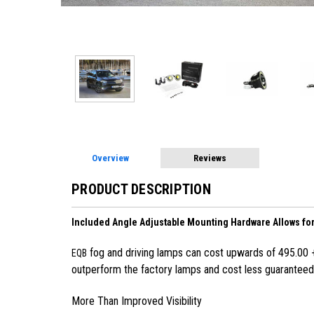
Overview
Reviews
PRODUCT DESCRIPTION
Included Angle Adjustable Mounting Hardware Allows for 
fog and driving lamps can cost upwards of 495.00 + I
EQB
outperform the factory lamps and cost less guaranteed.
More Than Improved Visibility