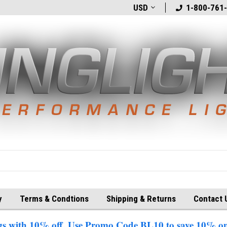
t
Welcome to BlingLights.com!
USD
Free Shipping in
1-800-761
y
Terms & Condtions
Shipping & Returns
Contact 
 with 10% off. Use Promo Code BL10 to save 10% on