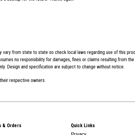
vary from state to state so check local laws regarding use of this pro
sumes no responsibility for damages, fines or claims resulting from the
ly. Design and specification are subject to change without notice.
their respective owners.
 & Orders
Quick Links
Privacy