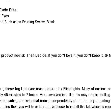
Blade Fuse
l Eyes
ace Such as an Existing Switch Blank
product no-risk. Then Decide. If you don't love it, you don't keep it. ® 
No, these fog lights are manufactured by BlingLights. Many of our cust
tely 45 minutes to 2 hours. More involved installations may require drilling
des mounting brackets that mount independently of the factory mounting p
 holes then you will have to remove those to install this kit, which is req