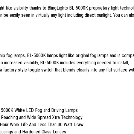
ght-like visibility thanks to BlingLights BL-5000K proprietary light techno
 be easily seen in virtually any light including direct sunlight. You can al
ip fog lamps, BL-5000K lamps light like original fog lamps and is compa
 to increased visibility, BL-5000K includes everything needed to install,
 factory style toggle switch that blends cleanly into any flat surface wit
t 5000K White LED Fog and Driving Lamps
r Reaching and Wide Spread Xtra Technology
 Hour Work Life And Less Than 30 Watt Draw
Housings and Hardened Glass Lenses