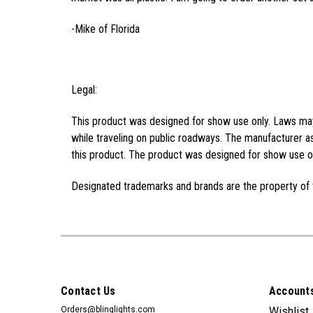
-Mike of Florida
Legal:
This product was designed for show use only. Laws may 
while traveling on public roadways. The manufacturer as
this product. The product was designed for show use on
Designated trademarks and brands are the property of 
Contact Us
Accounts
Orders@blinglights.com
Wishlist