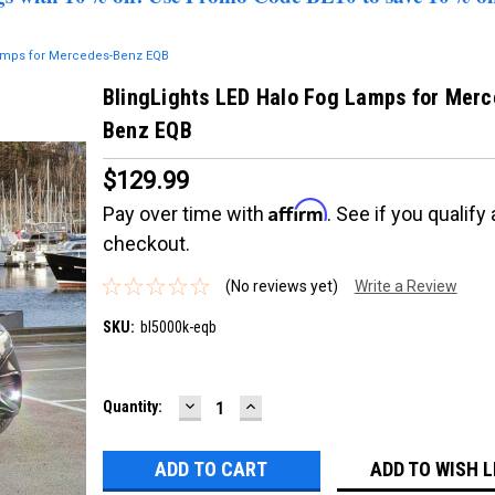
Lamps for Mercedes-Benz EQB
BlingLights LED Halo Fog Lamps for Merc
Benz EQB
$129.99
Affirm
Pay over time with
. See if you qualify 
checkout.
(No reviews yet)
Write a Review
SKU:
bl5000k-eqb
DECREASE
INCREASE
Current
Quantity:
QUANTITY:
QUANTITY:
Stock:
ADD TO WISH L