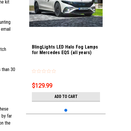
he kit
unting
 email
BlingLights LED Halo Fog Lamps
itch
for Mercedes EQS (all years)
Sku:
bl5000k-eqs-fog
s than 30
$129.99
ADD TO CART
these
 by far
on the