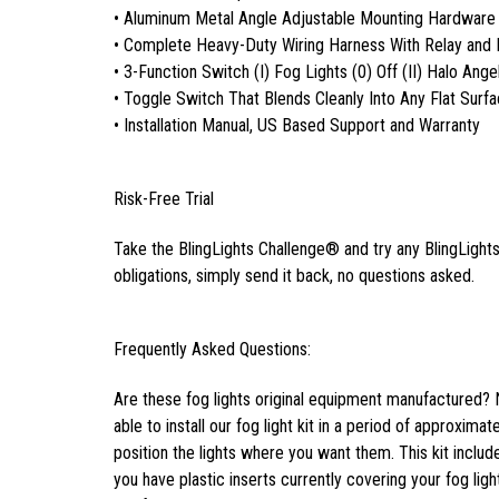
• Aluminum Metal Angle Adjustable Mounting Hardware
• Complete Heavy-Duty Wiring Harness With Relay and 
• 3-Function Switch (I) Fog Lights (0) Off (II) Halo Ange
• Toggle Switch That Blends Cleanly Into Any Flat Surf
• Installation Manual, US Based Support and Warranty
Risk-Free Trial
Take the BlingLights Challenge® and try any BlingLights 
obligations, simply send it back, no questions asked.
Frequently Asked Questions:
Are these fog lights original equipment manufactured? 
able to install our fog light kit in a period of approxima
position the lights where you want them. This kit inclu
you have plastic inserts currently covering your fog light