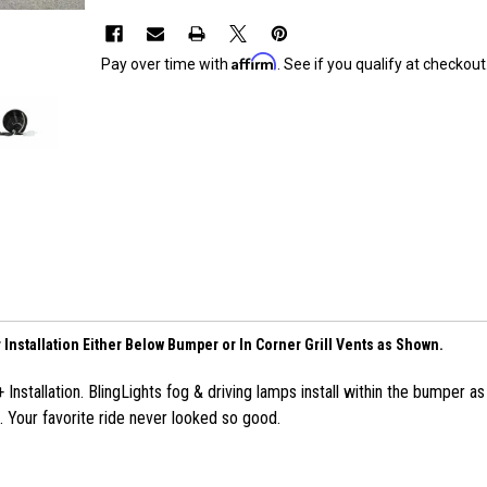
Affirm
Pay over time with
. See if you qualify at checkout
Installation Either Below Bumper or In Corner Grill Vents as Shown.
nstallation. BlingLights fog & driving lamps install within the bumper a
 Your favorite ride never looked so good.