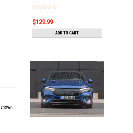
.
$129.99
ADD TO CART
s shown,