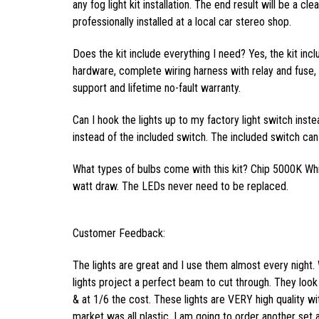
any fog light kit installation. The end result will be a cl
professionally installed at a local car stereo shop.
Does the kit include everything I need? Yes, the kit inc
hardware, complete wiring harness with relay and fuse, f
support and lifetime no-fault warranty.
Can I hook the lights up to my factory light switch inst
instead of the included switch. The included switch can 
What types of bulbs come with this kit? Chip 5000K Wh
watt draw. The LEDs never need to be replaced.
Customer Feedback:
The lights are great and I use them almost every night. 
lights project a perfect beam to cut through. They look 
& at 1/6 the cost. These lights are VERY high quality wi
market was all plastic. I am going to order another set 