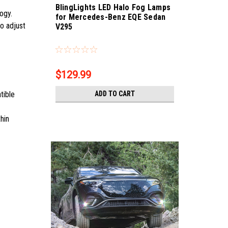
BlingLights LED Halo Fog Lamps
logy.
for Mercedes-Benz EQE Sedan
so adjust
V295
Sku:
bl5000k-eqe
$129.99
ADD TO CART
tible
hin