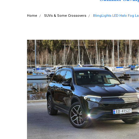
Home
SUVs & Some Crossovers
BlingLights LED Halo Fog 