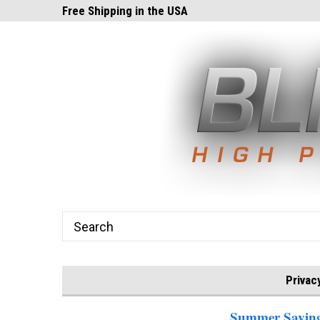
ghts.com!
Free Shipping in the USA
24x7 Email Suppor
Privac
Summer Savings