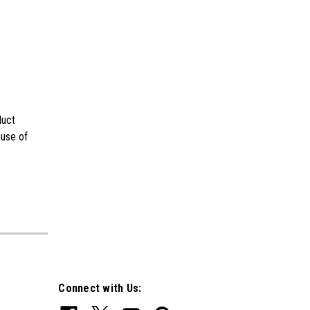
duct
 use of
Connect with Us: