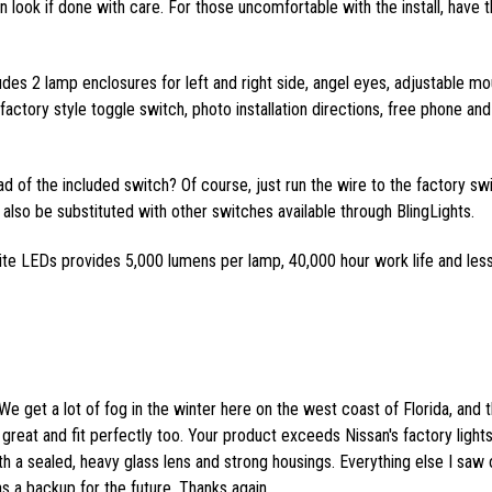
ean look if done with care. For those uncomfortable with the install, have t
ludes 2 lamp enclosures for left and right side, angel eyes, adjustable mo
actory style toggle switch, photo installation directions, free phone and
ead of the included switch? Of course, just run the wire to the factory sw
also be substituted with other switches available through BlingLights.
ite LEDs provides 5,000 lumens per lamp, 40,000 hour work life and les
We get a lot of fog in the winter here on the west coast of Florida, and 
great and fit perfectly too. Your product exceeds Nissan's factory lights
th a sealed, heavy glass lens and strong housings. Everything else I saw 
as a backup for the future. Thanks again.