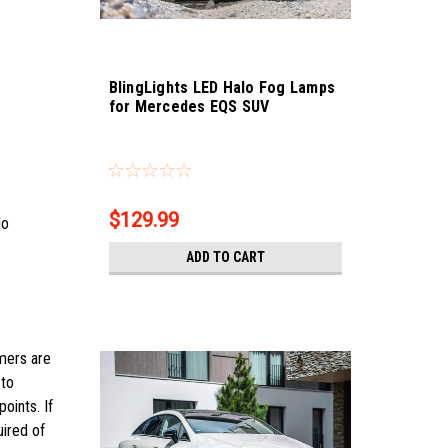
BlingLights LED Halo Fog Lamps
for Mercedes EQS SUV
Sku:
bl5000k-eqs-suv
$129.99
No
ADD TO CART
omers are
 to
oints. If
uired of