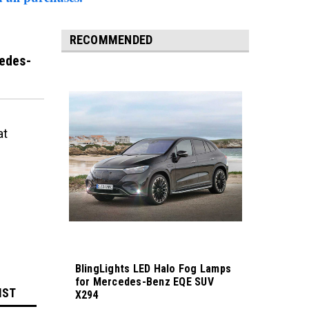
RECOMMENDED
edes-
at
BlingLights LED Halo Fog Lamps
for Mercedes-Benz EQE SUV
IST
X294
Sku:
bl5000k-eqe-suv