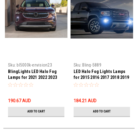
Sku:
bl5000k-envision23
Sku:
Bling-5889
BlingLights LED Halo Fog
LED Halo Fog Lights Lamps
Lamps for 2021 2022 2023
for 2015 2016 2017 2018 2019
Buick Envision
2020 GMC Canyon
190.67‎ AUD
184.21‎ AUD
ADD TO CART
ADD TO CART