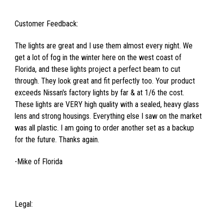
Customer Feedback:
The lights are great and I use them almost every night. We
get a lot of fog in the winter here on the west coast of
Florida, and these lights project a perfect beam to cut
through. They look great and fit perfectly too. Your product
exceeds Nissan's factory lights by far & at 1/6 the cost.
These lights are VERY high quality with a sealed, heavy glass
lens and strong housings. Everything else I saw on the market
was all plastic. I am going to order another set as a backup
for the future. Thanks again.
-Mike of Florida
Legal: