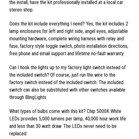
the install, have the kit professionally installed at a local car
stereo shop.
Does the kit include everything I need? Yes, the kit includes 2
lamp enclosures for left and right side, angel eyes, adjustable
mounting hardware, complete wiring harness with relay and
fuse, factory style toggle switch, photo installation directions,
free phone and email support and lifetime no-fault warranty.
Can I hook the lights up to my factory light switch instead of
the included switch? Of course, just run the wire to the
factory switch instead of the included switch. The included
switch can also be substituted with other switches available
through BlingLights.
What types of bulbs come with this kit? Chip 5000K White
LEDs provides 5,000 lumens per lamp, 40,000 hour work life
and less than 30 watt draw. The LEDs never need to be
replaced.