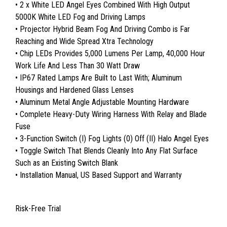
• 2 x White LED Angel Eyes Combined With High Output
5000K White LED Fog and Driving Lamps
• Projector Hybrid Beam Fog And Driving Combo is Far
Reaching and Wide Spread Xtra Technology
• Chip LEDs Provides 5,000 Lumens Per Lamp, 40,000 Hour
Work Life And Less Than 30 Watt Draw
• IP67 Rated Lamps Are Built to Last With; Aluminum
Housings and Hardened Glass Lenses
• Aluminum Metal Angle Adjustable Mounting Hardware
• Complete Heavy-Duty Wiring Harness With Relay and Blade
Fuse
• 3-Function Switch (I) Fog Lights (0) Off (II) Halo Angel Eyes
• Toggle Switch That Blends Cleanly Into Any Flat Surface
Such as an Existing Switch Blank
• Installation Manual, US Based Support and Warranty
Risk-Free Trial