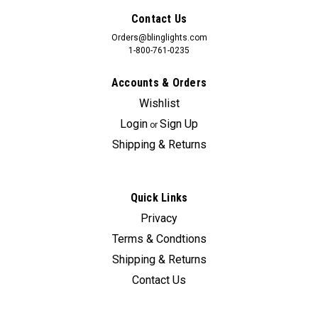
Contact Us
Orders@blinglights.com
1-800-761-0235
Accounts & Orders
Wishlist
Login
Sign Up
or
Shipping & Returns
Quick Links
Privacy
Terms & Condtions
Shipping & Returns
Contact Us