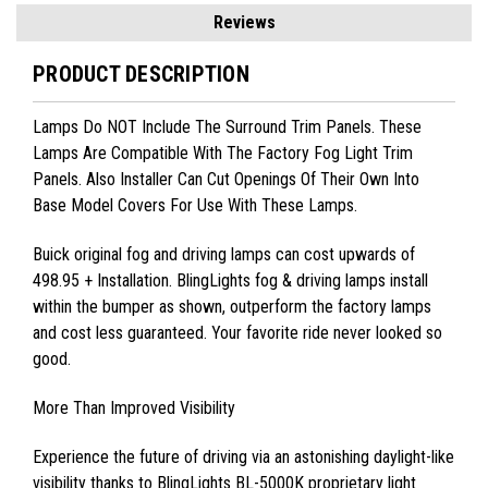
Reviews
PRODUCT DESCRIPTION
Lamps Do NOT Include The Surround Trim Panels. These
Lamps Are Compatible With The Factory Fog Light Trim
Panels. Also Installer Can Cut Openings Of Their Own Into
Base Model Covers For Use With These Lamps.
Buick
original fog and driving lamps can cost upwards of
498.95 + Installation. BlingLights fog & driving lamps install
within the bumper as shown, outperform the factory lamps
and cost less guaranteed. Your favorite ride never looked so
good.
More Than Improved Visibility
Experience the future of driving via an astonishing daylight-like
visibility thanks to BlingLights BL-5000K proprietary light