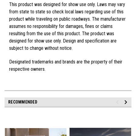
This product was designed for show use only. Laws may vary
from state to state so check local laws regarding use of this
product while traveling on public roadways. The manufacturer
assumes no responsibility for damages, fines or claims
resulting from the use of this product. The product was
designed for show use only. Design and specification are
subject to change without notice.
Designated trademarks and brands are the property of their
respective owners.
RECOMMENDED