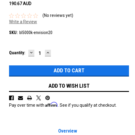
190.67‎ AUD
(No reviews yet)
Write a Review
SKU:
bl5000k-envision20
DECREASE
INCREASE
Current
Quantity:
QUANTITY:
QUANTITY:
Stock:
ADD TO WISH LIST
Affirm
Pay over time with
. See if you qualify at checkout.
Overview