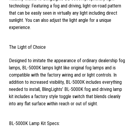
technology. Featuring a fog and driving, light-on-road pattern
that can be easily seen in virtually any light including direct
sunlight. You can also adjust the light angle for a unique
experience.
The Light of Choice
Designed to imitate the appearance of ordinary dealership fog
lamps, BL-5000K lamps light like original fog lamps and is
compatible with the factory wiring and or light controls. In
addition to increased visibility, BL-5000K includes everything
needed to install, BlingLights’ BL-5000K fog and driving lamp
kit includes a factory style toggle switch that blends cleanly
into any flat surface within reach or out of sight.
BL-5000K Lamp Kit Specs: