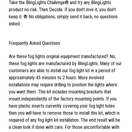
Take the BlingLights Challenge® and try any BlingLights
product no-risk. Then Decide. If you don't love it, you don't
keep it. ® No obligations, simply send it back, no questions
asked.
Frequently Asked Questions:
Are these fog lights original equipment manufactured? No,
these fog lights are manufactured by BlingLights. Many of our
customers are able to install our fog light kit in a period of
approximately 45 minutes to 2 hours. More involved
installations may require drilling to position the lights where
you want them. This kit includes mounting brackets that
mount independently of the factory mounting points. If you
have plastic inserts currently covering your fog light holes
then you will have to remove those to install this kit, which is
required of any fog light kit installation. The end result will be
a clean look if done with care. For those uncomfortable with