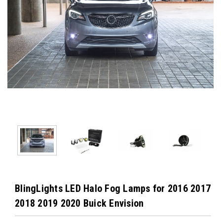
BlingLights LED Halo Fog Lamps for 2016 2017
2018 2019 2020 Buick Envision