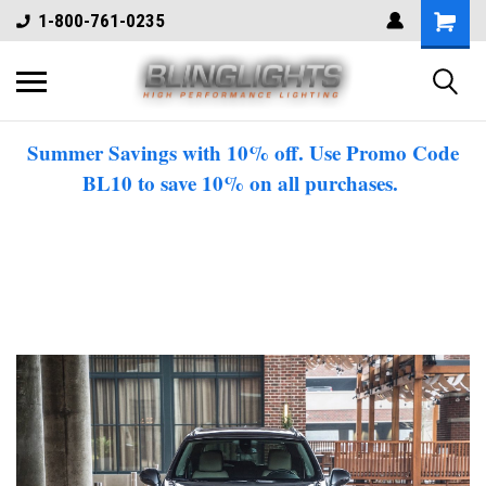
1-800-761-0235
Summer Savings with 10% off. Use Promo Code
BL10 to save 10% on all purchases.