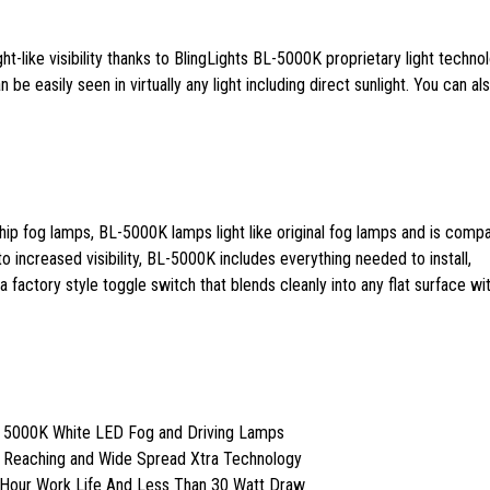
ght-like visibility thanks to BlingLights BL-5000K proprietary light techno
 be easily seen in virtually any light including direct sunlight. You can al
ip fog lamps, BL-5000K lamps light like original fog lamps and is compa
 to increased visibility, BL-5000K includes everything needed to install,
 factory style toggle switch that blends cleanly into any flat surface wit
t 5000K White LED Fog and Driving Lamps
r Reaching and Wide Spread Xtra Technology
 Hour Work Life And Less Than 30 Watt Draw