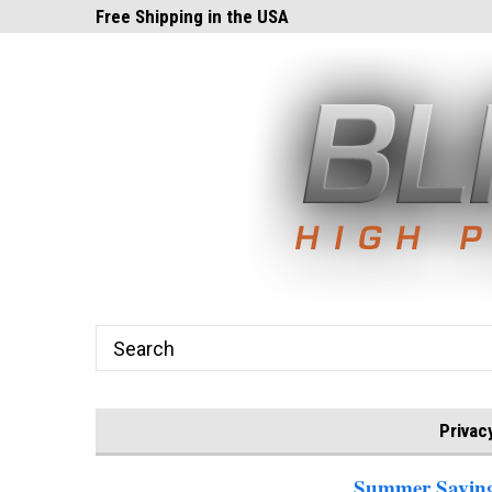
ghts.com!
Free Shipping in the USA
24x7 Email Suppor
Privac
Summer Savings