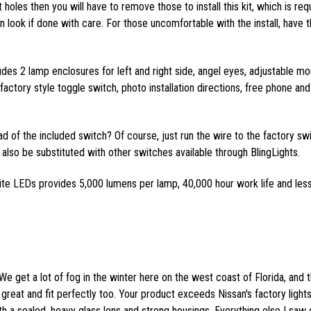
 holes then you will have to remove those to install this kit, which is req
ean look if done with care. For those uncomfortable with the install, have t
ludes 2 lamp enclosures for left and right side, angel eyes, adjustable mo
actory style toggle switch, photo installation directions, free phone and
ead of the included switch? Of course, just run the wire to the factory sw
also be substituted with other switches available through BlingLights.
ite LEDs provides 5,000 lumens per lamp, 40,000 hour work life and les
We get a lot of fog in the winter here on the west coast of Florida, and 
great and fit perfectly too. Your product exceeds Nissan's factory lights
th a sealed, heavy glass lens and strong housings. Everything else I saw 