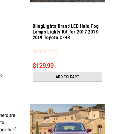
BlingLights Brand LED Halo Fog
Lamps Lights Kit for 2017 2018
2019 Toyota C-HR
Sku:
Bling-4526
$129.99
No
ADD TO CART
omers are
 to
oints. If