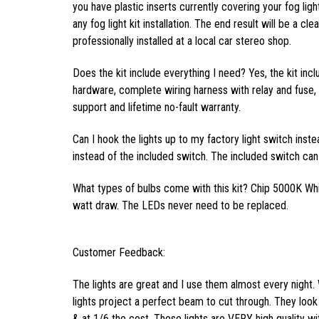
you have plastic inserts currently covering your fog light
any fog light kit installation. The end result will be a cl
professionally installed at a local car stereo shop.
Does the kit include everything I need? Yes, the kit inc
hardware, complete wiring harness with relay and fuse, f
support and lifetime no-fault warranty.
Can I hook the lights up to my factory light switch inst
instead of the included switch. The included switch can 
What types of bulbs come with this kit? Chip 5000K Wh
watt draw. The LEDs never need to be replaced.
Customer Feedback:
The lights are great and I use them almost every night. 
lights project a perfect beam to cut through. They look 
& at 1/6 the cost. These lights are VERY high quality wi