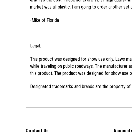
market was all plastic. I am going to order another set 
-Mike of Florida
Legal:
This product was designed for show use only. Laws may 
while traveling on public roadways. The manufacturer as
this product. The product was designed for show use on
Designated trademarks and brands are the property of 
Contact Us
Accounts