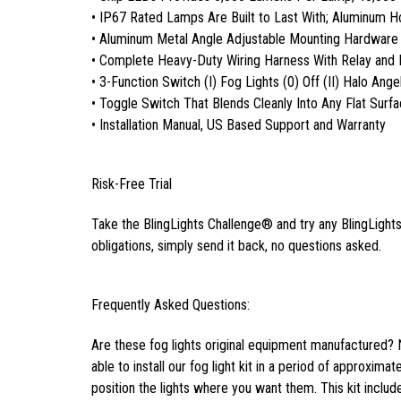
• IP67 Rated Lamps Are Built to Last With; Aluminum 
• Aluminum Metal Angle Adjustable Mounting Hardware
• Complete Heavy-Duty Wiring Harness With Relay and 
• 3-Function Switch (I) Fog Lights (0) Off (II) Halo Ange
• Toggle Switch That Blends Cleanly Into Any Flat Surf
• Installation Manual, US Based Support and Warranty
Risk-Free Trial
Take the BlingLights Challenge® and try any BlingLights 
obligations, simply send it back, no questions asked.
Frequently Asked Questions:
Are these fog lights original equipment manufactured? 
able to install our fog light kit in a period of approxima
position the lights where you want them. This kit inclu