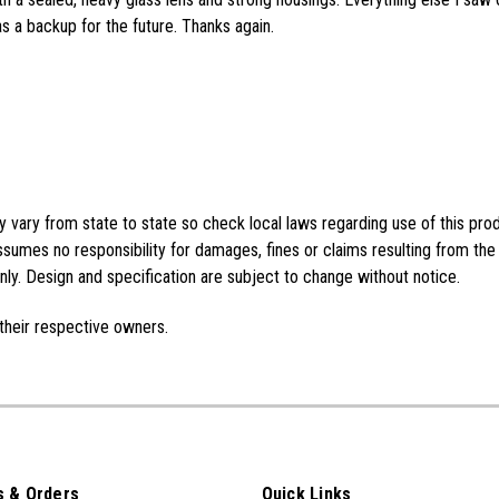
as a backup for the future. Thanks again.
vary from state to state so check local laws regarding use of this pro
sumes no responsibility for damages, fines or claims resulting from the
ly. Design and specification are subject to change without notice.
their respective owners.
 & Orders
Quick Links