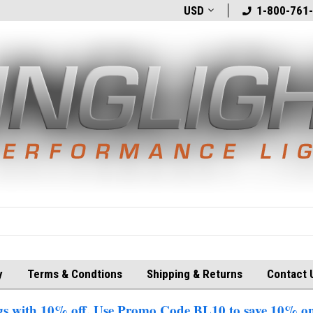
t
Welcome to BlingLights.com!
USD
Free Shipping in
1-800-761
y
Terms & Condtions
Shipping & Returns
Contact 
 with 10% off. Use Promo Code BL10 to save 10% on