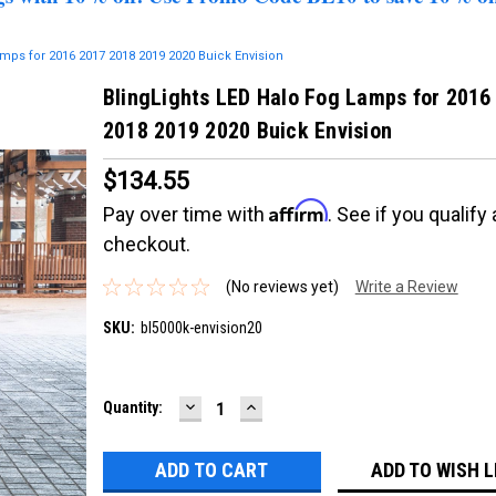
mps for 2016 2017 2018 2019 2020 Buick Envision
BlingLights LED Halo Fog Lamps for 2016
2018 2019 2020 Buick Envision
$134.55
Affirm
Pay over time with
. See if you qualify 
checkout.
(No reviews yet)
Write a Review
SKU:
bl5000k-envision20
DECREASE
INCREASE
Current
Quantity:
QUANTITY:
QUANTITY:
Stock:
ADD TO WISH L