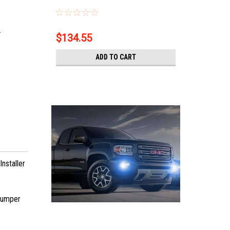
.
$134.55
ADD TO CART
nstaller
 bumper