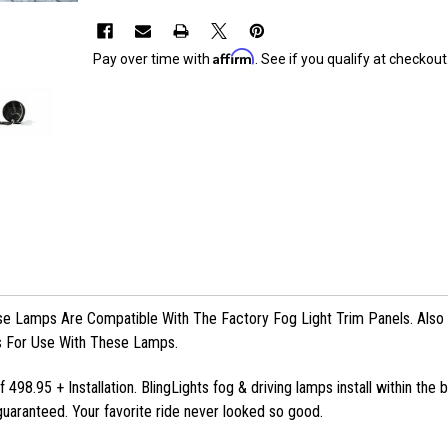
Affirm
Pay over time with
. See if you qualify at checkout
 Lamps Are Compatible With The Factory Fog Light Trim Panels. Also I
s For Use With These Lamps.
 498.95 + Installation. BlingLights fog & driving lamps install within the
uaranteed. Your favorite ride never looked so good.