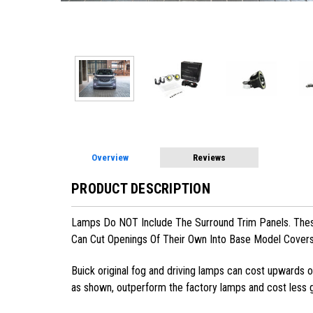
Overview
Reviews
PRODUCT DESCRIPTION
Lamps Do NOT Include The Surround Trim Panels. These
Can Cut Openings Of Their Own Into Base Model Cover
Buick
original fog and driving lamps can cost upwards of
as shown, outperform the factory lamps and cost less g