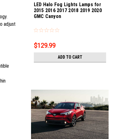
LED Halo Fog Lights Lamps for
2015 2016 2017 2018 2019 2020
GMC Canyon
logy.
Sku:
Bling-5889
so adjust
$129.99
ADD TO CART
tible
hin