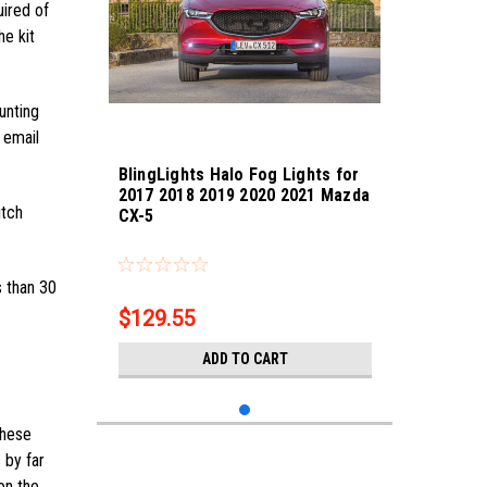
uired of
he kit
unting
 email
BlingLights Halo Fog Lights for
2017 2018 2019 2020 2021 Mazda
itch
CX-5
Sku:
bl5000k-cx-5-21
s than 30
$129.55
ADD TO CART
these
 by far
on the