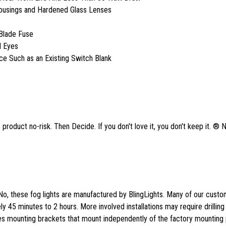
Housings and Hardened Glass Lenses
Blade Fuse
l Eyes
ace Such as an Existing Switch Blank
product no-risk. Then Decide. If you don't love it, you don't keep it. ® 
No, these fog lights are manufactured by BlingLights. Many of our cust
tely 45 minutes to 2 hours. More involved installations may require drilling
des mounting brackets that mount independently of the factory mounting p