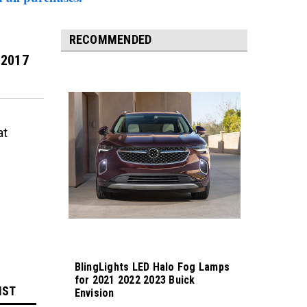
RECOMMENDED
 2017
at
BlingLights LED Halo Fog Lamps
for 2021 2022 2023 Buick
IST
Envision
Sku:
bl5000k-envision23