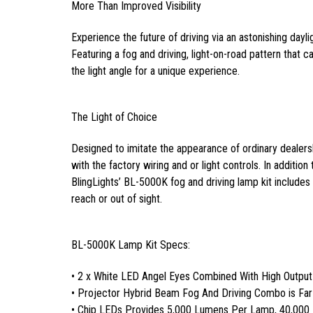
More Than Improved Visibility
Experience the future of driving via an astonishing dayli
Featuring a fog and driving, light-on-road pattern that can
the light angle for a unique experience.
The Light of Choice
Designed to imitate the appearance of ordinary dealersh
with the factory wiring and or light controls. In addition
BlingLights’ BL-5000K fog and driving lamp kit includes a
reach or out of sight.
BL-5000K Lamp Kit Specs:
• 2 x White LED Angel Eyes Combined With High Outpu
• Projector Hybrid Beam Fog And Driving Combo is Fa
• Chip LEDs Provides 5,000 Lumens Per Lamp, 40,000