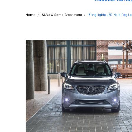
Home
SUVs & Some Crossovers
BlingLights LED Halo Fog La