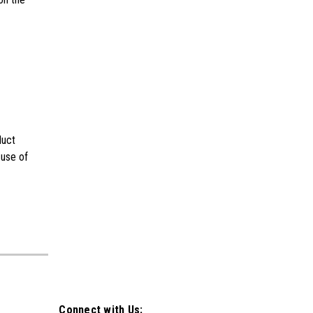
duct
 use of
Connect with Us: