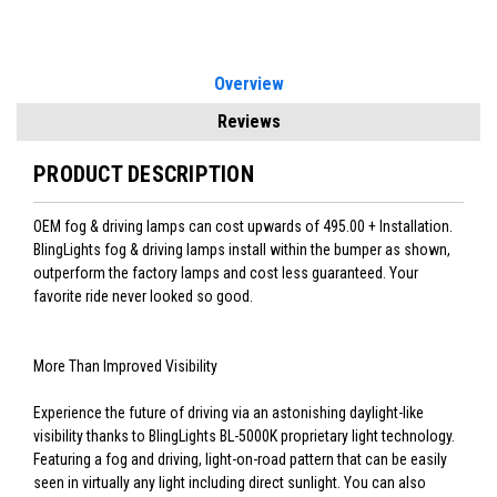
Overview
Reviews
PRODUCT DESCRIPTION
OEM fog & driving lamps can cost upwards of 495.00 + Installation.
BlingLights fog & driving lamps install within the bumper as shown,
outperform the factory lamps and cost less guaranteed. Your
favorite ride never looked so good.
More Than Improved Visibility
Experience the future of driving via an astonishing daylight-like
visibility thanks to BlingLights BL-5000K proprietary light technology.
Featuring a fog and driving, light-on-road pattern that can be easily
seen in virtually any light including direct sunlight. You can also