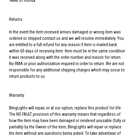
-Mike of Florida
Returns:
In the event the item received arrives damaged or wrong item was
ordered or shipped contact us and we will resolve immediately. You
are entitled to a full refund for any reason if item is mailed back
within 60 days of receiving item. Item must be in the same condition
it was received along with the order number and reason for return. .
No RMA or prior authorization required in order to return. We are not
responsible for any additional shipping charges which may occur to
return products to us.
Warranty:
BlingLights will repair, or at our option, replace this product for life.
The NO FAULT provision of this warranty means that regardless of
how the item may have been damaged or rendered unusable (fully or
partially) by the Owner of the item, BlingLights will repair or replace
the item without any questions being asked. To take advantage of