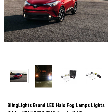
BlingLights Brand LED Halo Fog Lamps Lights