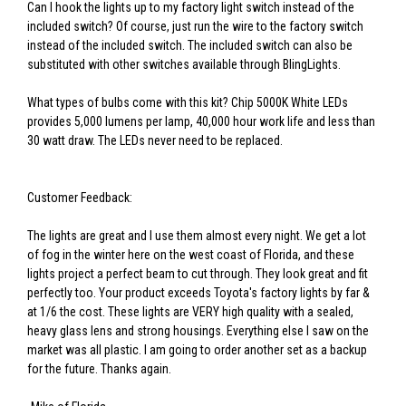
Can I hook the lights up to my factory light switch instead of the
included switch? Of course, just run the wire to the factory switch
instead of the included switch. The included switch can also be
substituted with other switches available through BlingLights.
What types of bulbs come with this kit? Chip 5000K White LEDs
provides 5,000 lumens per lamp, 40,000 hour work life and less than
30 watt draw. The LEDs never need to be replaced.
Customer Feedback:
The lights are great and I use them almost every night. We get a lot
of fog in the winter here on the west coast of Florida, and these
lights project a perfect beam to cut through. They look great and fit
perfectly too. Your product exceeds Toyota's factory lights by far &
at 1/6 the cost. These lights are VERY high quality with a sealed,
heavy glass lens and strong housings. Everything else I saw on the
market was all plastic. I am going to order another set as a backup
for the future. Thanks again.