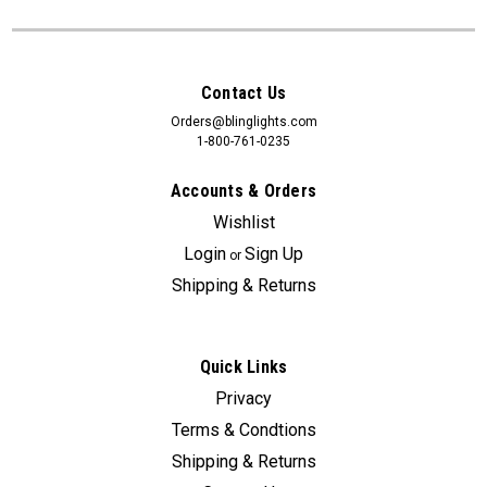
Contact Us
Orders@blinglights.com
1-800-761-0235
Accounts & Orders
Wishlist
Login
Sign Up
or
Shipping & Returns
Quick Links
Privacy
Terms & Condtions
Shipping & Returns