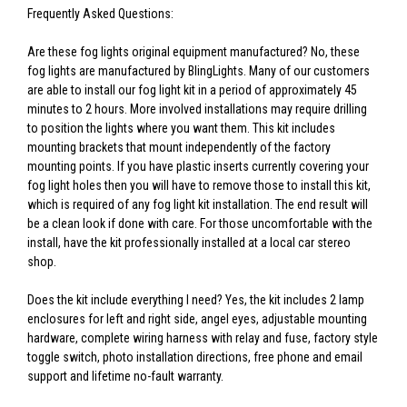
Frequently Asked Questions:
Are these fog lights original equipment manufactured? No, these
fog lights are manufactured by BlingLights. Many of our customers
are able to install our fog light kit in a period of approximately 45
minutes to 2 hours. More involved installations may require drilling
to position the lights where you want them. This kit includes
mounting brackets that mount independently of the factory
mounting points. If you have plastic inserts currently covering your
fog light holes then you will have to remove those to install this kit,
which is required of any fog light kit installation. The end result will
be a clean look if done with care. For those uncomfortable with the
install, have the kit professionally installed at a local car stereo
shop.
Does the kit include everything I need? Yes, the kit includes 2 lamp
enclosures for left and right side, angel eyes, adjustable mounting
hardware, complete wiring harness with relay and fuse, factory style
toggle switch, photo installation directions, free phone and email
support and lifetime no-fault warranty.