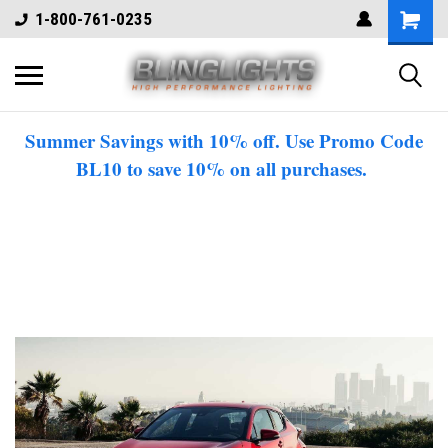
1-800-761-0235
Summer Savings with 10% off. Use Promo Code
BL10 to save 10% on all purchases.