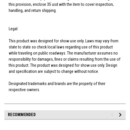
this provision, enclose 35 usd with the item to cover inspection,
handling, and return shipping.
Legal:
This product was designed for show use only. Laws may vary from
state to state so check local laws regarding use of this product
while traveling on public roadways. The manufacturer assumes no
responsibility for damages, fines or claims resulting from the use of
this product. The product was designed for show use only. Design
and specification are subject to change without notice.
Designated trademarks and brands are the property of their
respective owners.
RECOMMENDED