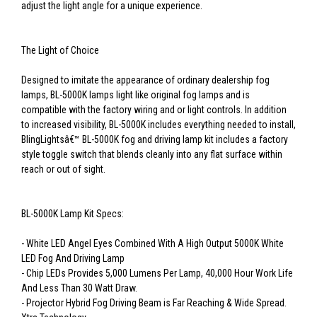
adjust the light angle for a unique experience.
The Light of Choice
Designed to imitate the appearance of ordinary dealership fog
lamps, BL-5000K lamps light like original fog lamps and is
compatible with the factory wiring and or light controls. In addition
to increased visibility, BL-5000K includes everything needed to install,
BlingLightsâ€™ BL-5000K fog and driving lamp kit includes a factory
style toggle switch that blends cleanly into any flat surface within
reach or out of sight.
BL-5000K Lamp Kit Specs:
- White LED Angel Eyes Combined With A High Output 5000K White
LED Fog And Driving Lamp
- Chip LEDs Provides 5,000 Lumens Per Lamp, 40,000 Hour Work Life
And Less Than 30 Watt Draw.
- Projector Hybrid Fog Driving Beam is Far Reaching & Wide Spread.