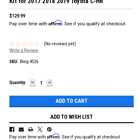
Kit for 2017 2018 2019 Toyota C-HR
$129.99
Affirm
Pay over time with
. See if you qualify at checkout.
(No reviews yet)
Write a Review
SKU:
Bling-4526
DECREASE
INCREASE
Current
Quantity:
QUANTITY:
QUANTITY:
Stock:
ADD TO WISH LIST
Affirm
Pay over time with
. See if you qualify at checkout.