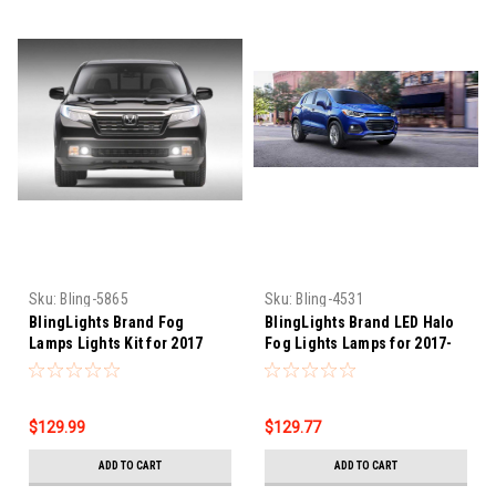
Sku:
Bling-5865
Sku:
Bling-4531
BlingLights Brand Fog
BlingLights Brand LED Halo
Lamps Lights Kit for 2017
Fog Lights Lamps for 2017-
2018 2019 2020 Honda
2022 Chevrolet Trax
Ridgeline
$129.99
$129.77
ADD TO CART
ADD TO CART