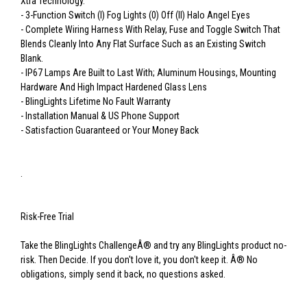
Xtra Technology.
- 3-Function Switch (I) Fog Lights (0) Off (II) Halo Angel Eyes
- Complete Wiring Harness With Relay, Fuse and Toggle Switch That
Blends Cleanly Into Any Flat Surface Such as an Existing Switch
Blank.
- IP67 Lamps Are Built to Last With; Aluminum Housings, Mounting
Hardware And High Impact Hardened Glass Lens
- BlingLights Lifetime No Fault Warranty
- Installation Manual & US Phone Support
- Satisfaction Guaranteed or Your Money Back
.
Risk-Free Trial
Take the BlingLights ChallengeÂ® and try any BlingLights product no-
risk. Then Decide. If you don't love it, you don't keep it. Â® No
obligations, simply send it back, no questions asked.