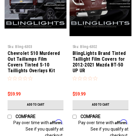
Sku:
Bling-6303
Sku:
Bling-6302
Chevrolet S10 Murdered
BlingLights Brand Tinted
Out Taillamps Film
Taillight Film Covers for
Covers Tinted S-10
2012-2021 Mazda BT-50
Taillights Overlays Kit
UP UR
$59.99
$59.99
ADD TO CART
ADD TO CART
COMPARE
COMPARE
Affirm
Affirm
Pay over time with
.
Pay over time with
.
See if you qualify at
See if you qualify at
checkout.
checkout.