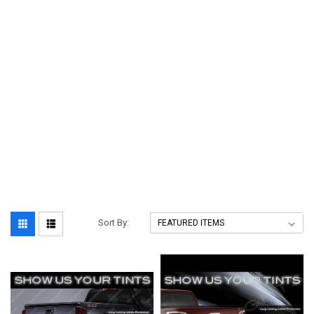
Sort By: