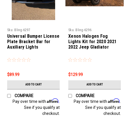
Sku:
Bling-6297
Sku:
Bling-6296
Universal Bumper License
Xenon Halogen Fog
Plate Bracket Bar for
Lights Kit for 2020 2021
Auxiliary Lights
2022 Jeep Gladiator
$89.99
$129.99
ADD TO CART
ADD TO CART
COMPARE
COMPARE
Affirm
Affirm
Pay over time with
.
Pay over time with
.
See if you qualify at
See if you qualify at
checkout.
checkout.