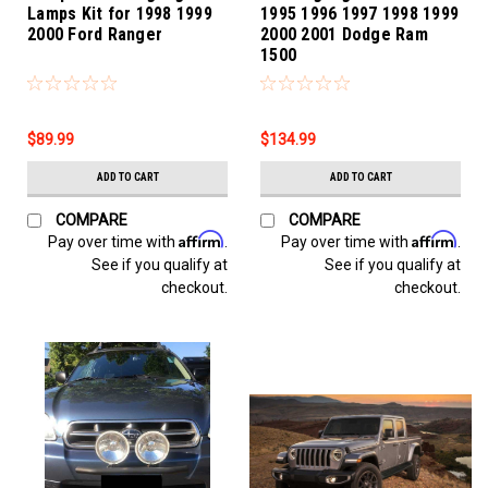
Lamps Kit for 1998 1999
1995 1996 1997 1998 1999
2000 Ford Ranger
2000 2001 Dodge Ram
1500
$89.99
$134.99
ADD TO CART
ADD TO CART
COMPARE
COMPARE
Affirm
Affirm
Pay over time with
.
Pay over time with
.
See if you qualify at
See if you qualify at
checkout.
checkout.