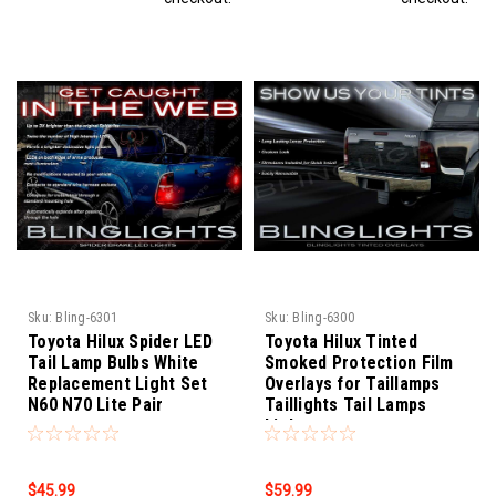
Sku:
Bling-6301
Sku:
Bling-6300
Toyota Hilux Spider LED
Toyota Hilux Tinted
Tail Lamp Bulbs White
Smoked Protection Film
Replacement Light Set
Overlays for Taillamps
N60 N70 Lite Pair
Taillights Tail Lamps
Lights
$45.99
$59.99