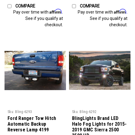
COMPARE
COMPARE
Affirm
Affirm
Pay over time with
.
Pay over time with
.
See if you qualify at
See if you qualify at
checkout.
checkout.
Sku:
Bling-6293
Sku:
Bling-6292
Ford Ranger Tow Hitch
BlingLights Brand LED
Automatic Backup
Halo Fog Lights for 2015-
Reverse Lamp 4199
2019 GMC Sierra 2500