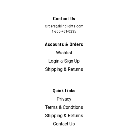
Contact Us
Orders@blinglights.com
1-800-761-0235
Accounts & Orders
Wishlist
Login
Sign Up
or
Shipping & Returns
Quick Links
Sku:
Bling-6303
Privacy
Chevrolet S10 Murdered Out Taillamps Film
Terms & Condtions
Covers Tinted S-10 Taillights Overlays Kit
Shipping & Returns
This listing is for taillamp tint protection film overlays only and
Contact Us
does not include the taillamps. Specify your model and year