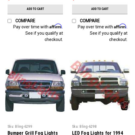
ADD TO CART
ADD TO CART
COMPARE
COMPARE
Affirm
Affirm
Pay over time with
.
Pay over time with
.
See if you qualify at
See if you qualify at
checkout.
checkout.
Sku:
Bling-6299
Sku:
Bling-6298
Bumper Grill Fog Lights
LED Fog Lights for 1994