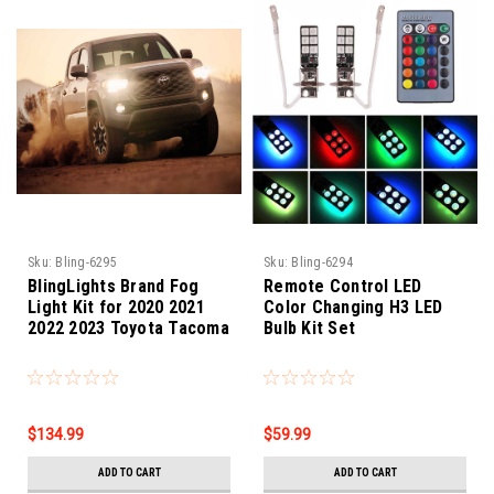
Sku:
Bling-6295
Sku:
Bling-6294
BlingLights Brand Fog
Remote Control LED
Light Kit for 2020 2021
Color Changing H3 LED
2022 2023 Toyota Tacoma
Bulb Kit Set
$134.99
$59.99
ADD TO CART
ADD TO CART