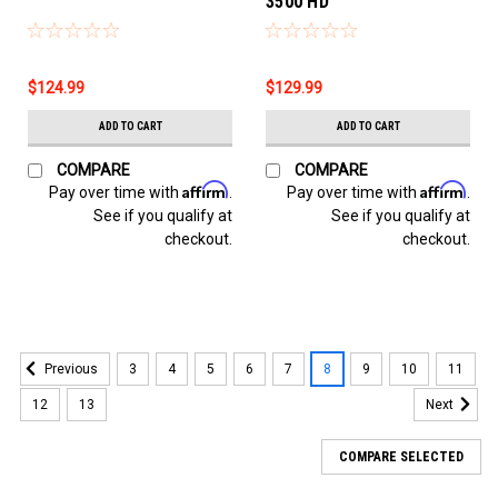
3500 HD
$124.99
$129.99
ADD TO CART
ADD TO CART
COMPARE
COMPARE
Affirm
Affirm
Pay over time with
.
Pay over time with
.
See if you qualify at
See if you qualify at
checkout.
checkout.
3
4
5
6
7
8
9
10
11
Previous
12
13
Next
COMPARE SELECTED