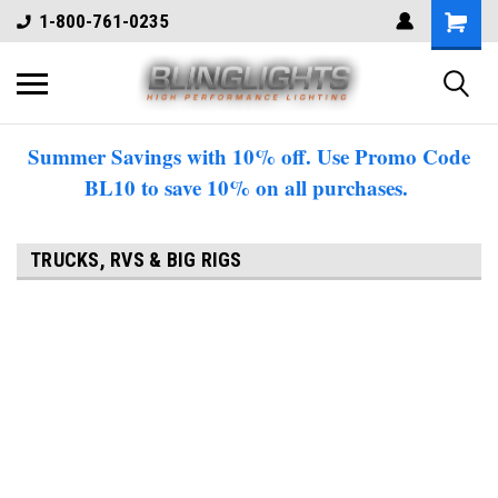
1-800-761-0235
Summer Savings with 10% off. Use Promo Code
BL10 to save 10% on all purchases.
TRUCKS, RVS & BIG RIGS