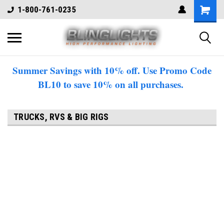
1-800-761-0235
Summer Savings with 10% off. Use Promo Code
BL10 to save 10% on all purchases.
TRUCKS, RVS & BIG RIGS