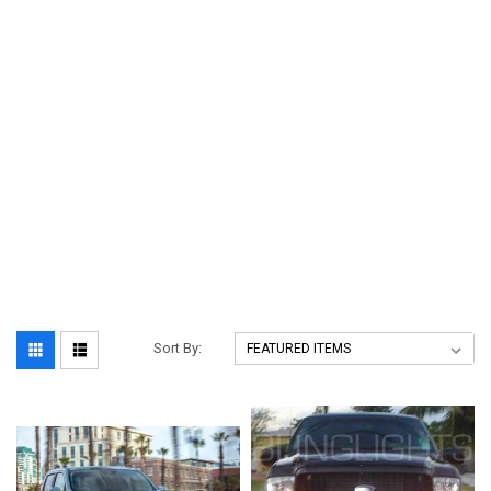
Sort By: