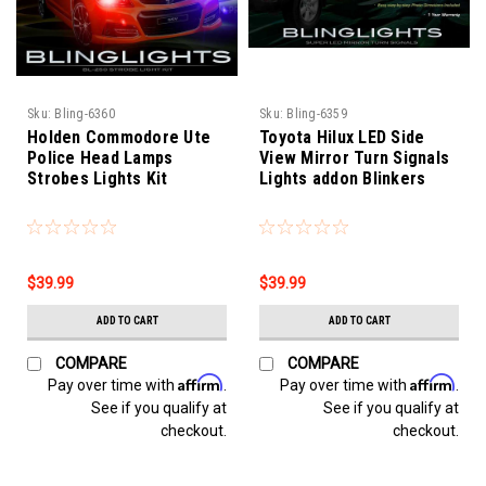
Sku:
Bling-6360
Sku:
Bling-6359
Holden Commodore Ute
Toyota Hilux LED Side
Police Head Lamps
View Mirror Turn Signals
Strobes Lights Kit
Lights addon Blinkers
$39.99
$39.99
ADD TO CART
ADD TO CART
COMPARE
COMPARE
Affirm
Affirm
Pay over time with
.
Pay over time with
.
See if you qualify at
See if you qualify at
checkout.
checkout.