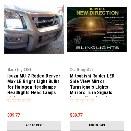
Sku:
Bling-6358
Sku:
Bling-6357
Isuzu MU-7 Rodeo Denver
Mitsubishi Raider LED
Max LE Bright Light Bulbs
Side View Mirror
for Halogen Headlamps
Turnsignals Lights
Headlights Head Lamps
Mirrors Turn Signals
Lights
Lamps Signalers Set
$39.77
$39.77
ADD TO CART
ADD TO CART