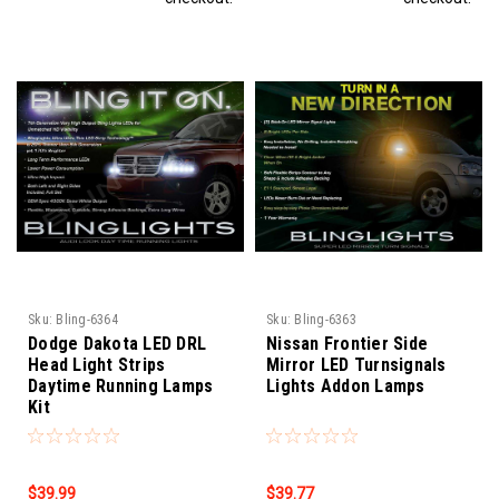
Sku:
Bling-6364
Sku:
Bling-6363
Dodge Dakota LED DRL
Nissan Frontier Side
Head Light Strips
Mirror LED Turnsignals
Daytime Running Lamps
Lights Addon Lamps
Kit
$39.99
$39.77