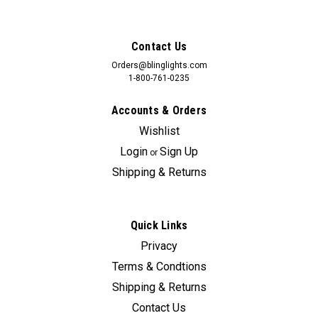
Contact Us
Orders@blinglights.com
1-800-761-0235
Accounts & Orders
Wishlist
Login
Sign Up
or
Shipping & Returns
Quick Links
Sku:
bl-mav
Privacy
BlingLights Brand Fog Lights for 2022 2023
Terms & Condtions
2024 2025 Ford Maverick
Shipping & Returns
Original Maverick fog/driving lights can cost upwards of
Contact Us
495.00 if they are even available. BlingLights lamps can be