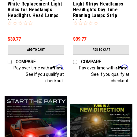
White Replacement Light
Light Strips Headlamps
Bulbs for Headlamps
Headlights Day Time
Headlights Head Lamps
Running Lamps Strip
Lights
Lights
$39.77
$39.77
ADD TO CART
ADD TO CART
COMPARE
COMPARE
Affirm
Affirm
Pay over time with
.
Pay over time with
.
See if you qualify at
See if you qualify at
checkout.
checkout.