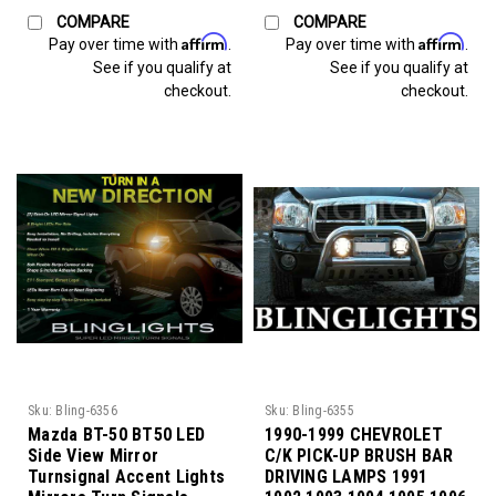
COMPARE
COMPARE
Affirm
Affirm
Pay over time with
.
Pay over time with
.
See if you qualify at
See if you qualify at
checkout.
checkout.
Sku:
Bling-6356
Sku:
Bling-6355
Mazda BT-50 BT50 LED
1990-1999 CHEVROLET
Side View Mirror
C/K PICK-UP BRUSH BAR
Turnsignal Accent Lights
DRIVING LAMPS 1991