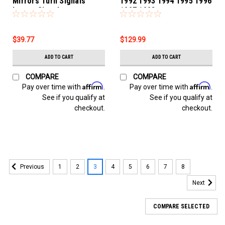
Mirrors Turn Signals
1992 1993 1994 1995 1996
Lamps Signalers
1997 1998
$39.77
$129.99
ADD TO CART
ADD TO CART
COMPARE
COMPARE
Affirm
Affirm
Pay over time with
.
Pay over time with
.
See if you qualify at
See if you qualify at
checkout.
checkout.
1
2
3
4
5
6
7
8
Previous
Next
COMPARE SELECTED