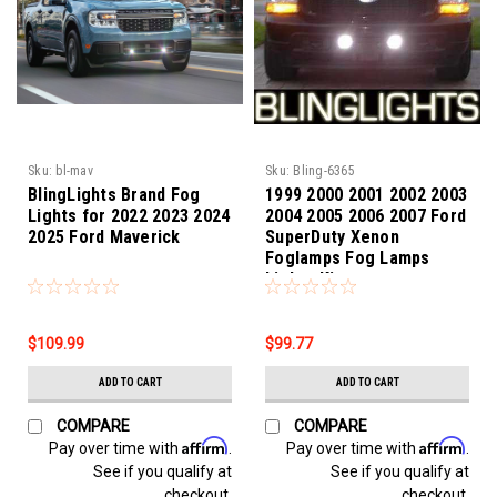
Sku:
bl-mav
Sku:
Bling-6365
BlingLights Brand Fog
1999 2000 2001 2002 2003
Lights for 2022 2023 2024
2004 2005 2006 2007 Ford
2025 Ford Maverick
SuperDuty Xenon
Foglamps Fog Lamps
Lights Kit
$109.99
$99.77
ADD TO CART
ADD TO CART
COMPARE
COMPARE
Affirm
Affirm
Pay over time with
.
Pay over time with
.
See if you qualify at
See if you qualify at
checkout.
checkout.