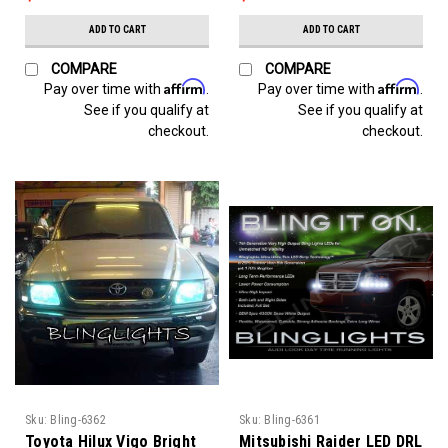
ADD TO CART
ADD TO CART
COMPARE
COMPARE
Affirm
Affirm
Pay over time with
.
Pay over time with
.
See if you qualify at
See if you qualify at
checkout.
checkout.
Sku:
Bling-6362
Sku:
Bling-6361
Toyota Hilux Vigo Bright
Mitsubishi Raider LED DRL