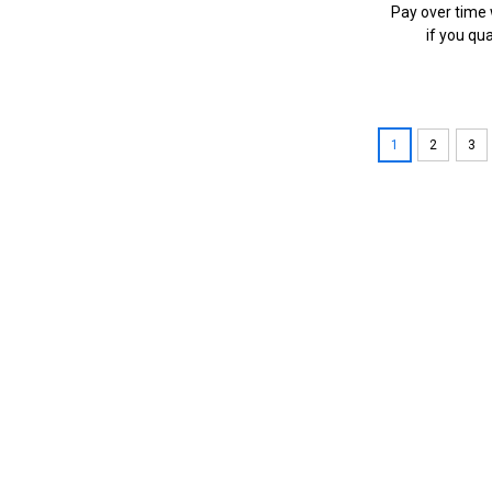
Pay over time
if you qua
1
2
3