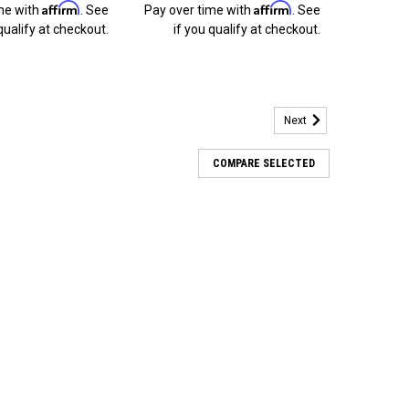
Affirm
Affirm
me with
. See
Pay over time with
. See
qualify at checkout.
if you qualify at checkout.
Next
COMPARE SELECTED
ts for 1991 1992 1993 1994 1995 Dodge
rds of 470 + Installation. BlingLights fog lamps install
tperform the factory fog lamps and cost less
 looked so good. More Than Improved...