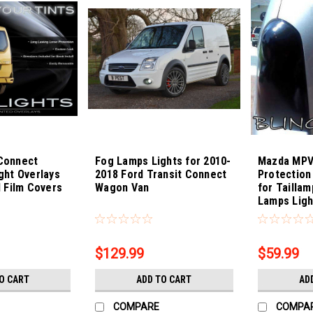
 Connect
Fog Lamps Lights for 2010-
Mazda MPV
ight Overlays
2018 Ford Transit Connect
Protection
 Film Covers
Wagon Van
for Taillam
Lamps Ligh
Sku:
Bling-3887
Sku:
Bling-388
$129.99
$59.99
O CART
ADD TO CART
AD
COMPARE
COMPA