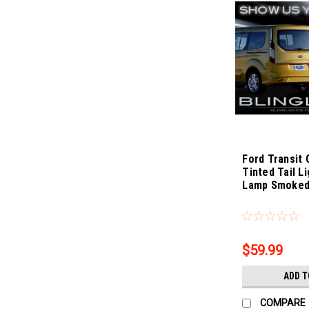
Ford Transit
Tinted Tail L
Lamp Smoked
Sku:
Bling-3888
$59.99
ADD T
COMPARE