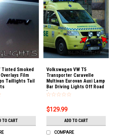
 Tinted Smoked
Volkswagen VW T5
 Overlays Film
Transporter Caravelle
ps Taillights Tail
Multivan Eurovan Auxi Lamp
ts
Bar Driving Lights Off Road
6
Sku:
Bling-3885
Lamps
$129.99
D TO CART
ADD TO CART
RE
COMPARE