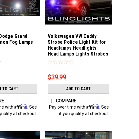
 Dodge Grand
Volkswagen VW Caddy
enon Fog Lamps
Strobe Police Light Kit for
Headlamps Headlights
Head Lamps Lights Strobes
0
Sku:
Bling-3889
$39.99
D TO CART
ADD TO CART
RE
COMPARE
Affirm
Affirm
me with
. See
Pay over time with
. See
qualify at checkout.
if you qualify at checkout.