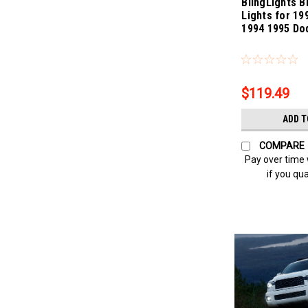
BlingLights B
Lights for 19
1994 1995 Do
Sku:
bl175-carava
$119.49
ADD T
COMPARE
Pay over time
if you qua