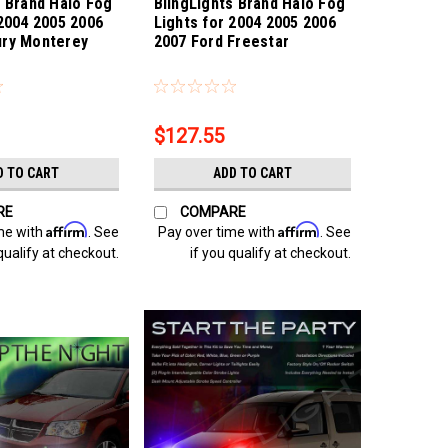
s Brand Halo Fog
BlingLights Brand Halo Fog
 2004 2005 2006
Lights for 2004 2005 2006
ury Monterey
2007 Ford Freestar
onterey
Sku:
bl5000k-freestar
$127.55
D TO CART
ADD TO CART
RE
COMPARE
Affirm
Affirm
me with
. See
Pay over time with
. See
qualify at checkout.
if you qualify at checkout.