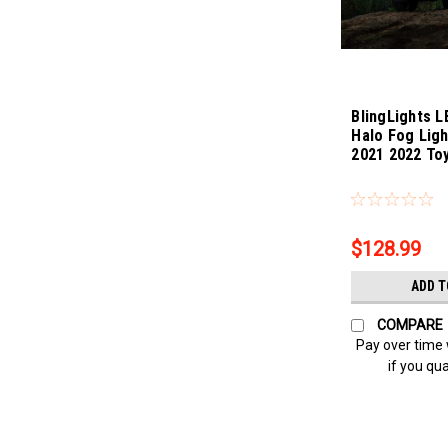
BlingLights L
Halo Fog Ligh
2021 2022 To
Sku:
bl5000k-Sequ
$128.99
ADD T
COMPARE
Pay over time
if you qua