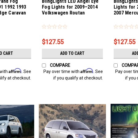
rand Fog
BlingLights LED Angel Eye
BlingLight
91 1992 1993
Fog Lights for 2009–2014
Lights for
dge Caravan
Volkswagen Routan
2007 Merc
n
Sku:
bl5000k-Routan
Sku:
bl5000k-M
$127.55
$127.55
O CART
ADD TO CART
AD
COMPARE
COMPA
Affirm
Affirm
 with
. See
Pay over time with
. See
Pay over ti
lify at checkout.
if you qualify at checkout.
if you 