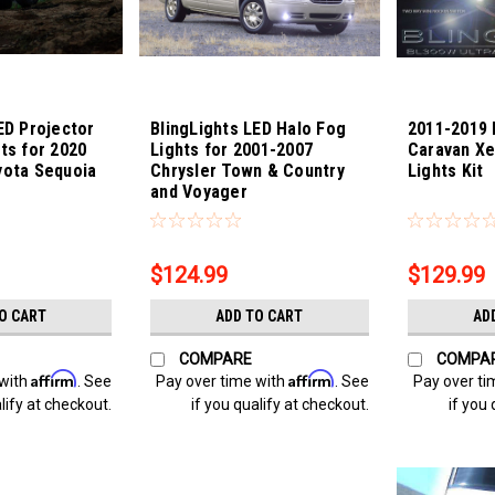
ED Projector
BlingLights LED Halo Fog
2011-2019
ts for 2020
Lights for 2001-2007
Caravan X
yota Sequoia
Chrysler Town & Country
Lights Kit
and Voyager
oia-22
Sku:
bl5000k-voyager
Sku:
Bling-389
$124.99
$129.99
O CART
ADD TO CART
AD
COMPARE
COMPA
Affirm
Affirm
 with
. See
Pay over time with
. See
Pay over ti
lify at checkout.
if you qualify at checkout.
if you 