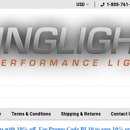
t
Welcome to BlingLights.com!
USD
Free Shipping in
1-800-761
y
Terms & Condtions
Shipping & Returns
Contact 
 with 10% off. Use Promo Code BL10 to save 10% on