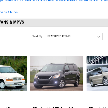
, Vans & MPVs
VANS & MPVS
Sort By: