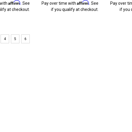
Affirm
Affirm
 with
. See
Pay over time with
. See
Pay over ti
lify at checkout.
if you qualify at checkout.
if you 
4
5
6
Sku:
bl175-caravan
BlingLights Brand Fog Ligh
Caravan
Dodge Caravan fog lamps can cost upwa
within the factory fog lamp spots, ou
guaranteed. Your favorite ride never
$119.49
ADD TO CART
COMPARE