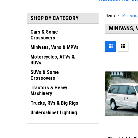
Home
Minivans
SHOP BY CATEGORY
MINIVANS, 
Cars & Some
Crossovers
Minivans, Vans & MPVs
Motorcycles, ATVs &
RUVs
SUVs & Some
Crossovers
Tractors & Heavy
Machinery
Trucks, RVs & Big Rigs
Undercabinet Lighting