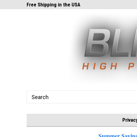
ghts.com!
Free Shipping in the USA
24x7 Email Suppor
Privac
Summer Savings