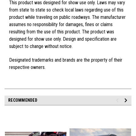
This product was designed for show use only. Laws may vary
from state to state so check local laws regarding use of this
product while traveling on public roadways. The manufacturer
assumes no responsibility for damages, fines or claims
resulting from the use of this product. The product was
designed for show use only. Design and specification are
subject to change without notice.
Designated trademarks and brands are the property of their
respective owners.
RECOMMENDED