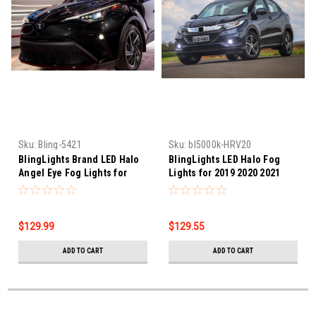
Sku:
Bling-5421
Sku:
bl5000k-HRV20
BlingLights Brand LED Halo
BlingLights LED Halo Fog
Angel Eye Fog Lights for
Lights for 2019 2020 2021
2020 2021 2022 Toyota C-HR
2022 Honda HR-V
$129.99
$129.55
ADD TO CART
ADD TO CART