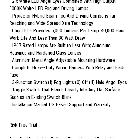
• 2 x White LED Angel Eyes Combined With High Output
5000K White LED Fog and Driving Lamps
• Projector Hybrid Beam Fog And Driving Combo is Far
Reaching and Wide Spread Xtra Technology
• Chip LEDs Provides 5,000 Lumens Per Lamp, 40,000 Hour
Work Life And Less Than 30 Watt Draw
• IP67 Rated Lamps Are Built to Last With; Aluminum
Housings and Hardened Glass Lenses
• Aluminum Metal Angle Adjustable Mounting Hardware
• Complete Heavy-Duty Wiring Harness With Relay and Blade
Fuse
• 3-Function Switch (I) Fog Lights (0) Off (II) Halo Angel Eyes
• Toggle Switch That Blends Cleanly Into Any Flat Surface
Such as an Existing Switch Blank
• Installation Manual, US Based Support and Warranty
Risk-Free Trial