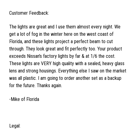
Customer Feedback:
The lights are great and I use them almost every night. We
get a lot of fog in the winter here on the west coast of
Florida, and these lights project a perfect beam to cut
through. They look great and fit perfectly too. Your product
exceeds Nissan's factory lights by far & at 1/6 the cost.
These lights are VERY high quality with a sealed, heavy glass
lens and strong housings. Everything else I saw on the market
was all plastic. I am going to order another set as a backup
for the future. Thanks again.
-Mike of Florida
Legal: