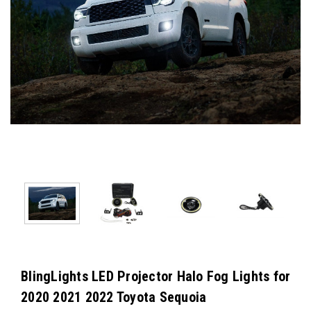
BlingLights LED Projector Halo Fog Lights for
2020 2021 2022 Toyota Sequoia