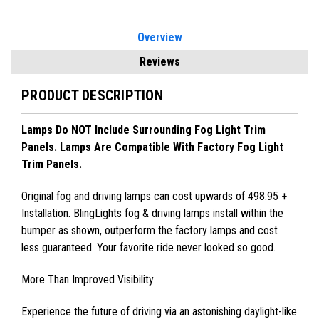
Overview
Reviews
PRODUCT DESCRIPTION
Lamps Do NOT Include Surrounding Fog Light Trim
Panels. Lamps Are Compatible With Factory Fog Light
Trim Panels.
Original fog and driving lamps can cost upwards of 498.95 +
Installation. BlingLights fog & driving lamps install within the
bumper as shown, outperform the factory lamps and cost
less guaranteed. Your favorite ride never looked so good.
More Than Improved Visibility
Experience the future of driving via an astonishing daylight-like