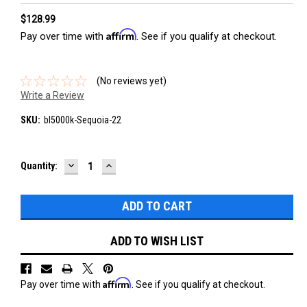
$128.99
Affirm
Pay over time with
. See if you qualify at checkout.
(No reviews yet)
Write a Review
SKU:
bl5000k-Sequoia-22
DECREASE
INCREASE
Current
Quantity:
QUANTITY:
QUANTITY:
Stock:
ADD TO WISH LIST
Affirm
Pay over time with
. See if you qualify at checkout.