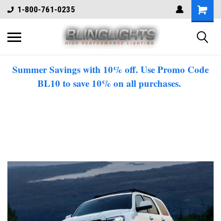
1-800-761-0235
Summer Savings with 10% off. Use Promo Code
BL10 to save 10% on all purchases.