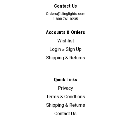
Contact Us
Orders@blinglights.com
1-800-761-0235
Accounts & Orders
Wishlist
Login
Sign Up
or
Shipping & Returns
Quick Links
Privacy
Terms & Condtions
Shipping & Returns
Contact Us