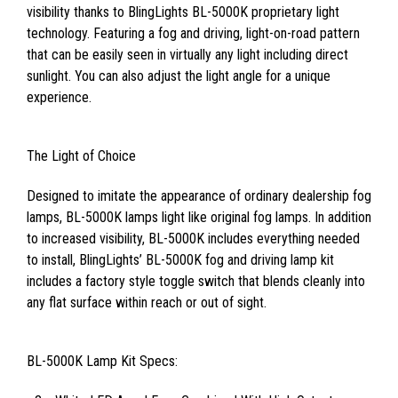
visibility thanks to BlingLights BL-5000K proprietary light
technology. Featuring a fog and driving, light-on-road pattern
that can be easily seen in virtually any light including direct
sunlight. You can also adjust the light angle for a unique
experience.
The Light of Choice
Designed to imitate the appearance of ordinary dealership fog
lamps, BL-5000K lamps light like original fog lamps. In addition
to increased visibility, BL-5000K includes everything needed
to install, BlingLights’ BL-5000K fog and driving lamp kit
includes a factory style toggle switch that blends cleanly into
any flat surface within reach or out of sight.
BL-5000K Lamp Kit Specs: