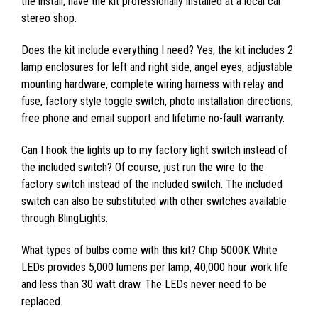
the install, have the kit professionally installed at a local car
stereo shop.
Does the kit include everything I need? Yes, the kit includes 2
lamp enclosures for left and right side, angel eyes, adjustable
mounting hardware, complete wiring harness with relay and
fuse, factory style toggle switch, photo installation directions,
free phone and email support and lifetime no-fault warranty.
Can I hook the lights up to my factory light switch instead of
the included switch? Of course, just run the wire to the
factory switch instead of the included switch. The included
switch can also be substituted with other switches available
through BlingLights.
What types of bulbs come with this kit? Chip 5000K White
LEDs provides 5,000 lumens per lamp, 40,000 hour work life
and less than 30 watt draw. The LEDs never need to be
replaced.