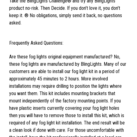
Take the BlingLights Challenge® and try any BlingLights
product no-risk. Then Decide. If you don't love it, you don't
keep it. ® No obligations, simply send it back, no questions
asked.
Frequently Asked Questions:
Are these fog lights original equipment manufactured? No,
these fog lights are manufactured by BlingLights. Many of our
customers are able to install our fog light kit in a period of
approximately 45 minutes to 2 hours. More involved
installations may require drilling to position the lights where
you want them. This kit includes mounting brackets that
mount independently of the factory mounting points. If you
have plastic inserts currently covering your fog light holes
then you will have to remove those to install this kit, which is
required of any fog light kit installation. The end result will be
a clean look if done with care. For those uncomfortable with