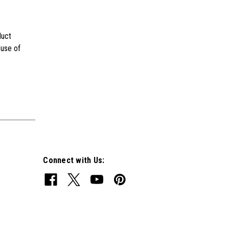
duct
 use of
Connect with Us: