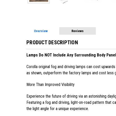
Overview
Reviews
PRODUCT DESCRIPTION
Lamps Do NOT Include Any Surrounding Body Panel
Corolla original fog and driving lamps can cost upwards o
as shown, outperform the factory lamps and cost less g
More Than Improved Visibility
Experience the future of driving via an astonishing dayli
Featuring a fog and driving, light-on-road pattern that can
the light angle for a unique experience.