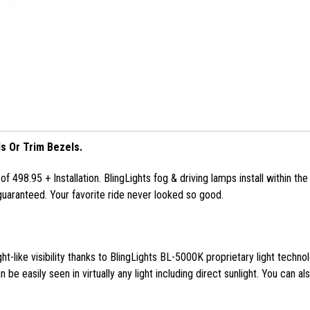
s Or Trim Bezels.
f 498.95 + Installation. BlingLights fog & driving lamps install within t
uaranteed. Your favorite ride never looked so good.
ght-like visibility thanks to BlingLights BL-5000K proprietary light techno
 be easily seen in virtually any light including direct sunlight. You can al