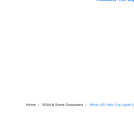
Home
SUVs & Some Crossovers
White LED Halo Fog Lights f