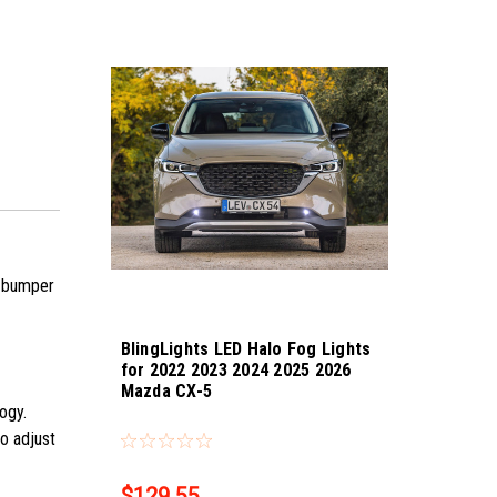
he bumper
BlingLights LED Halo Fog Lights
for 2022 2023 2024 2025 2026
Mazda CX-5
logy.
Sku:
bl5000k-cx-5-25
so adjust
$129.55