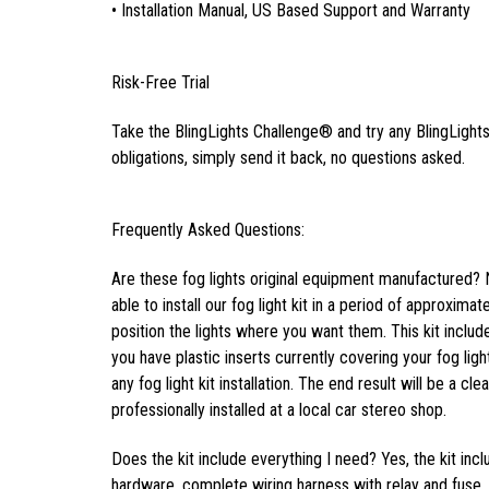
• Installation Manual, US Based Support and Warranty
Risk-Free Trial
Take the BlingLights Challenge® and try any BlingLights 
obligations, simply send it back, no questions asked.
Frequently Asked Questions:
Are these fog lights original equipment manufactured? 
able to install our fog light kit in a period of approxima
position the lights where you want them. This kit inclu
you have plastic inserts currently covering your fog light
any fog light kit installation. The end result will be a cl
professionally installed at a local car stereo shop.
Does the kit include everything I need? Yes, the kit inc
hardware, complete wiring harness with relay and fuse, f