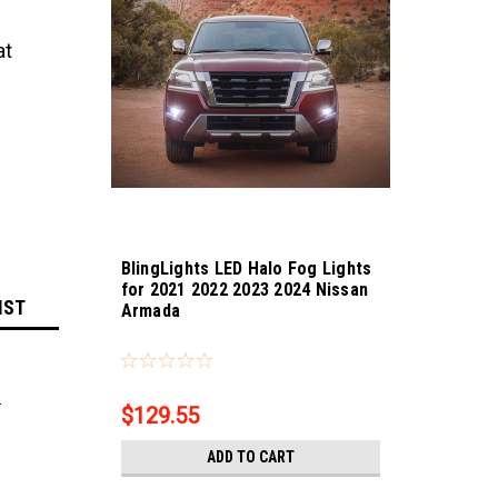
at
BlingLights LED Halo Fog Lights
for 2021 2022 2023 2024 Nissan
IST
Armada
Sku:
bl5000k-Armada
.
$129.55
ADD TO CART