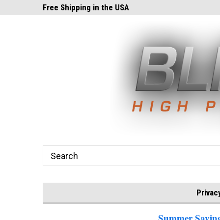
ghts.com!
Free Shipping in the USA
24x7 Email Suppor
Privac
Summer Savings