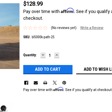
$128.99
Affirm
Pay over time with
. See if you qualify 
checkout.
(No reviews yet)
Write a Review
SKU:
bl5000k-path-25
DECREASE
INCREASE
Current
Quantity:
QUANTITY:
QUANTITY:
Stock:
ADD TO WISH L
Affirm
Pay over time with
. See if you qualify at checkout