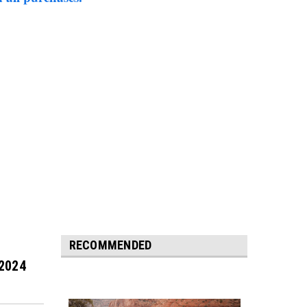
RECOMMENDED
 2024