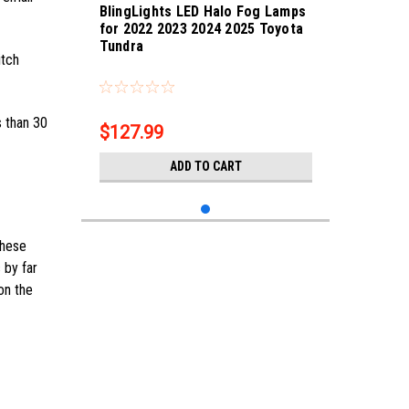
BlingLights LED Halo Fog Lamps
for 2022 2023 2024 2025 Toyota
Tundra
itch
Sku:
bl5000k-Tundra-25
s than 30
$127.99
ADD TO CART
these
 by far
on the