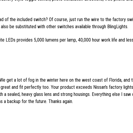
ead of the included switch? Of course, just run the wire to the factory sw
also be substituted with other switches available through BlingLights.
ite LEDs provides 5,000 lumens per lamp, 40,000 hour work life and les
We get a lot of fog in the winter here on the west coast of Florida, and 
great and fit perfectly too. Your product exceeds Nissan's factory lights
th a sealed, heavy glass lens and strong housings. Everything else I saw 
as a backup for the future. Thanks again.