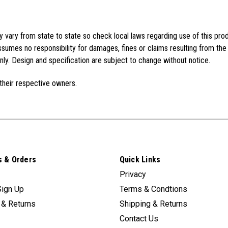
vary from state to state so check local laws regarding use of this pro
sumes no responsibility for damages, fines or claims resulting from the
ly. Design and specification are subject to change without notice.
their respective owners.
 & Orders
Quick Links
Privacy
Sign Up
Terms & Condtions
 & Returns
Shipping & Returns
Contact Us