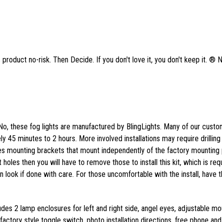
product no-risk. Then Decide. If you don't love it, you don't keep it. ® 
No, these fog lights are manufactured by BlingLights. Many of our cust
tely 45 minutes to 2 hours. More involved installations may require drilling
des mounting brackets that mount independently of the factory mounting p
 holes then you will have to remove those to install this kit, which is req
ean look if done with care. For those uncomfortable with the install, have t
ludes 2 lamp enclosures for left and right side, angel eyes, adjustable mo
actory style toggle switch, photo installation directions, free phone and