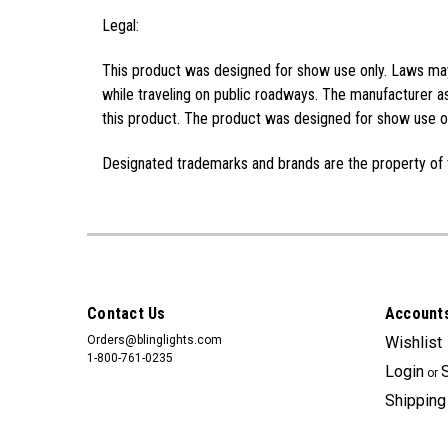
Legal:
This product was designed for show use only. Laws may 
while traveling on public roadways. The manufacturer as
this product. The product was designed for show use on
Designated trademarks and brands are the property of 
Contact Us
Accounts
Orders@blinglights.com
Wishlist
1-800-761-0235
Login
or
Shipping