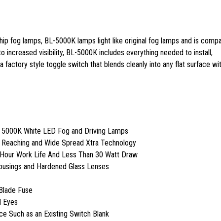
ip fog lamps, BL-5000K lamps light like original fog lamps and is compa
 to increased visibility, BL-5000K includes everything needed to install,
 factory style toggle switch that blends cleanly into any flat surface wit
t 5000K White LED Fog and Driving Lamps
r Reaching and Wide Spread Xtra Technology
 Hour Work Life And Less Than 30 Watt Draw
Housings and Hardened Glass Lenses
Blade Fuse
l Eyes
ace Such as an Existing Switch Blank