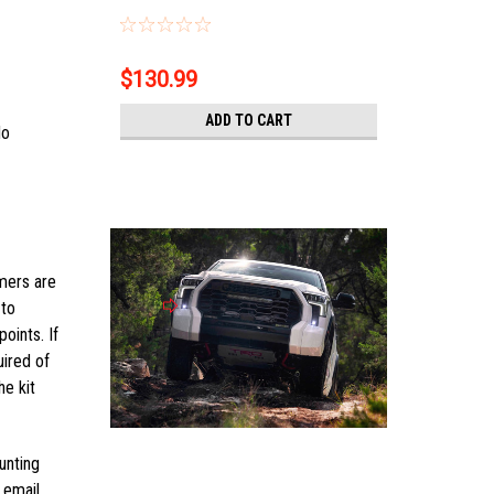
$130.99
ADD TO CART
No
omers are
 to
oints. If
uired of
he kit
unting
 email