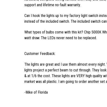
support and lifetime no-fault warranty.
Can I hook the lights up to my factory light switch inst
instead of the included switch. The included switch can 
What types of bulbs come with this kit? Chip 5000K Wh
watt draw. The LEDs never need to be replaced.
Customer Feedback:
The lights are great and I use them almost every night. 
lights project a perfect beam to cut through. They look 
& at 1/6 the cost. These lights are VERY high quality wi
market was all plastic. I am going to order another set 
-Mike of Florida