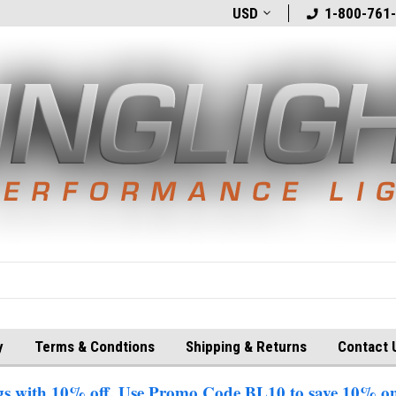
t
Welcome to BlingLights.com!
USD
Free Shipping in
1-800-761
y
Terms & Condtions
Shipping & Returns
Contact 
 with 10% off. Use Promo Code BL10 to save 10% on