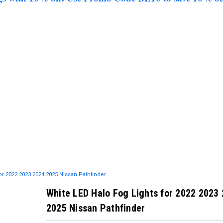
or 2022 2023 2024 2025 Nissan Pathfinder
White LED Halo Fog Lights for 2022 2023
2025 Nissan Pathfinder