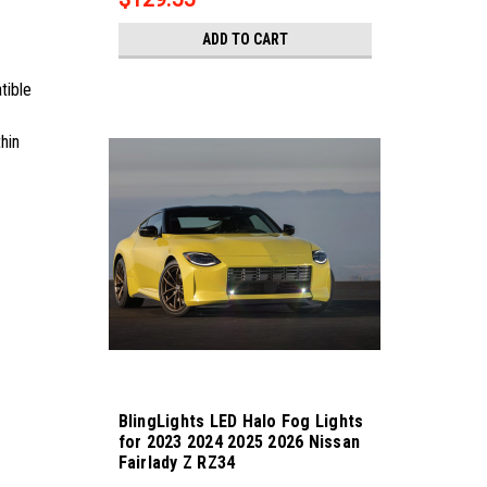
ADD TO CART
tible
hin
BlingLights LED Halo Fog Lights
for 2023 2024 2025 2026 Nissan
Fairlady Z RZ34
Sku:
bl5000k-fairlady