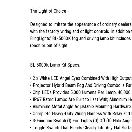
The Light of Choice
Designed to imitate the appearance of ordinary dealersh
with the factory wiring and or light controls. In addition
BlingLights’ BL-5000K fog and driving lamp kit includes a
reach or out of sight.
BL-5000K Lamp Kit Specs:
• 2 x White LED Angel Eyes Combined With High Outpu
• Projector Hybrid Beam Fog And Driving Combo is Fa
• Chip LEDs Provides 5,000 Lumens Per Lamp, 40,000
• IP67 Rated Lamps Are Built to Last With; Aluminum 
• Aluminum Metal Angle Adjustable Mounting Hardware
• Complete Heavy-Duty Wiring Harness With Relay and 
• 3-Function Switch (I) Fog Lights (0) Off (II) Halo Ange
• Toggle Switch That Blends Cleanly Into Any Flat Surf