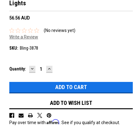
Lights
56.56‎ AUD
(No reviews yet)
Write a Review
SKU:
Bling-3878
DECREASE
INCREASE
Current
Quantity:
QUANTITY:
QUANTITY:
Stock:
ADD TO WISH LIST
Affirm
Pay over time with
. See if you qualify at checkout.