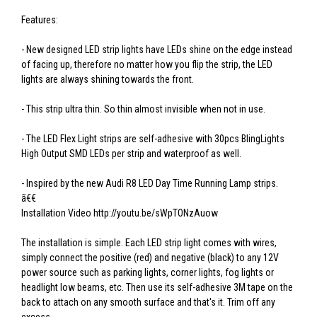
Features:
- New designed LED strip lights have LEDs shine on the edge instead
of facing up, therefore no matter how you flip the strip, the LED
lights are always shining towards the front.
- This strip ultra thin. So thin almost invisible when not in use.
- The LED Flex Light strips are self-adhesive with 30pcs BlingLights
High Output SMD LEDs per strip and waterproof as well.
- Inspired by the new Audi R8 LED Day Time Running Lamp strips.
ã€€
Installation Video http://youtu.be/sWpTONzAuow
The installation is simple. Each LED strip light comes with wires,
simply connect the positive (red) and negative (black) to any 12V
power source such as parking lights, corner lights, fog lights or
headlight low beams, etc. Then use its self-adhesive 3M tape on the
back to attach on any smooth surface and that's it. Trim off any