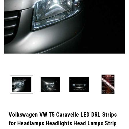
Volkswagen VW T5 Caravelle LED DRL Strips
for Headlamps Headlights Head Lamps Strip