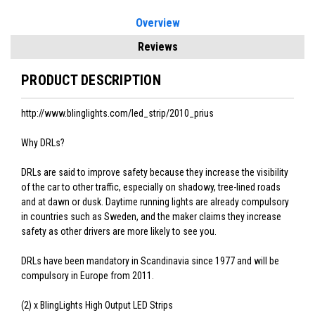
Overview
Reviews
PRODUCT DESCRIPTION
http://www.blinglights.com/led_strip/2010_prius
Why DRLs?
DRLs are said to improve safety because they increase the visibility
of the car to other traffic, especially on shadowy, tree-lined roads
and at dawn or dusk. Daytime running lights are already compulsory
in countries such as Sweden, and the maker claims they increase
safety as other drivers are more likely to see you.
DRLs have been mandatory in Scandinavia since 1977 and will be
compulsory in Europe from 2011.
(2) x BlingLights High Output LED Strips