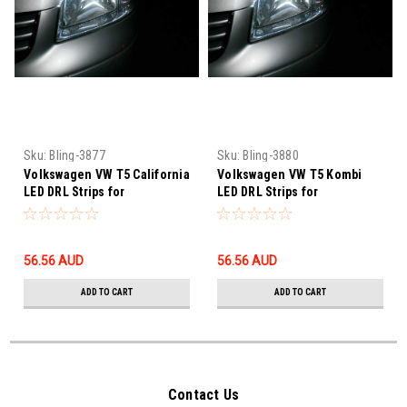
Sku:
Bling-3877
Sku:
Bling-3880
Volkswagen VW T5 California
Volkswagen VW T5 Kombi
LED DRL Strips for
LED DRL Strips for
Headlamps Headlights Head
Headlamps Headlights Head
Lamps Strip Lights
Lamps Strip Lights
56.56‎ AUD
56.56‎ AUD
ADD TO CART
ADD TO CART
Contact Us