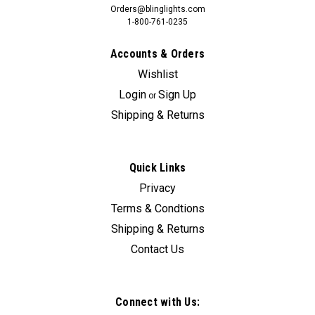
Orders@blinglights.com
1-800-761-0235
Accounts & Orders
Wishlist
Login
Sign Up
or
Shipping & Returns
Quick Links
Privacy
Terms & Condtions
Shipping & Returns
Contact Us
Connect with Us: