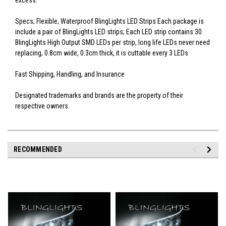
excess.
Specs; Flexible, Waterproof BlingLights LED Strips Each package is
include a pair of BlingLights LED strips; Each LED strip contains 30
BlingLights High Output SMD LEDs per strip, long life LEDs never need
replacing, 0.8cm wide, 0.3cm thick, it is cuttable every 3 LEDs
Fast Shipping, Handling, and Insurance
Designated trademarks and brands are the property of their
respective owners.
RECOMMENDED