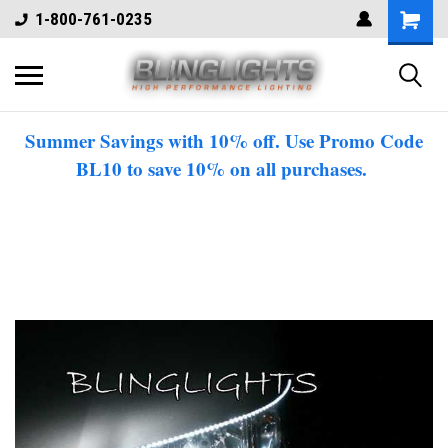
1-800-761-0235
Summer Savings with 10% off. Use Promo Code
BL10 to save 10% on all purchases.