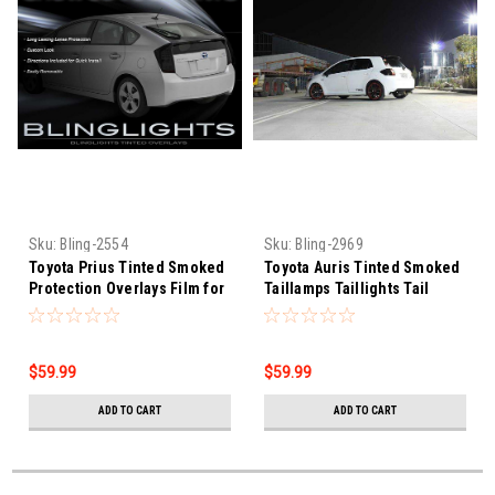
Sku:
Bling-2554
Sku:
Bling-2969
Toyota Prius Tinted Smoked
Toyota Auris Tinted Smoked
Protection Overlays Film for
Taillamps Taillights Tail
Taillamps Taillights Tail
Lamps Lights Protection
Lamps Lights
Overlays Film
$59.99
$59.99
ADD TO CART
ADD TO CART