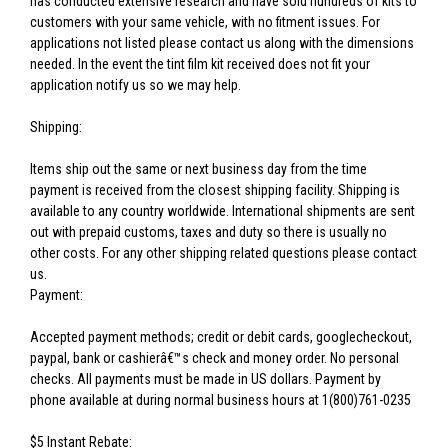
has conducted extensive research and have sold hundreds of kits to
customers with your same vehicle, with no fitment issues. For
applications not listed please contact us along with the dimensions
needed. In the event the tint film kit received does not fit your
application notify us so we may help.
Shipping:
Items ship out the same or next business day from the time
payment is received from the closest shipping facility. Shipping is
available to any country worldwide. International shipments are sent
out with prepaid customs, taxes and duty so there is usually no
other costs. For any other shipping related questions please contact
us.
Payment:
Accepted payment methods; credit or debit cards, googlecheckout,
paypal, bank or cashierâ€™s check and money order. No personal
checks. All payments must be made in US dollars. Payment by
phone available at during normal business hours at 1(800)761-0235
$5 Instant Rebate: