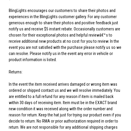
BlingLights encourages our customers to share their photos and
experiences in the BlingLights customer gallery. For any customer
generous enough to share their photos and positive feedback just
notify us and receive $5 instant rebate. Occasionally customers are
chosen for their exceptional photos and helpful reviewâ€™s to
receive additional new products at no cost for you to review. In the
event you are not satisfied with the purchase please notify us so we
can resolve. Please notify us in the event any error in vehicle or
product information is listed.
Returns:
In the event the item received arrives damaged or wrong item was
ordered or shipped contact us and we will resolve immediately. You
are entitled to a full refund for any reason if item is mailed back
within 30 days of receiving item. Item must be in the EXACT brand
new condition it was received along with the order number and
reason for return. Keep the hat just for trying our product even if you
decide to return. No RMA or prior authorization required in order to
return. We are not responsible for any additional shipping charges