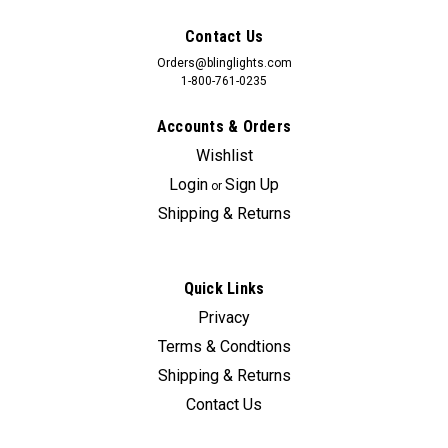
Contact Us
Orders@blinglights.com
1-800-761-0235
Accounts & Orders
Wishlist
Login
Sign Up
or
Shipping & Returns
Quick Links
Privacy
Terms & Condtions
Shipping & Returns
Contact Us