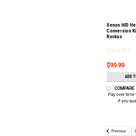
Xenon HID He
Conversion K
Ruckus
Sku:
Bling-4312
$99.99
ADD T
COMPARE
Pay over time
if you qua
Previous