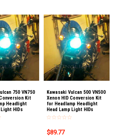
ulcan 750 VN750
Kawasaki Vulcan 500 VN500
Conversion Kit
Xenon HID Conversion Kit
mp Headlight
for Headlamp Headlight
Light HIDs
Head Lamp Light HIDs
8
Sku:
Bling-4317
$89.77