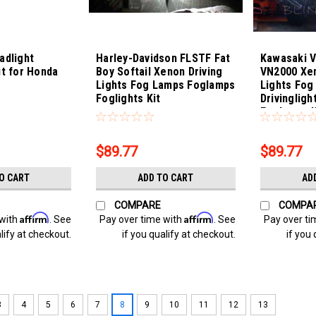
adlight
Harley-Davidson FLSTF Fat
Kawasaki V
it for Honda
Boy Softail Xenon Driving
VN2000 Xen
Lights Fog Lamps Foglamps
Lights Fog
Foglights Kit
Drivingligh
Sku:
Bling-4311
Sku:
Bling-431
Foglamps K
$89.77
$89.77
O CART
ADD TO CART
AD
COMPARE
COMPA
Affirm
Affirm
 with
. See
Pay over time with
. See
Pay over ti
lify at checkout.
if you qualify at checkout.
if you 
3
4
5
6
7
8
9
10
11
12
13