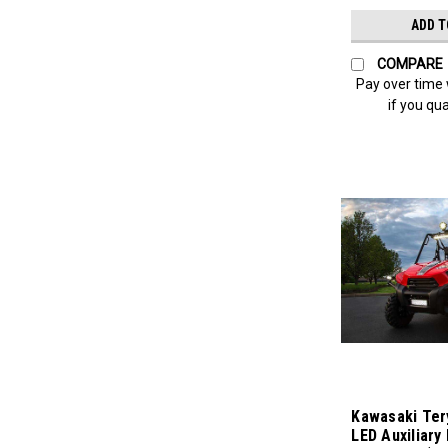
ADD T
COMPARE
Pay over time
if you qua
Kawasaki Ter
LED Auxiliary