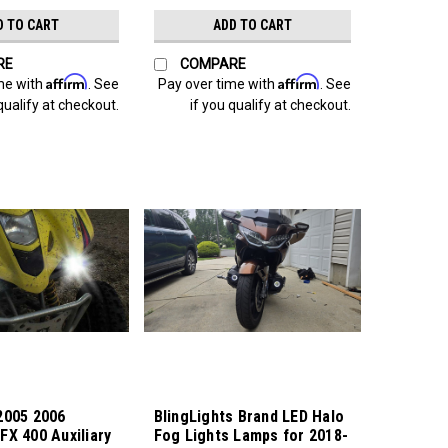
D TO CART
ADD TO CART
RE
COMPARE
Affirm
Affirm
me with
. See
Pay over time with
. See
qualify at checkout.
if you qualify at checkout.
2005 2006
BlingLights Brand LED Halo
FX 400 Auxiliary
Fog Lights Lamps for 2018-