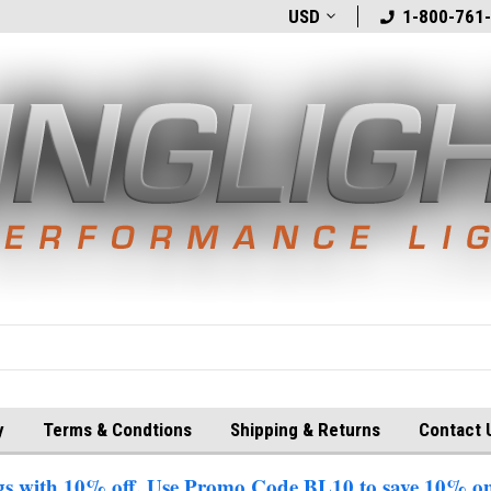
t
Welcome to BlingLights.com!
USD
Free Shipping in
1-800-761
y
Terms & Condtions
Shipping & Returns
Contact 
 with 10% off. Use Promo Code BL10 to save 10% on