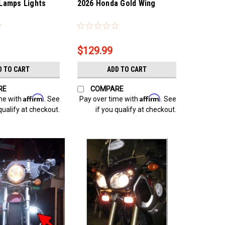
Lamps Lights
2026 Honda Gold Wing
4
Sku:
Bling-4313
$129.99
D TO CART
ADD TO CART
RE
COMPARE
Affirm
Affirm
me with
. See
Pay over time with
. See
qualify at checkout.
if you qualify at checkout.