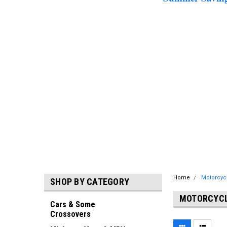
Home
Motorcyc
SHOP BY CATEGORY
MOTORCYCL
Cars & Some
Crossovers