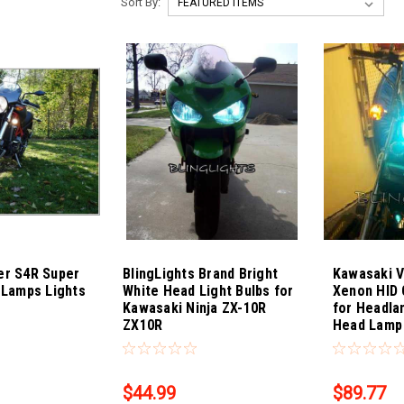
Sort By:
er S4R Super
BlingLights Brand Bright
Kawasaki V
 Lamps Lights
White Head Light Bulbs for
Xenon HID 
Kawasaki Ninja ZX-10R
for Headla
ZX10R
Head Lamp 
Sku:
Bling-4319
Sku:
Bling-431
$44.99
$89.77