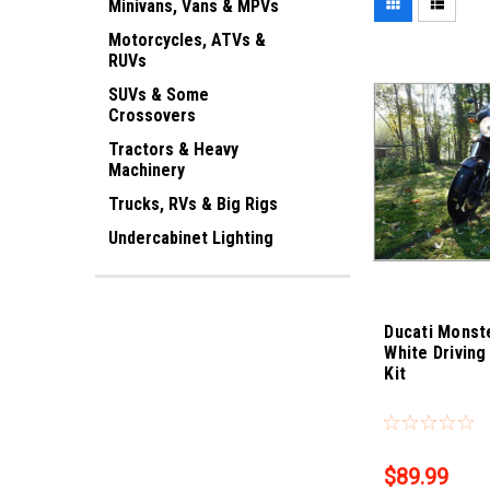
Minivans, Vans & MPVs
Motorcycles, ATVs &
RUVs
SUVs & Some
Crossovers
Tractors & Heavy
Machinery
Trucks, RVs & Big Rigs
Undercabinet Lighting
Ducati Monst
White Driving
Kit
Sku:
Bling-4320
$89.99