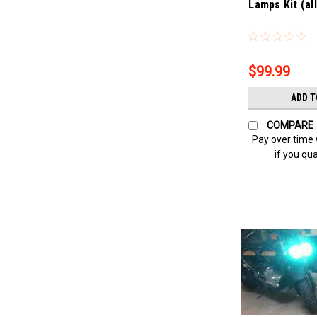
Lamps Kit (al
Sku:
Bling-4316
$99.99
ADD T
COMPARE
Pay over time
if you qua