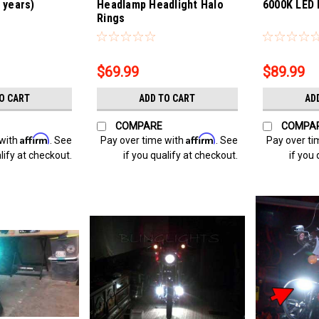
l years)
Headlamp Headlight Halo
6000K LED 
Rings
Sku:
Bling-4315
Sku:
Bling-431
$69.99
$89.99
O CART
ADD TO CART
AD
COMPARE
COMPA
Affirm
Affirm
 with
. See
Pay over time with
. See
Pay over ti
lify at checkout.
if you qualify at checkout.
if you 