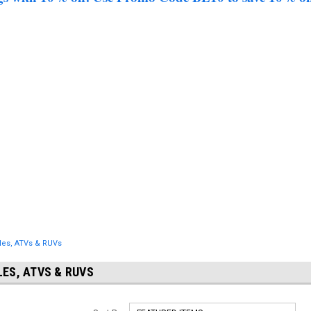
les, ATVs & RUVs
ES, ATVS & RUVS