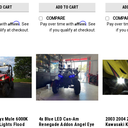
O CART
ADD TO CART
AD
COMPARE
COMPA
Affirm
Affirm
 with
. See
Pay over time with
. See
Pay over ti
lify at checkout.
if you qualify at checkout.
if you 
yx Mule 6000K
4x Blue LED Can-Am
2003 2004 
 Lights Flood
Renegade Addon Angel Eye
Kawasaki K