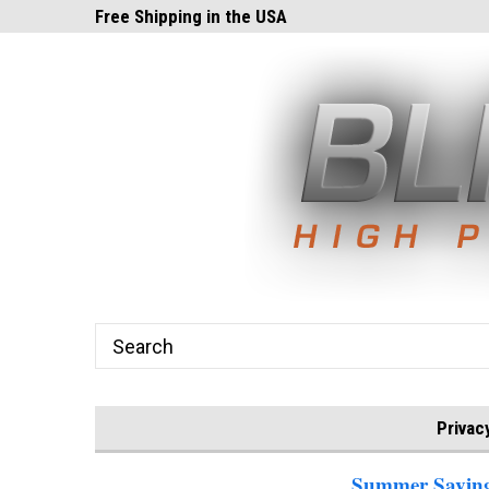
ghts.com!
Free Shipping in the USA
24x7 Email Suppor
Privac
Summer Savings