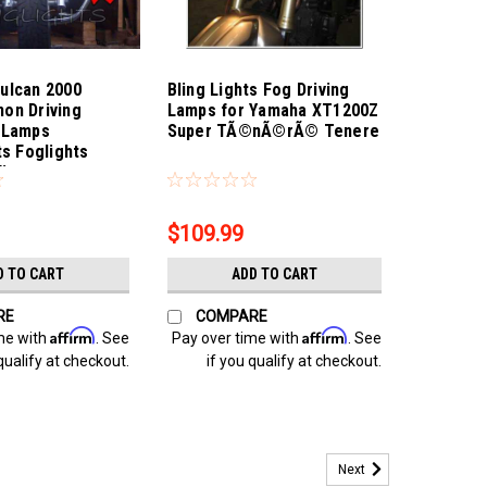
ulcan 2000
Bling Lights Fog Driving
on Driving
Lamps for Yamaha XT1200Z
 Lamps
Super TÃ©nÃ©rÃ© Tenere
ts Foglights
0
Sku:
Bling-4309
it
$109.99
D TO CART
ADD TO CART
RE
COMPARE
Affirm
Affirm
me with
. See
Pay over time with
. See
qualify at checkout.
if you qualify at checkout.
Next