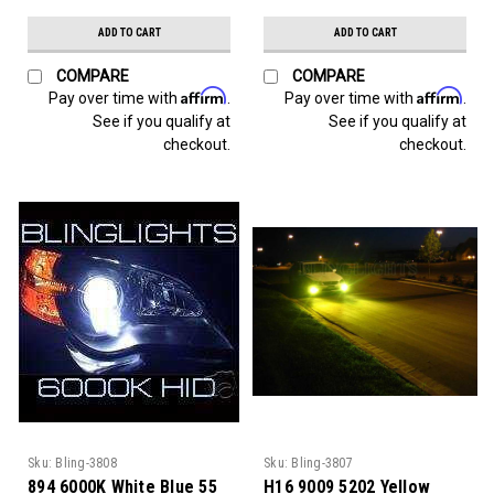
ADD TO CART
ADD TO CART
COMPARE
COMPARE
Affirm
Affirm
Pay over time with
.
Pay over time with
.
See if you qualify at
See if you qualify at
checkout.
checkout.
Sku:
Bling-3808
Sku:
Bling-3807
894 6000K White Blue 55
H16 9009 5202 Yellow