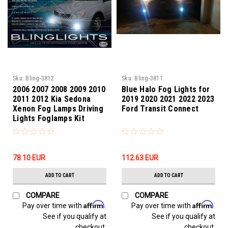
Sku:
Bling-3812
Sku:
Bling-3811
2006 2007 2008 2009 2010
Blue Halo Fog Lights for
2011 2012 Kia Sedona
2019 2020 2021 2022 2023
Xenon Fog Lamps Driving
Ford Transit Connect
Lights Foglamps Kit
78.10‎ EUR
112.63‎ EUR
ADD TO CART
ADD TO CART
COMPARE
COMPARE
Affirm
Affirm
Pay over time with
.
Pay over time with
.
See if you qualify at
See if you qualify at
checkout.
checkout.