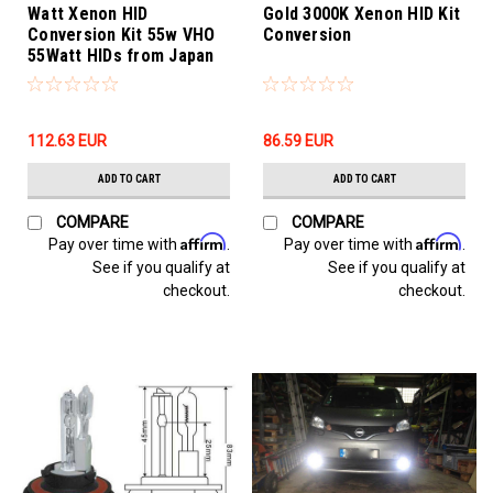
Watt Xenon HID
Gold 3000K Xenon HID Kit
Conversion Kit 55w VHO
Conversion
55Watt HIDs from Japan
112.63‎ EUR
86.59‎ EUR
ADD TO CART
ADD TO CART
COMPARE
COMPARE
Affirm
Affirm
Pay over time with
.
Pay over time with
.
See if you qualify at
See if you qualify at
checkout.
checkout.