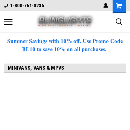
1-800-761-0235
Summer Savings with 10% off. Use Promo Code
BL10 to save 10% on all purchases.
MINIVANS, VANS & MPVS