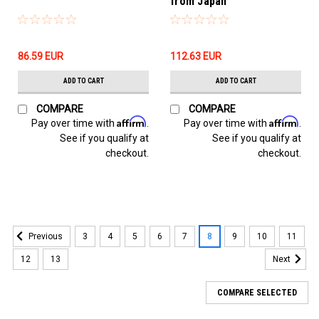
from Japan
86.59‎ EUR
112.63‎ EUR
ADD TO CART
ADD TO CART
COMPARE
COMPARE
Affirm
Affirm
Pay over time with
.
Pay over time with
.
See if you qualify at
See if you qualify at
checkout.
checkout.
3
4
5
6
7
8
9
10
11
Previous
12
13
Next
COMPARE SELECTED