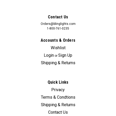
Contact Us
Orders@blinglights.com
1-800-761-0235
Accounts & Orders
Wishlist
Login
Sign Up
or
Shipping & Returns
Quick Links
Sku:
Bling-3812
Privacy
2006 2007 2008 2009 2010 2011 2012 Kia
Terms & Condtions
Sedona Xenon Fog Lamps Driving Lights
Shipping & Returns
Foglamps Kit
Contact Us
Kia Sedona factory fog lamps can cost upwards of $360 +