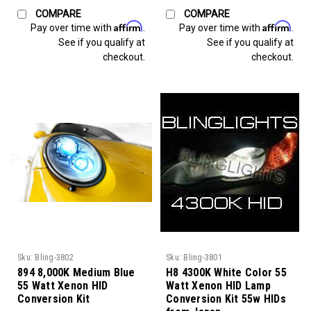
COMPARE
COMPARE
Affirm
Affirm
Pay over time with
.
Pay over time with
.
See if you qualify at
See if you qualify at
checkout.
checkout.
Sku:
Bling-3802
Sku:
Bling-3801
894 8,000K Medium Blue
H8 4300K White Color 55
55 Watt Xenon HID
Watt Xenon HID Lamp
Conversion Kit
Conversion Kit 55w HIDs