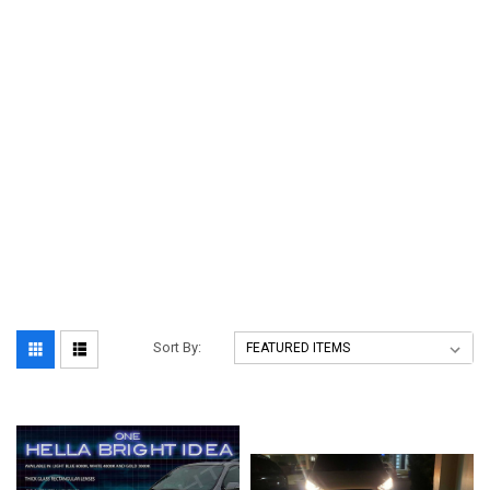
Sort By: