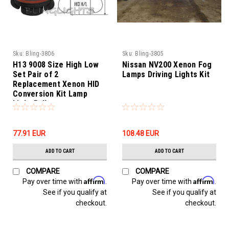
Sku:
Bling-3806
Sku:
Bling-3805
H13 9008 Size High Low
Nissan NV200 Xenon Fog
Set Pair of 2
Lamps Driving Lights Kit
Replacement Xenon HID
Conversion Kit Lamp
Light Bulbs
77.91‎ EUR
108.48‎ EUR
ADD TO CART
ADD TO CART
COMPARE
COMPARE
Affirm
Affirm
Pay over time with
.
Pay over time with
.
See if you qualify at
See if you qualify at
checkout.
checkout.