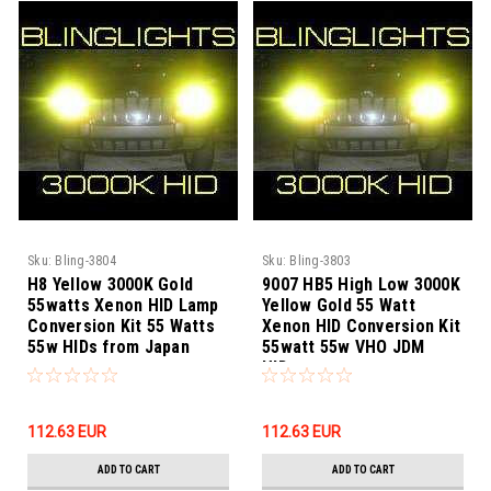
Sku:
Bling-3804
Sku:
Bling-3803
H8 Yellow 3000K Gold
9007 HB5 High Low 3000K
55watts Xenon HID Lamp
Yellow Gold 55 Watt
Conversion Kit 55 Watts
Xenon HID Conversion Kit
55w HIDs from Japan
55watt 55w VHO JDM
HIDs
112.63‎ EUR
112.63‎ EUR
ADD TO CART
ADD TO CART