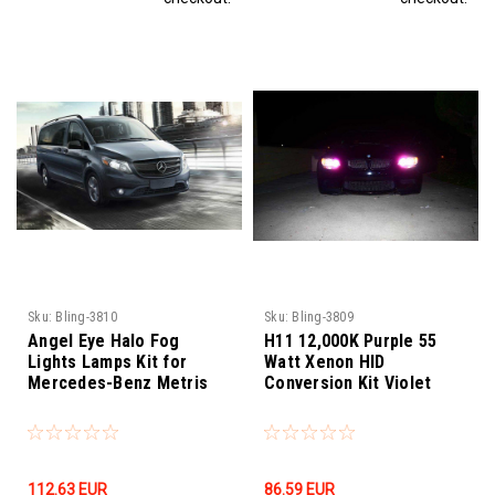
Sku:
Bling-3810
Sku:
Bling-3809
Angel Eye Halo Fog
H11 12,000K Purple 55
Lights Lamps Kit for
Watt Xenon HID
Mercedes-Benz Metris
Conversion Kit Violet
112.63‎ EUR
86.59‎ EUR