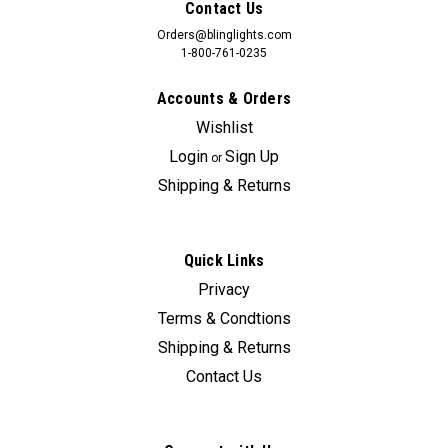
Contact Us
Orders@blinglights.com
1-800-761-0235
Accounts & Orders
Wishlist
Login
Sign Up
or
Shipping & Returns
Quick Links
Privacy
Terms & Condtions
Shipping & Returns
Contact Us