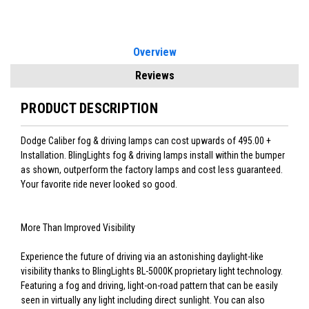
Overview
Reviews
PRODUCT DESCRIPTION
Dodge Caliber fog & driving lamps can cost upwards of 495.00 +
Installation. BlingLights fog & driving lamps install within the bumper
as shown, outperform the factory lamps and cost less guaranteed.
Your favorite ride never looked so good.
More Than Improved Visibility
Experience the future of driving via an astonishing daylight-like
visibility thanks to BlingLights BL-5000K proprietary light technology.
Featuring a fog and driving, light-on-road pattern that can be easily
seen in virtually any light including direct sunlight. You can also