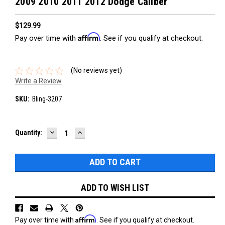
2009 2010 2011 2012 Dodge Caliber
$129.99
Affirm
Pay over time with
. See if you qualify at checkout.
(No reviews yet)
Write a Review
SKU:
Bling-3207
DECREASE
INCREASE
Current
Quantity:
QUANTITY:
QUANTITY:
Stock:
ADD TO WISH LIST
Affirm
Pay over time with
. See if you qualify at checkout.