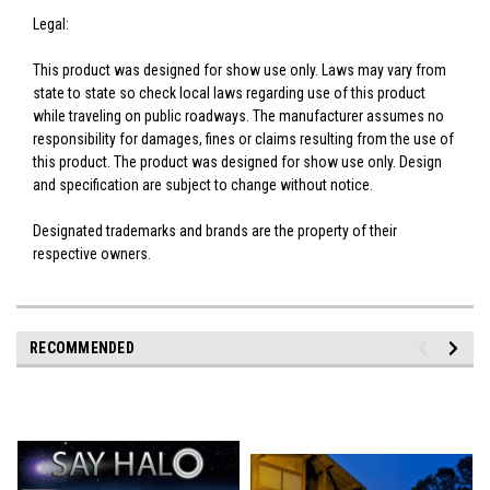
Legal:
This product was designed for show use only. Laws may vary from
state to state so check local laws regarding use of this product
while traveling on public roadways. The manufacturer assumes no
responsibility for damages, fines or claims resulting from the use of
this product. The product was designed for show use only. Design
and specification are subject to change without notice.
Designated trademarks and brands are the property of their
respective owners.
RECOMMENDED