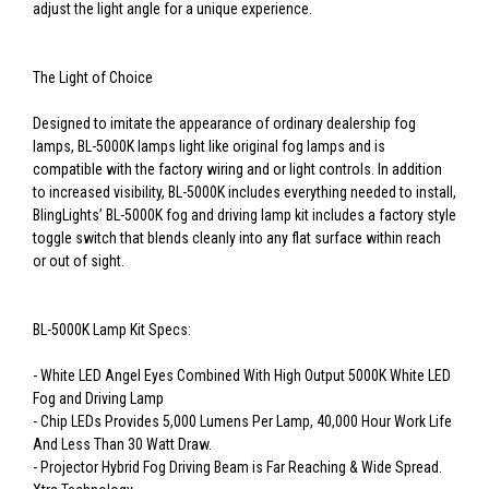
adjust the light angle for a unique experience.
The Light of Choice
Designed to imitate the appearance of ordinary dealership fog
lamps, BL-5000K lamps light like original fog lamps and is
compatible with the factory wiring and or light controls. In addition
to increased visibility, BL-5000K includes everything needed to install,
BlingLights’ BL-5000K fog and driving lamp kit includes a factory style
toggle switch that blends cleanly into any flat surface within reach
or out of sight.
BL-5000K Lamp Kit Specs:
- White LED Angel Eyes Combined With High Output 5000K White LED
Fog and Driving Lamp
- Chip LEDs Provides 5,000 Lumens Per Lamp, 40,000 Hour Work Life
And Less Than 30 Watt Draw.
- Projector Hybrid Fog Driving Beam is Far Reaching & Wide Spread.