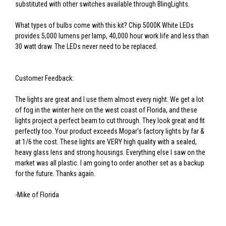
substituted with other switches available through BlingLights.
What types of bulbs come with this kit? Chip 5000K White LEDs
provides 5,000 lumens per lamp, 40,000 hour work life and less than
30 watt draw. The LEDs never need to be replaced.
Customer Feedback:
The lights are great and I use them almost every night. We get a lot
of fog in the winter here on the west coast of Florida, and these
lights project a perfect beam to cut through. They look great and fit
perfectly too. Your product exceeds Mopar's factory lights by far &
at 1/6 the cost. These lights are VERY high quality with a sealed,
heavy glass lens and strong housings. Everything else I saw on the
market was all plastic. I am going to order another set as a backup
for the future. Thanks again.
-Mike of Florida