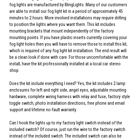
fog lights are manufactured by BlingLights. Many of our customers
are able to install our fog light kit in a period of approximately 45
minutes to 2 hours. More involved installations may require drilling
to position the lights where you want them. This kit includes
mounting brackets that mount independently of the factory
mounting points. If you have plastic inserts currently covering your
fog light holes then you will have to remove those to install this kit,
which is required of any fog light kit installation. The end result will
be a clean look if done with care. For those uncomfortable with the
install, have the kit professionally installed at a local car stereo
shop.
Does the kit include everything I need? Yes, the kit includes 2 lamp
enclosures for left and right side, angel eyes, adjustable mounting
hardware, complete wiring harness with relay and fuse, factory style
toggle switch, photo installation directions, free phone and email
support and lifetime no-fault warranty.
Can I hook the lights up to my factory light switch instead of the
included switch? Of course, just run the wire to the factory switch
instead of the included switch. The included switch can also be