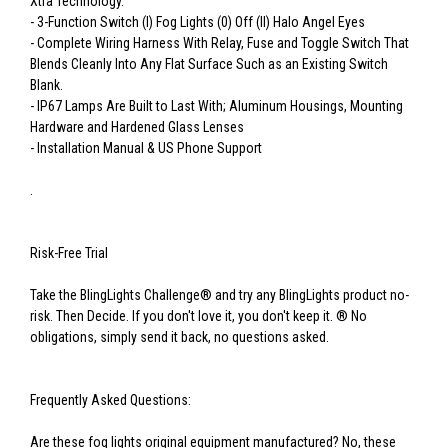
Xtra Technology.
- 3-Function Switch (I) Fog Lights (0) Off (II) Halo Angel Eyes
- Complete Wiring Harness With Relay, Fuse and Toggle Switch That
Blends Cleanly Into Any Flat Surface Such as an Existing Switch
Blank.
- IP67 Lamps Are Built to Last With; Aluminum Housings, Mounting
Hardware and Hardened Glass Lenses
- Installation Manual & US Phone Support
.
Risk-Free Trial
Take the BlingLights Challenge® and try any BlingLights product no-
risk. Then Decide. If you don't love it, you don't keep it. ® No
obligations, simply send it back, no questions asked.
Frequently Asked Questions:
Are these fog lights original equipment manufactured? No, these