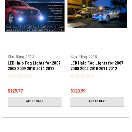
Sku:
Bling-3314
Sku:
Bling-2238
LED Halo Fog Lights for 2007
LED Halo Fog Lights for 2007
2008 2009 2010 2011 2012
2008 2009 2010 2011 2012
Dodge Caliber
Lincoln MKZ
$129.77
$129.99
ADD TO CART
ADD TO CART