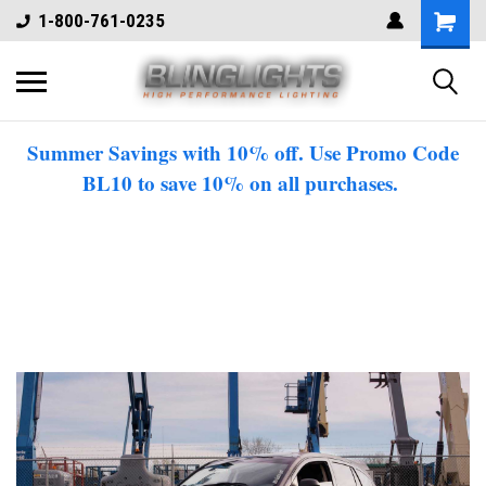
1-800-761-0235
Summer Savings with 10% off. Use Promo Code
BL10 to save 10% on all purchases.