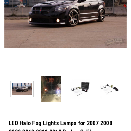
LED Halo Fog Lights Lamps for 2007 2008