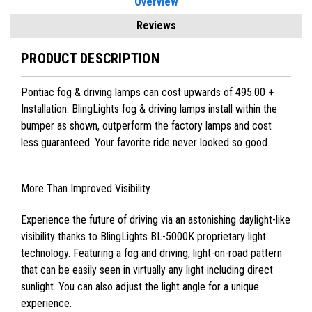
Overview
Reviews
PRODUCT DESCRIPTION
Pontiac fog & driving lamps can cost upwards of 495.00 +
Installation. BlingLights fog & driving lamps install within the
bumper as shown, outperform the factory lamps and cost
less guaranteed. Your favorite ride never looked so good.
More Than Improved Visibility
Experience the future of driving via an astonishing daylight-like
visibility thanks to BlingLights BL-5000K proprietary light
technology. Featuring a fog and driving, light-on-road pattern
that can be easily seen in virtually any light including direct
sunlight. You can also adjust the light angle for a unique
experience.