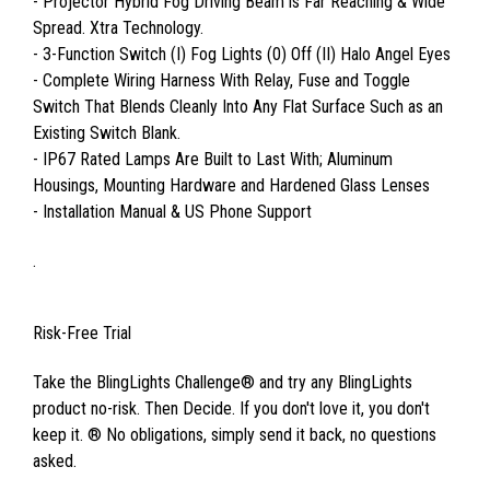
- Projector Hybrid Fog Driving Beam is Far Reaching & Wide
Spread. Xtra Technology.
- 3-Function Switch (I) Fog Lights (0) Off (II) Halo Angel Eyes
- Complete Wiring Harness With Relay, Fuse and Toggle
Switch That Blends Cleanly Into Any Flat Surface Such as an
Existing Switch Blank.
- IP67 Rated Lamps Are Built to Last With; Aluminum
Housings, Mounting Hardware and Hardened Glass Lenses
- Installation Manual & US Phone Support
.
Risk-Free Trial
Take the BlingLights Challenge® and try any BlingLights
product no-risk. Then Decide. If you don't love it, you don't
keep it. ® No obligations, simply send it back, no questions
asked.