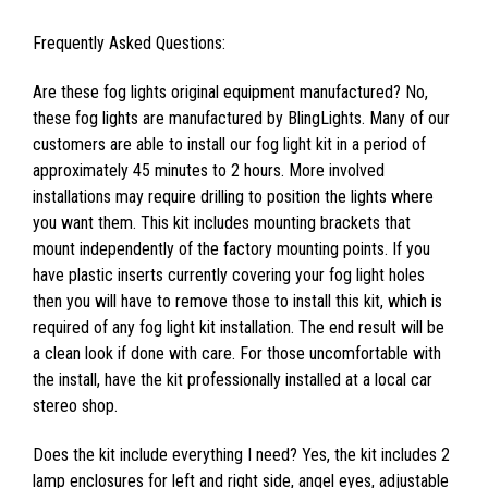
Frequently Asked Questions:
Are these fog lights original equipment manufactured? No,
these fog lights are manufactured by BlingLights. Many of our
customers are able to install our fog light kit in a period of
approximately 45 minutes to 2 hours. More involved
installations may require drilling to position the lights where
you want them. This kit includes mounting brackets that
mount independently of the factory mounting points. If you
have plastic inserts currently covering your fog light holes
then you will have to remove those to install this kit, which is
required of any fog light kit installation. The end result will be
a clean look if done with care. For those uncomfortable with
the install, have the kit professionally installed at a local car
stereo shop.
Does the kit include everything I need? Yes, the kit includes 2
lamp enclosures for left and right side, angel eyes, adjustable