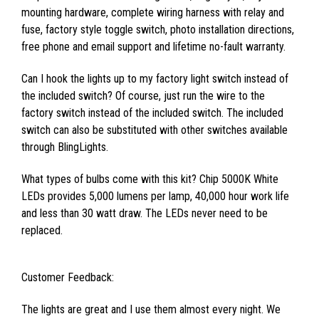
mounting hardware, complete wiring harness with relay and
fuse, factory style toggle switch, photo installation directions,
free phone and email support and lifetime no-fault warranty.
Can I hook the lights up to my factory light switch instead of
the included switch? Of course, just run the wire to the
factory switch instead of the included switch. The included
switch can also be substituted with other switches available
through BlingLights.
What types of bulbs come with this kit? Chip 5000K White
LEDs provides 5,000 lumens per lamp, 40,000 hour work life
and less than 30 watt draw. The LEDs never need to be
replaced.
Customer Feedback:
The lights are great and I use them almost every night. We