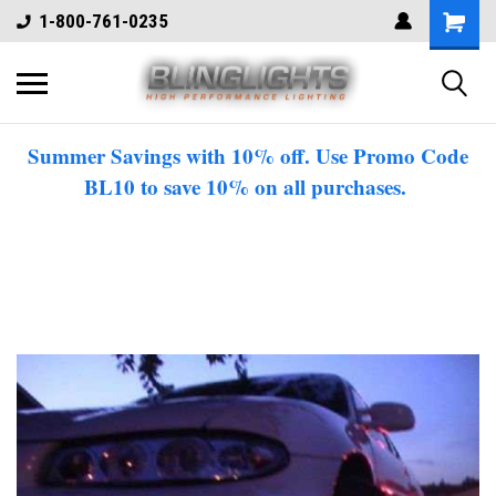
1-800-761-0235
Summer Savings with 10% off. Use Promo Code
BL10 to save 10% on all purchases.