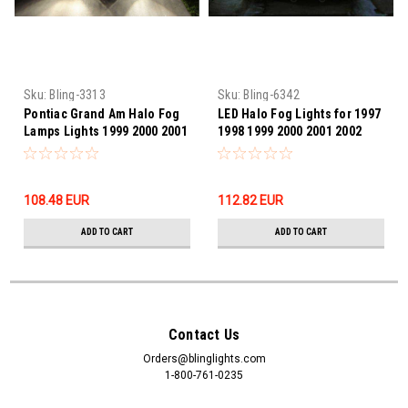
Sku:
Bling-3313
Sku:
Bling-6342
Pontiac Grand Am Halo Fog
LED Halo Fog Lights for 1997
Lamps Lights 1999 2000 2001
1998 1999 2000 2001 2002
2002 2003 2004 2005
2003 2004 Dodge Dakota
108.48‎ EUR
112.82‎ EUR
ADD TO CART
ADD TO CART
Contact Us
Orders@blinglights.com
1-800-761-0235