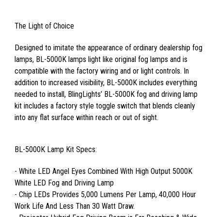
The Light of Choice
Designed to imitate the appearance of ordinary dealership fog
lamps, BL-5000K lamps light like original fog lamps and is
compatible with the factory wiring and or light controls. In
addition to increased visibility, BL-5000K includes everything
needed to install, BlingLights’ BL-5000K fog and driving lamp
kit includes a factory style toggle switch that blends cleanly
into any flat surface within reach or out of sight.
BL-5000K Lamp Kit Specs:
- White LED Angel Eyes Combined With High Output 5000K
White LED Fog and Driving Lamp
- Chip LEDs Provides 5,000 Lumens Per Lamp, 40,000 Hour
Work Life And Less Than 30 Watt Draw.