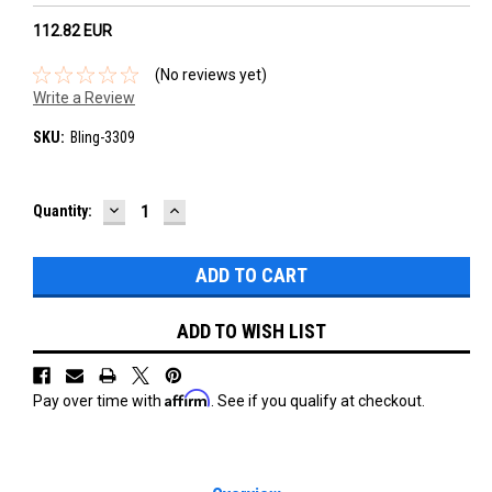
112.82‎ EUR
(No reviews yet)
Write a Review
SKU:
Bling-3309
DECREASE
INCREASE
Current
Quantity:
QUANTITY:
QUANTITY:
Stock:
ADD TO WISH LIST
Affirm
Pay over time with
. See if you qualify at checkout.