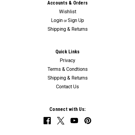
Accounts & Orders
Wishlist
Login
Sign Up
or
Shipping & Returns
Quick Links
Privacy
Terms & Condtions
Shipping & Returns
Contact Us
Connect with Us: