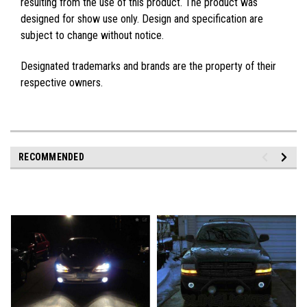
resulting from the use of this product. The product was
designed for show use only. Design and specification are
subject to change without notice.
Designated trademarks and brands are the property of their
respective owners.
RECOMMENDED