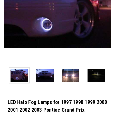
LED Halo Fog Lamps for 1997 1998 1999 2000
2001 2002 2003 Pontiac Grand Prix