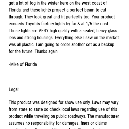
get a lot of fog in the winter here on the west coast of
Florida, and these lights project a perfect beam to cut
through. They look great and fit perfectly too. Your product
exceeds Toyota's factory lights by far & at 1/6 the cost.
These lights are VERY high quality with a sealed, heavy glass
lens and strong housings. Everything else I saw on the market
was all plastic. I am going to order another set as a backup
for the future. Thanks again.
-Mike of Florida
Legal:
This product was designed for show use only. Laws may vary
from state to state so check local laws regarding use of this
product while traveling on public roadways. The manufacturer
assumes no responsibility for damages, fines or claims