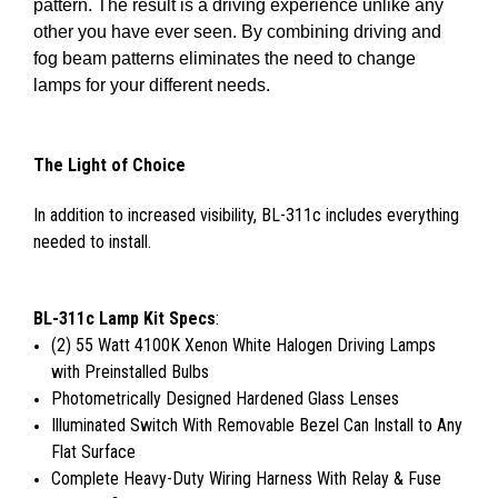
pattern. The result is a driving experience unlike any
other you have ever seen. By combining driving and
fog beam patterns eliminates the need to change
lamps for your different needs.
The Light of Choice
In addition to increased visibility, BL-311c includes everything
needed to install.
BL-311c Lamp Kit Specs
:
(2) 55 Watt 4100K Xenon White Halogen Driving Lamps
with Preinstalled Bulbs
Photometrically Designed Hardened Glass Lenses
Illuminated Switch With Removable Bezel Can Install to Any
Flat Surface
Complete Heavy-Duty Wiring Harness With Relay & Fuse