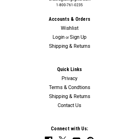
1-800-761-0235
Accounts & Orders
Wishlist
Login
Sign Up
or
Shipping & Returns
Quick Links
Privacy
Terms & Condtions
Shipping & Returns
Contact Us
Connect with Us: