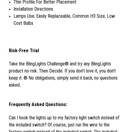
Thin Profile For Better Placement
Installation Directions
Lamps Use; Easily Replaceable, Common H3 Size, Low
Cost Bulbs
Risk-Free Trial
Take the BlingLights Challenge® and try any BlingLights
product no-risk. Then Decide. If you don't love it, you don't
keep it. ® No obligations, simply send it back, no questions
asked.
Frequently Asked Questions:
Can I hook the lights up to my factory light switch instead of
the included switch? Of course, just run the wire to the
factory switch instead of the included switch. The included