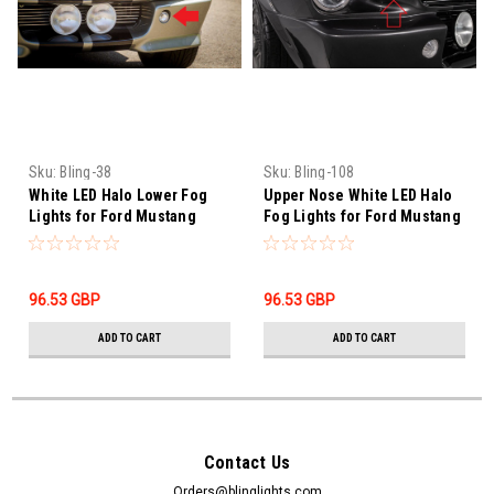
Sku:
Bling-38
Sku:
Bling-108
White LED Halo Lower Fog
Upper Nose White LED Halo
Lights for Ford Mustang
Fog Lights for Ford Mustang
Eleanor Shelby Fastback
Eleanor Shelby Fastback
96.53‎ GBP
96.53‎ GBP
ADD TO CART
ADD TO CART
Contact Us
Orders@blinglights.com