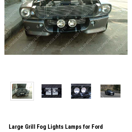
Large Grill Fog Lights Lamps for Ford