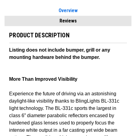
Overview
Reviews
PRODUCT DESCRIPTION
Listing does not include bumper, grill or any
mounting hardware behind the bumper.
More Than Improved Visibility
Experience the future of driving via an astonishing
daylight-like visibility thanks to BlingLights BL-331c
light technology. The BL-331c sports the largest in
class 6” diameter parabolic reflectors encased by
hardened glass lenses used to properly focus the
intense white output in a far casting yet wide beam