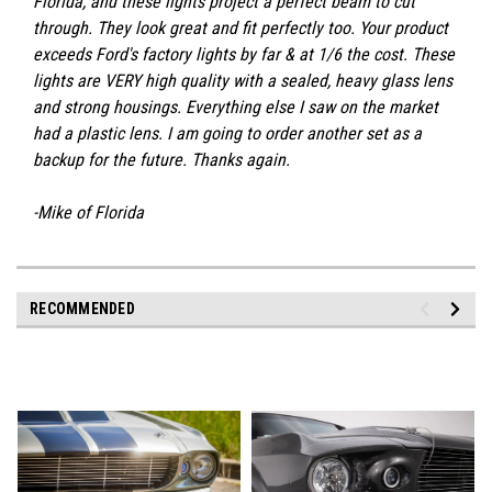
Florida, and these lights project a perfect beam to cut
through. They look great and fit perfectly too. Your product
exceeds Ford's factory lights by far & at 1/6 the cost. These
lights are VERY high quality with a sealed, heavy glass lens
and strong housings. Everything else I saw on the market
had a plastic lens. I am going to order another set as a
backup for the future. Thanks again.
-Mike of Florida
RECOMMENDED