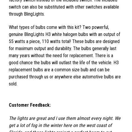
switch can also be substituted with other switches available
through BlingLights.
What types of bulbs come with this kit? Two powerful,
genuine BlingLights H3 white halogen bulbs with an output of
55 watts a piece, 110 watts total! These bulbs are designed
for maximum output and durability. The bulbs generally last
many years without the need for replacement. There is a
good chance the bulbs will outlast the life of the vehicle. H3
replacement bulbs are a common size bulb and can be
purchased through us or anywhere else automotive bulbs are
sold.
Customer Feedback:
The lights are great and I use them almost every night. We
get a lot of fog in the winter here on the west coast of