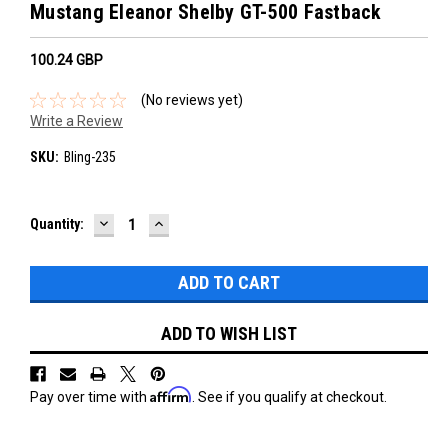
Mustang Eleanor Shelby GT-500 Fastback
100.24‎ GBP
(No reviews yet)
Write a Review
SKU:
Bling-235
DECREASE
INCREASE
Current
Quantity:
QUANTITY:
QUANTITY:
Stock:
ADD TO WISH LIST
Affirm
Pay over time with
. See if you qualify at checkout.