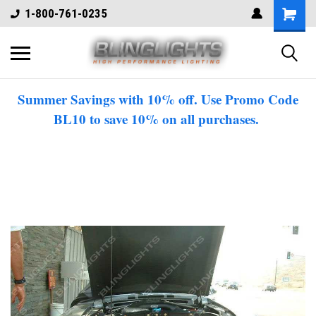
1-800-761-0235
Summer Savings with 10% off. Use Promo Code
BL10 to save 10% on all purchases.