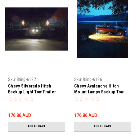
Sku:
Bling-6127
Sku:
Bling-6186
Chevy Silverado Hitch
Chevy Avalanche Hitch
Backup Light Tow Trailer
Mount Lamps Backup Tow
Lamp Kit Bumper Mount
Light Kit Reverse Bumper
Reverse Lighting
Trailer Lighting
176.86‎ AUD
176.86‎ AUD
ADD TO CART
ADD TO CART