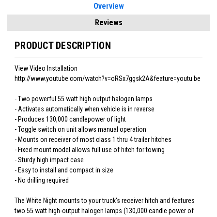
Overview
Reviews
PRODUCT DESCRIPTION
View Video Installation
http://www.youtube.com/watch?v=oRSx7ggsk2A&feature=youtu.be
- Two powerful 55 watt high output halogen lamps
- Activates automatically when vehicle is in reverse
- Produces 130,000 candlepower of light
- Toggle switch on unit allows manual operation
- Mounts on receiver of most class 1 thru 4 trailer hitches
- Fixed mount model allows full use of hitch for towing
- Sturdy high impact case
- Easy to install and compact in size
- No drilling required
The White Night mounts to your truck's receiver hitch and features
two 55 watt high-output halogen lamps (130,000 candle power of