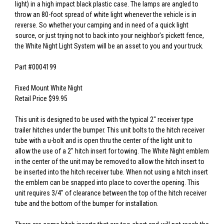
light) in a high impact black plastic case. The lamps are angled to
throw an 80-foot spread of white light whenever the vehicle is in
reverse. So whether your camping and in need of a quick light
source, or just trying not to back into your neighbor's pickett fence,
the White Night Light System will be an asset to you and your truck.
Part #0004199
Fixed Mount White Night
Retail Price $99.95
This unit is designed to be used with the typical 2" receiver type
trailer hitches under the bumper. This unit bolts to the hitch receiver
tube with a u-bolt and is open thru the center of the light unit to
allow the use of a 2" hitch insert for towing. The White Night emblem
in the center of the unit may be removed to allow the hitch insert to
be inserted into the hitch receiver tube. When not using a hitch insert
the emblem can be snapped into place to cover the opening. This
unit requires 3/4" of clearance between the top of the hitch receiver
tube and the bottom of the bumper for installation.