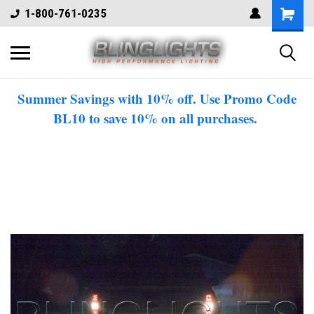
1-800-761-0235
Summer Savings with 10% off. Use Promo Code
BL10 to save 10% on all purchases.