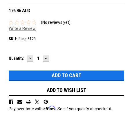
176.86‎ AUD
(No reviews yet)
Write a Review
SKU:
Bling-6129
DECREASE
INCREASE
Current
Quantity:
QUANTITY:
QUANTITY:
Stock:
ADD TO WISH LIST
Affirm
Pay over time with
. See if you qualify at checkout.