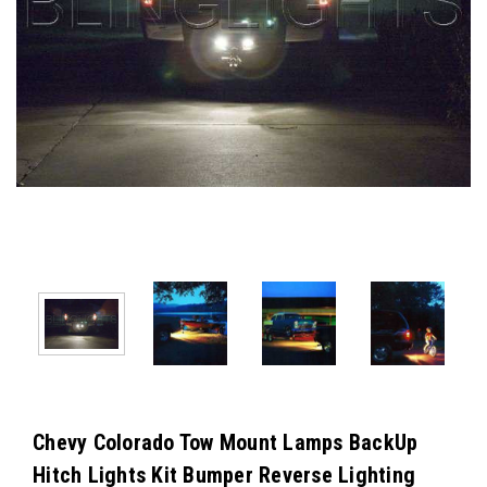
Chevy Colorado Tow Mount Lamps BackUp
Hitch Lights Kit Bumper Reverse Lighting