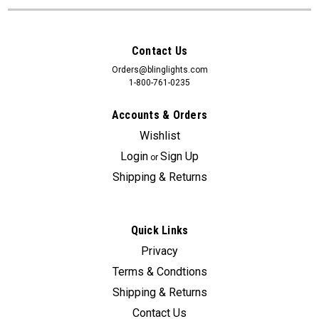
Contact Us
Orders@blinglights.com
1-800-761-0235
Accounts & Orders
Wishlist
Login
Sign Up
or
Shipping & Returns
Quick Links
Privacy
Terms & Condtions
Shipping & Returns
Contact Us