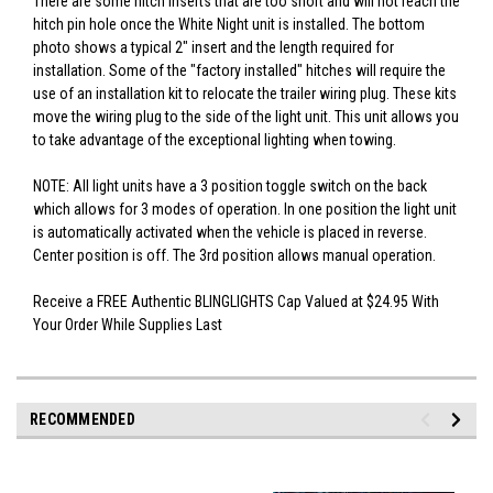
There are some hitch inserts that are too short and will not reach the
hitch pin hole once the White Night unit is installed. The bottom
photo shows a typical 2" insert and the length required for
installation. Some of the "factory installed" hitches will require the
use of an installation kit to relocate the trailer wiring plug. These kits
move the wiring plug to the side of the light unit. This unit allows you
to take advantage of the exceptional lighting when towing.
NOTE: All light units have a 3 position toggle switch on the back
which allows for 3 modes of operation. In one position the light unit
is automatically activated when the vehicle is placed in reverse.
Center position is off. The 3rd position allows manual operation.
Receive a FREE Authentic BLINGLIGHTS Cap Valued at $24.95 With
Your Order While Supplies Last
RECOMMENDED