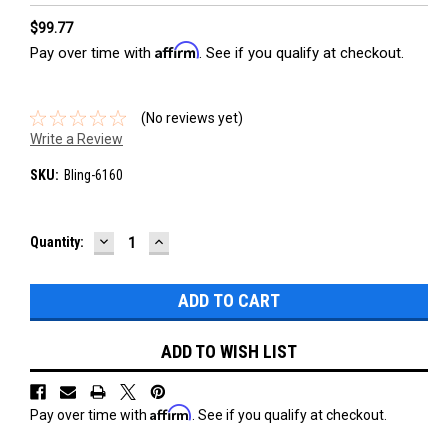
$99.77
Affirm
Pay over time with
. See if you qualify at checkout.
(No reviews yet)
Write a Review
SKU:
Bling-6160
DECREASE
INCREASE
Current
Quantity:
QUANTITY:
QUANTITY:
Stock:
ADD TO WISH LIST
Affirm
Pay over time with
. See if you qualify at checkout.