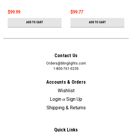
$99.99
$99.77
ADD TO CART
ADD TO CART
Contact Us
Orders@blinglights.com
1-800-761-0235
Accounts & Orders
Wishlist
Login
Sign Up
or
Shipping & Returns
Quick Links