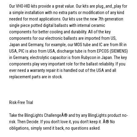
Our VHO-HID kits provide a great value. Our kits are plug_and_play for
a simple installation with no extra parts or modification of any kind
needed for most applications. Our kits use the new 7th generation
single piece potted digital ballasts with internal ceramic
components for better cooling and durability. All of the key
components for our electronic ballasts are imported from US,
Japan and Germany, for example, our MOS tube and IC are from IR in
USA, PIC is also from USA, discharge tube is from EPCOS (SIEMENS)
in Germany, electrolytic capacitor is from Rubycon in Japan. The key
components play very important role for the ballast reliability. If you
ever need a warranty repair it is handled out of the USA and all
replacement parts are in stock.
Risk-Free Trial
Take the BlingLights ChallengeÂ® and try any BlingLights product no-
risk. Then Decide. If you don't love it, you don't keep it. Â® No
obligations, simply send it back, no questions asked.