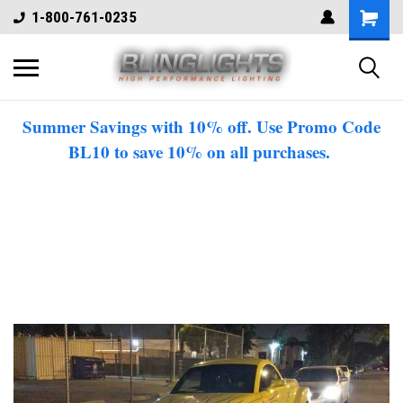
1-800-761-0235
Summer Savings with 10% off. Use Promo Code
BL10 to save 10% on all purchases.