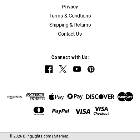
Privacy
Terms & Condtions
Shipping & Returns
Contact Us
Connect with Us:
©
2026
BlingLights.com
|
Sitemap