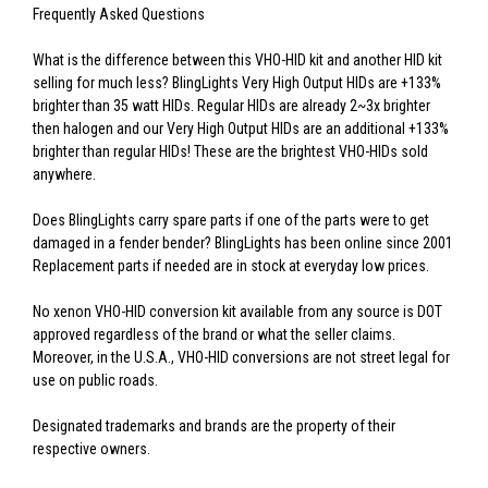
Frequently Asked Questions
What is the difference between this VHO-HID kit and another HID kit
selling for much less? BlingLights Very High Output HIDs are +133%
brighter than 35 watt HIDs. Regular HIDs are already 2~3x brighter
then halogen and our Very High Output HIDs are an additional +133%
brighter than regular HIDs! These are the brightest VHO-HIDs sold
anywhere.
Does BlingLights carry spare parts if one of the parts were to get
damaged in a fender bender? BlingLights has been online since 2001
Replacement parts if needed are in stock at everyday low prices.
No xenon VHO-HID conversion kit available from any source is DOT
approved regardless of the brand or what the seller claims.
Moreover, in the U.S.A., VHO-HID conversions are not street legal for
use on public roads.
Designated trademarks and brands are the property of their
respective owners.