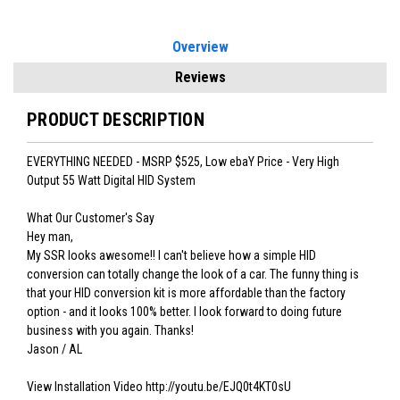
Overview
Reviews
PRODUCT DESCRIPTION
EVERYTHING NEEDED - MSRP $525, Low ebaY Price - Very High
Output 55 Watt Digital HID System
What Our Customer's Say
Hey man,
My SSR looks awesome!! I can't believe how a simple HID
conversion can totally change the look of a car. The funny thing is
that your HID conversion kit is more affordable than the factory
option - and it looks 100% better. I look forward to doing future
business with you again. Thanks!
Jason / AL
View Installation Video http://youtu.be/EJQ0t4KT0sU