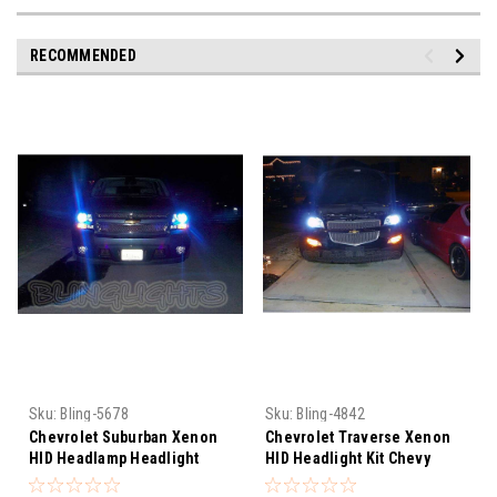
RECOMMENDED
Sku:
Bling-5678
Sku:
Bling-4842
Chevrolet Suburban Xenon
Chevrolet Traverse Xenon
HID Headlamp Headlight
HID Headlight Kit Chevy
Conversion Kit
Headlamp Conversion