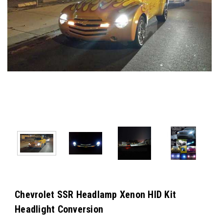
Chevrolet SSR Headlamp Xenon HID Kit
Headlight Conversion