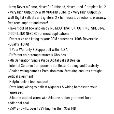
- New, Never a Demo, Never Refurbished, Never Used. Complete kit; 2
x Very High Output 55 Watt VHO-HID Bulbs, 2 x Very High Output 55
Watt Digital Ballasts and igniters, 2 x harnesses, directions, warranty,
free tech support and more!
- Take it out of box and enjoy, NO MODIFICATION, CUTTING, SPLICING,
OR DRILLING NEEDED for most applications
- Exact size and fitting to your OEM harnesses. 100% Reversible
- Quality HID Kit
- 1 Year Warranty & Support all Within USA.
- Different color temperatures K Choices
- 7th Generation Single Piece Digital Ballast Design
- Internal Ceramic Components for Better Cooling and Durability
- Sealed wiring harness Precision manufacturing ensures straight
vertical alignment
- Helpful online tech support
- Extra long wiring to ballasts/igniters & wiring harness to your
harnesses
- Silicone coated wires with Silicone rubber grommet for an
additional seal
- 55W VHO-HID, over 133% brighter then 35W HID