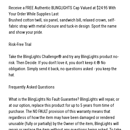
Receive a FREE Authentic BLINGLIGHTS Cap Valued at $24.95 With
Your Order While Supplies Last
Brushed cotton twill, six panel, sandwich bill, relaxed crown, self-
fabric strap with metal closure and tuck-in design. Sport the name
and show your pride.
Risk-Free Trial
Take the BlingLights Challenge® and try any BlingLights product no-
risk. Then Decide. If you don't love it, you don't keep it.® No
obligation. Simply send it back, no questions asked - you keep the
hat.
Frequently Asked Questions
What is the BlingLights No Fault Guarantee? BlingLights will repair, or
at our option, replace this product for up to 5 years from time of
purchase. The NO FAULT provision of this warranty means that
regardless of how the item may have been damaged or rendered
unusable (fully or partially) by the Owner of the item, BlingLights will
repair or replace the item without any questions being asked. To take