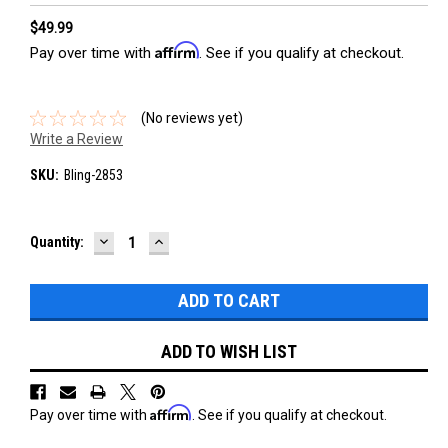
$49.99
Affirm
Pay over time with
. See if you qualify at checkout.
(No reviews yet)
Write a Review
SKU:
Bling-2853
DECREASE
INCREASE
Current
Quantity:
QUANTITY:
QUANTITY:
Stock:
ADD TO WISH LIST
Affirm
Pay over time with
. See if you qualify at checkout.