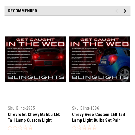
RECOMMENDED
Sku:
Bling-2985
Sku:
Bling-1086
Chevrolet Chevy Malibu LED
Chevy Aveo Custom LED Tail
Tail Lamp Custom Light
Lamp Light Bulbs Set Pair
Bulbs Set
Chevrolet