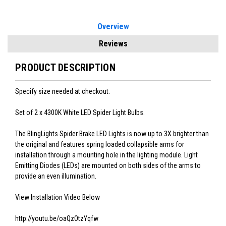
Overview
Reviews
PRODUCT DESCRIPTION
Specify size needed at checkout.
Set of 2 x 4300K White LED Spider Light Bulbs.
The BlingLights Spider Brake LED Lights is now up to 3X brighter than
the original and features spring loaded collapsible arms for
installation through a mounting hole in the lighting module. Light
Emitting Diodes (LEDs) are mounted on both sides of the arms to
provide an even illumination.
View Installation Video Below
http://youtu.be/oaQzOtzYqfw