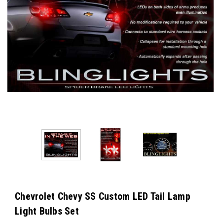
Chevrolet Chevy SS Custom LED Tail Lamp
Light Bulbs Set