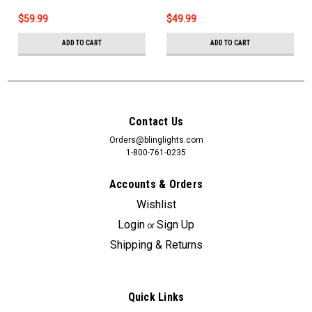
$59.99
$49.99
ADD TO CART
ADD TO CART
Contact Us
Orders@blinglights.com
1-800-761-0235
Accounts & Orders
Wishlist
Login
Sign Up
or
Shipping & Returns
Quick Links