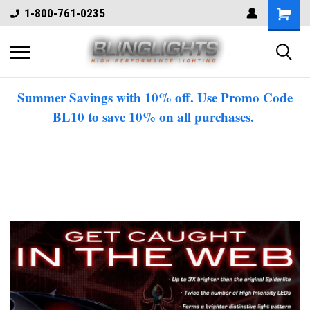
1-800-761-0235
Summer Savings with 10% off. Use Promo Code
BL10 to save 10% on all purchases.