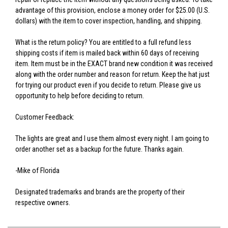
advantage of this provision, enclose a money order for $25.00 (U.S.
dollars) with the item to cover inspection, handling, and shipping.
What is the return policy? You are entitled to a full refund less
shipping costs if item is mailed back within 60 days of receiving
item. Item must be in the EXACT brand new condition it was received
along with the order number and reason for return. Keep the hat just
for trying our product even if you decide to return. Please give us
opportunity to help before deciding to return.
Customer Feedback:
The lights are great and I use them almost every night. I am going to
order another set as a backup for the future. Thanks again.
-Mike of Florida
Designated trademarks and brands are the property of their
respective owners.