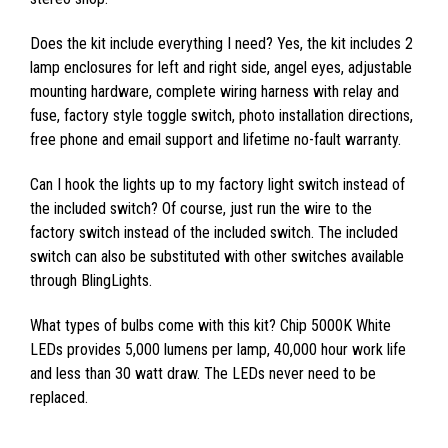
Does the kit include everything I need? Yes, the kit includes 2
lamp enclosures for left and right side, angel eyes, adjustable
mounting hardware, complete wiring harness with relay and
fuse, factory style toggle switch, photo installation directions,
free phone and email support and lifetime no-fault warranty.
Can I hook the lights up to my factory light switch instead of
the included switch? Of course, just run the wire to the
factory switch instead of the included switch. The included
switch can also be substituted with other switches available
through BlingLights.
What types of bulbs come with this kit? Chip 5000K White
LEDs provides 5,000 lumens per lamp, 40,000 hour work life
and less than 30 watt draw. The LEDs never need to be
replaced.