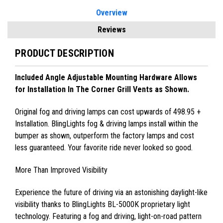
Overview
Reviews
PRODUCT DESCRIPTION
Included Angle Adjustable Mounting Hardware Allows
for Installation In The Corner Grill Vents as Shown.
Original fog and driving lamps can cost upwards of 498.95 +
Installation. BlingLights fog & driving lamps install within the
bumper as shown, outperform the factory lamps and cost
less guaranteed. Your favorite ride never looked so good.
More Than Improved Visibility
Experience the future of driving via an astonishing daylight-like
visibility thanks to BlingLights BL-5000K proprietary light
technology. Featuring a fog and driving, light-on-road pattern