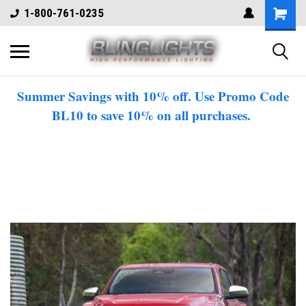
1-800-761-0235
Summer Savings with 10% off. Use Promo Code
BL10 to save 10% on all purchases.