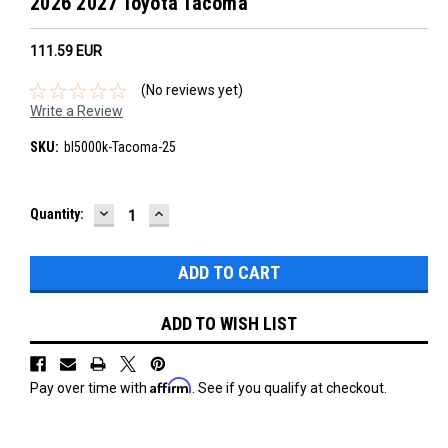
2026 2027 Toyota Tacoma
111.59‎ EUR
(No reviews yet)
Write a Review
SKU:
bl5000k-Tacoma-25
DECREASE
INCREASE
Current
Quantity:
QUANTITY:
QUANTITY:
Stock:
ADD TO WISH LIST
Affirm
Pay over time with
. See if you qualify at checkout.