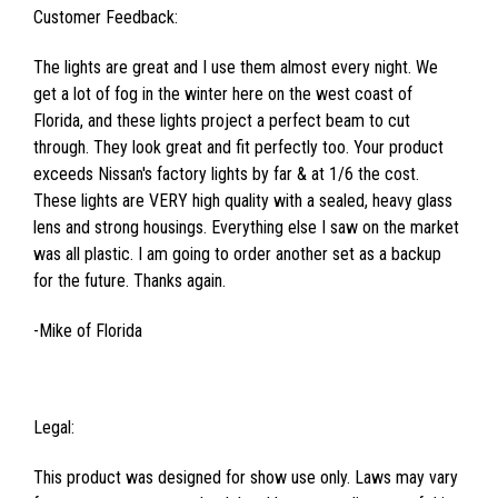
Customer Feedback:
The lights are great and I use them almost every night. We
get a lot of fog in the winter here on the west coast of
Florida, and these lights project a perfect beam to cut
through. They look great and fit perfectly too. Your product
exceeds Nissan's factory lights by far & at 1/6 the cost.
These lights are VERY high quality with a sealed, heavy glass
lens and strong housings. Everything else I saw on the market
was all plastic. I am going to order another set as a backup
for the future. Thanks again.
-Mike of Florida
Legal:
This product was designed for show use only. Laws may vary