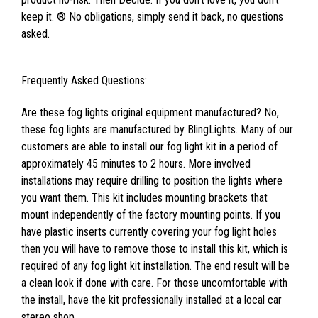
keep it. ® No obligations, simply send it back, no questions
asked.
Frequently Asked Questions:
Are these fog lights original equipment manufactured? No,
these fog lights are manufactured by BlingLights. Many of our
customers are able to install our fog light kit in a period of
approximately 45 minutes to 2 hours. More involved
installations may require drilling to position the lights where
you want them. This kit includes mounting brackets that
mount independently of the factory mounting points. If you
have plastic inserts currently covering your fog light holes
then you will have to remove those to install this kit, which is
required of any fog light kit installation. The end result will be
a clean look if done with care. For those uncomfortable with
the install, have the kit professionally installed at a local car
stereo shop.