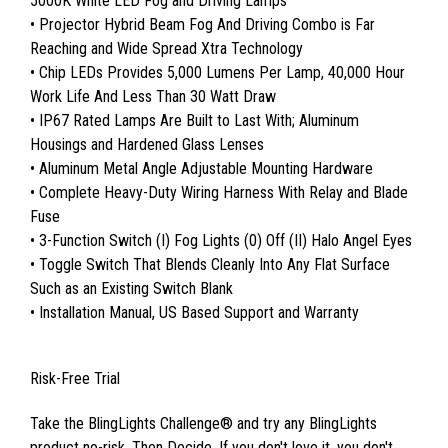
5000K White LED Fog and Driving Lamps
• Projector Hybrid Beam Fog And Driving Combo is Far
Reaching and Wide Spread Xtra Technology
• Chip LEDs Provides 5,000 Lumens Per Lamp, 40,000 Hour
Work Life And Less Than 30 Watt Draw
• IP67 Rated Lamps Are Built to Last With; Aluminum
Housings and Hardened Glass Lenses
• Aluminum Metal Angle Adjustable Mounting Hardware
• Complete Heavy-Duty Wiring Harness With Relay and Blade
Fuse
• 3-Function Switch (I) Fog Lights (0) Off (II) Halo Angel Eyes
• Toggle Switch That Blends Cleanly Into Any Flat Surface
Such as an Existing Switch Blank
• Installation Manual, US Based Support and Warranty
Risk-Free Trial
Take the BlingLights Challenge® and try any BlingLights
product no-risk. Then Decide. If you don't love it, you don't