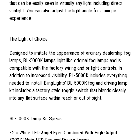
that can be easily seen in virtually any light including direct
sunlight. You can also adjust the light angle for a unique
experience.
The Light of Choice
Designed to imitate the appearance of ordinary dealership fog
lamps, BL-5000K lamps light like original fog lamps and is
compatible with the factory wiring and or light controls. In
addition to increased visibility, BL-5000K includes everything
needed to install, BlingLights’ BL-5000K fog and driving lamp
kit includes a factory style toggle switch that blends cleanly
into any flat surface within reach or out of sight.
BL-5000K Lamp Kit Specs:
• 2 x White LED Angel Eyes Combined With High Output