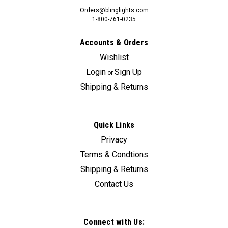
Orders@blinglights.com
1-800-761-0235
Accounts & Orders
Wishlist
Login
Sign Up
or
Shipping & Returns
Quick Links
Privacy
Terms & Condtions
Shipping & Returns
Contact Us
Connect with Us: