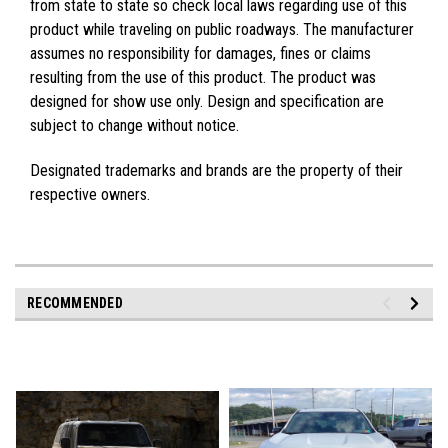
from state to state so check local laws regarding use of this
product while traveling on public roadways. The manufacturer
assumes no responsibility for damages, fines or claims
resulting from the use of this product. The product was
designed for show use only. Design and specification are
subject to change without notice.
Designated trademarks and brands are the property of their
respective owners.
RECOMMENDED