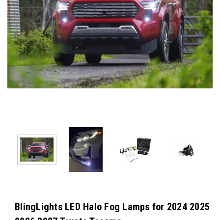
BlingLights LED Halo Fog Lamps for 2024 2025