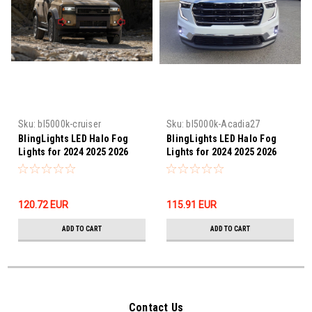
Sku:
bl5000k-cruiser
Sku:
bl5000k-Acadia27
BlingLights LED Halo Fog
BlingLights LED Halo Fog
Lights for 2024 2025 2026
Lights for 2024 2025 2026
2027 Toyota Land Cruiser
2027 GMC Acadia
120.72‎ EUR
115.91‎ EUR
ADD TO CART
ADD TO CART
Contact Us