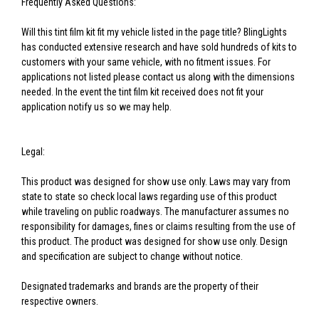
Frequently Asked Questions:
Will this tint film kit fit my vehicle listed in the page title? BlingLights
has conducted extensive research and have sold hundreds of kits to
customers with your same vehicle, with no fitment issues. For
applications not listed please contact us along with the dimensions
needed. In the event the tint film kit received does not fit your
application notify us so we may help.
Legal:
This product was designed for show use only. Laws may vary from
state to state so check local laws regarding use of this product
while traveling on public roadways. The manufacturer assumes no
responsibility for damages, fines or claims resulting from the use of
this product. The product was designed for show use only. Design
and specification are subject to change without notice.
Designated trademarks and brands are the property of their
respective owners.