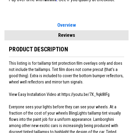
Overview
Reviews
PRODUCT DESCRIPTION
This listing is for taillamp tint protection film overlays only and does
not include the taillamps. Tint film does not come precut (that's a
good thing). Extra is included to cover the bottom bumper reflectors,
wheel well reflectors and mirror turn signals.
View Easy Installation Video at https://youtu.be/7X_9qkI8lFg
Everyone sees your lights before they can see your wheels. At a
fraction of the cost of your wheels BlingLights taillamp tint visually
flows into the paint job for a uniform appearance. Lamborghini
among other new exotic cars is increasingly being produced with
discreet tinted taillamps to highlight the design of the car. Tinted