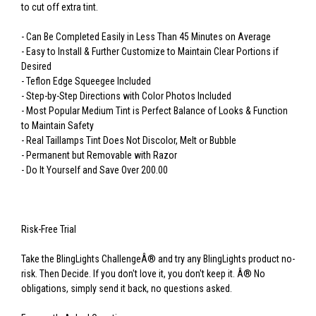
to cut off extra tint.
- Can Be Completed Easily in Less Than 45 Minutes on Average
- Easy to Install & Further Customize to Maintain Clear Portions if
Desired
- Teflon Edge Squeegee Included
- Step-by-Step Directions with Color Photos Included
- Most Popular Medium Tint is Perfect Balance of Looks & Function
to Maintain Safety
- Real Taillamps Tint Does Not Discolor, Melt or Bubble
- Permanent but Removable with Razor
- Do It Yourself and Save Over 200.00
Risk-Free Trial
Take the BlingLights ChallengeÂ® and try any BlingLights product no-
risk. Then Decide. If you don't love it, you don't keep it. Â® No
obligations, simply send it back, no questions asked.