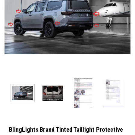
BlingLights Brand Tinted Taillight Protective