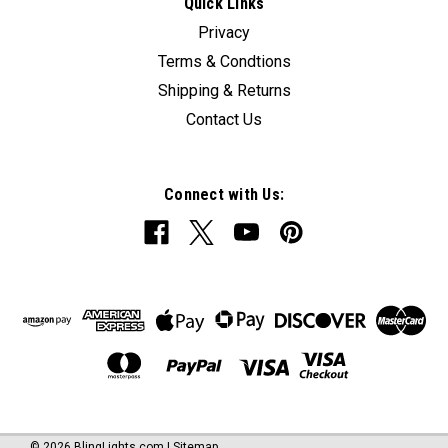
Quick Links
Privacy
Terms & Condtions
Shipping & Returns
Contact Us
Connect with Us:
©
2026
BlingLights.com
|
Sitemap