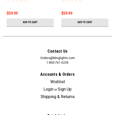
Wagoneer
$59.99
$59.99
ADD TO CART
ADD TO CART
Contact Us
Orders@blinglights.com
1-800-761-0235
Accounts & Orders
Wishlist
Login
Sign Up
or
Shipping & Returns