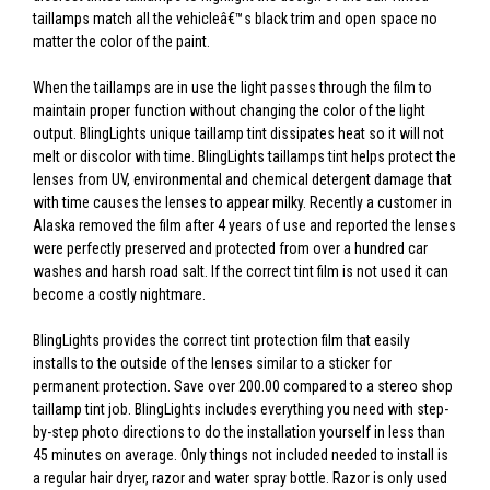
taillamps match all the vehicleâ€™s black trim and open space no
matter the color of the paint.
When the taillamps are in use the light passes through the film to
maintain proper function without changing the color of the light
output. BlingLights unique taillamp tint dissipates heat so it will not
melt or discolor with time. BlingLights taillamps tint helps protect the
lenses from UV, environmental and chemical detergent damage that
with time causes the lenses to appear milky. Recently a customer in
Alaska removed the film after 4 years of use and reported the lenses
were perfectly preserved and protected from over a hundred car
washes and harsh road salt. If the correct tint film is not used it can
become a costly nightmare.
BlingLights provides the correct tint protection film that easily
installs to the outside of the lenses similar to a sticker for
permanent protection. Save over 200.00 compared to a stereo shop
taillamp tint job. BlingLights includes everything you need with step-
by-step photo directions to do the installation yourself in less than
45 minutes on average. Only things not included needed to install is
a regular hair dryer, razor and water spray bottle. Razor is only used