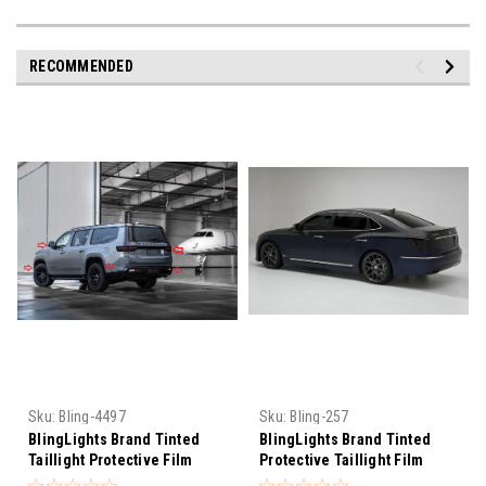
RECOMMENDED
Sku:
Bling-4497
Sku:
Bling-257
BlingLights Brand Tinted
BlingLights Brand Tinted
Taillight Protective Film
Protective Taillight Film
Covers for Jeep Grand
Covers for Hyundai Equus