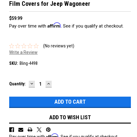
Film Covers for Jeep Wagoneer
$59.99
Affirm
Pay over time with
. See if you qualify at checkout.
(No reviews yet)
Write a Review
SKU:
Bling-4498
DECREASE
INCREASE
Current
Quantity:
QUANTITY:
QUANTITY:
Stock:
ADD TO WISH LIST
Affirm
Pay over time with
. See if you qualify at checkout.