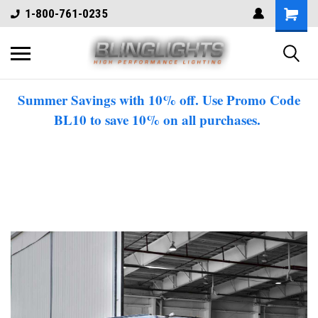
1-800-761-0235
Summer Savings with 10% off. Use Promo Code
BL10 to save 10% on all purchases.