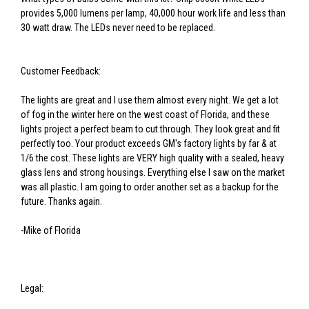
provides 5,000 lumens per lamp, 40,000 hour work life and less than
30 watt draw. The LEDs never need to be replaced.
Customer Feedback:
The lights are great and I use them almost every night. We get a lot
of fog in the winter here on the west coast of Florida, and these
lights project a perfect beam to cut through. They look great and fit
perfectly too. Your product exceeds GM's factory lights by far & at
1/6 the cost. These lights are VERY high quality with a sealed, heavy
glass lens and strong housings. Everything else I saw on the market
was all plastic. I am going to order another set as a backup for the
future. Thanks again.
-Mike of Florida
Legal: