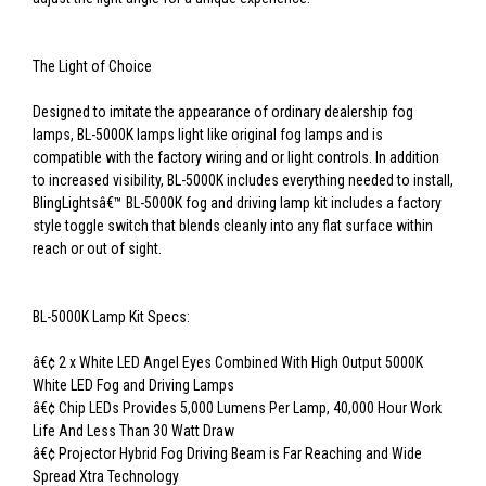
The Light of Choice
Designed to imitate the appearance of ordinary dealership fog
lamps, BL-5000K lamps light like original fog lamps and is
compatible with the factory wiring and or light controls. In addition
to increased visibility, BL-5000K includes everything needed to install,
BlingLightsâ€™ BL-5000K fog and driving lamp kit includes a factory
style toggle switch that blends cleanly into any flat surface within
reach or out of sight.
BL-5000K Lamp Kit Specs:
â€¢ 2 x White LED Angel Eyes Combined With High Output 5000K
White LED Fog and Driving Lamps
â€¢ Chip LEDs Provides 5,000 Lumens Per Lamp, 40,000 Hour Work
Life And Less Than 30 Watt Draw
â€¢ Projector Hybrid Fog Driving Beam is Far Reaching and Wide
Spread Xtra Technology