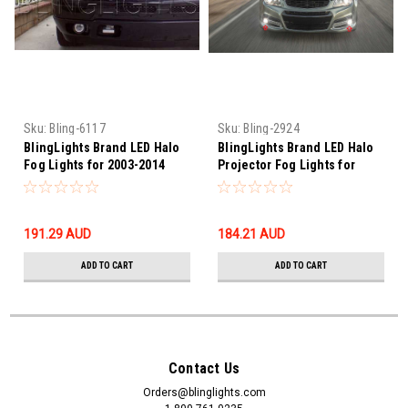
Sku:
Bling-6117
Sku:
Bling-2924
BlingLights Brand LED Halo
BlingLights Brand LED Halo
Fog Lights for 2003-2014
Projector Fog Lights for
Chevrolet Silverado
2014 2015 Chevrolet SS
191.29‎ AUD
184.21‎ AUD
ADD TO CART
ADD TO CART
Contact Us
Orders@blinglights.com