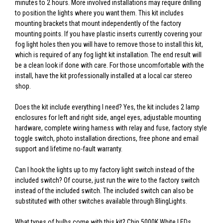
minutes to 2 hours. More involved installations may require drilling
to position the lights where you want them. This kit includes
mounting brackets that mount independently of the factory
mounting points. If you have plastic inserts currently covering your
fog light holes then you will have to remove those to install this kit,
which is required of any fog light kit installation. The end result will
be a clean look if done with care. For those uncomfortable with the
install, have the kit professionally installed at a local car stereo
shop.
Does the kit include everything I need? Yes, the kit includes 2 lamp
enclosures for left and right side, angel eyes, adjustable mounting
hardware, complete wiring harness with relay and fuse, factory style
toggle switch, photo installation directions, free phone and email
support and lifetime no-fault warranty.
Can I hook the lights up to my factory light switch instead of the
included switch? Of course, just run the wire to the factory switch
instead of the included switch. The included switch can also be
substituted with other switches available through BlingLights.
What types of bulbs come with this kit? Chip 5000K White LEDs