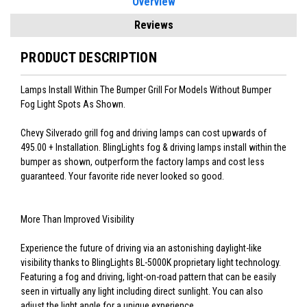
Overview
Reviews
PRODUCT DESCRIPTION
Lamps Install Within The Bumper Grill For Models Without Bumper
Fog Light Spots As Shown.
Chevy Silverado grill fog and driving lamps can cost upwards of
495.00 + Installation. BlingLights fog & driving lamps install within the
bumper as shown, outperform the factory lamps and cost less
guaranteed. Your favorite ride never looked so good.
More Than Improved Visibility
Experience the future of driving via an astonishing daylight-like
visibility thanks to BlingLights BL-5000K proprietary light technology.
Featuring a fog and driving, light-on-road pattern that can be easily
seen in virtually any light including direct sunlight. You can also
adjust the light angle for a unique experience.