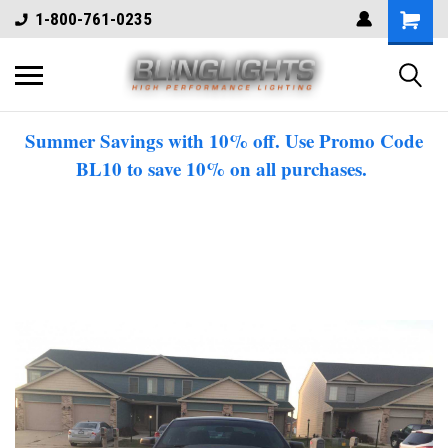
1-800-761-0235
Summer Savings with 10% off. Use Promo Code
BL10 to save 10% on all purchases.