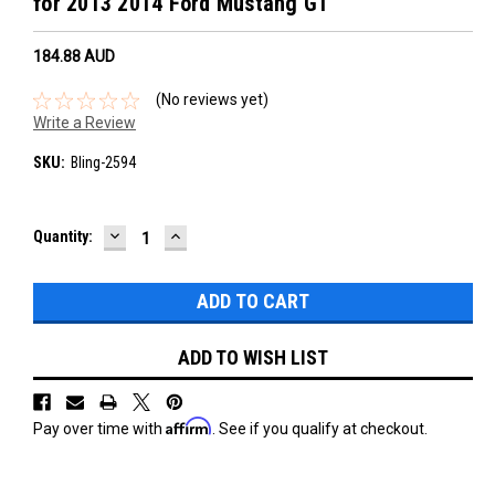
for 2013 2014 Ford Mustang GT
184.88‎ AUD
(No reviews yet)
Write a Review
SKU:
Bling-2594
DECREASE
INCREASE
Current
Quantity:
QUANTITY:
QUANTITY:
Stock:
ADD TO WISH LIST
Affirm
Pay over time with
. See if you qualify at checkout.