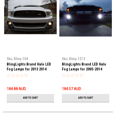
Sku:
Bling-104
Sku:
Bling-1213
BlingLights Brand Halo LED
BlingLights Brand LED Halo
Fog Lamps for 2013 2014
Fog Lamps for 2005-2014
Ford Mustang Roush Body
Ford Mustang Shelby GT500
Kit
184.88‎ AUD
184.57‎ AUD
ADD TO CART
ADD TO CART