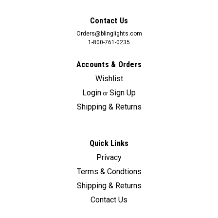
Contact Us
Orders@blinglights.com
1-800-761-0235
Accounts & Orders
Wishlist
Login
Sign Up
or
Shipping & Returns
Quick Links
Privacy
Terms & Condtions
Shipping & Returns
Contact Us