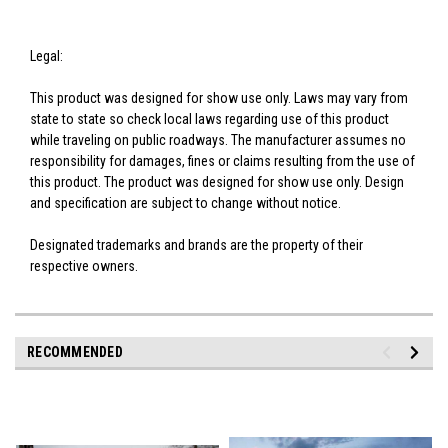
Legal:
This product was designed for show use only. Laws may vary from
state to state so check local laws regarding use of this product
while traveling on public roadways. The manufacturer assumes no
responsibility for damages, fines or claims resulting from the use of
this product. The product was designed for show use only. Design
and specification are subject to change without notice.
Designated trademarks and brands are the property of their
respective owners.
RECOMMENDED