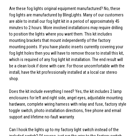
Are these fog lights original equipment manufactured? No, these
fog lights are manufactured by BlingLights. Many of our customers
are able to install our fog light kit in a period of approximately 45
minutes to 2 hours. More involved installations may require drilling
to position the lights where you want them. This kit includes
mounting brackets that mount independently of the factory
mounting points. If you have plastic inserts currently covering your
fog light holes then you will have to remove those to install this kit,
which is required of any fog light kit installation. The end result will
be a clean look if done with care. For those uncomfortable with the
install, have the kit professionally installed at a local car stereo
shop.
Does the kit include everything I need? Yes, the kit includes 2 lamp
enclosures for left and right side, angel eyes, adjustable mounting
hardware, complete wiring harness with relay and fuse, factory style
toggle switch, photo installation directions, free phone and email
support and lifetime no-fault warranty.
Can I hook the lights up to my factory light switch instead of the