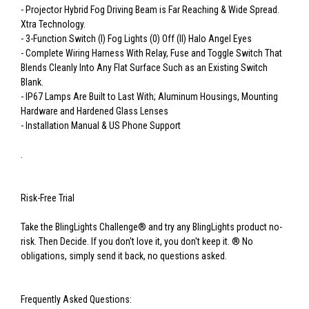
- Projector Hybrid Fog Driving Beam is Far Reaching & Wide Spread.
Xtra Technology.
- 3-Function Switch (I) Fog Lights (0) Off (II) Halo Angel Eyes
- Complete Wiring Harness With Relay, Fuse and Toggle Switch That
Blends Cleanly Into Any Flat Surface Such as an Existing Switch
Blank.
- IP67 Lamps Are Built to Last With; Aluminum Housings, Mounting
Hardware and Hardened Glass Lenses
- Installation Manual & US Phone Support
.
Risk-Free Trial
Take the BlingLights Challenge® and try any BlingLights product no-
risk. Then Decide. If you don't love it, you don't keep it. ® No
obligations, simply send it back, no questions asked.
Frequently Asked Questions: