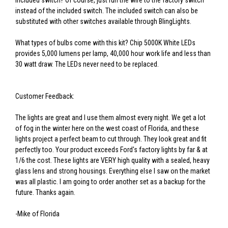
included switch? Of course, just run the wire to the factory switch
instead of the included switch. The included switch can also be
substituted with other switches available through BlingLights.
What types of bulbs come with this kit? Chip 5000K White LEDs
provides 5,000 lumens per lamp, 40,000 hour work life and less than
30 watt draw. The LEDs never need to be replaced.
Customer Feedback:
The lights are great and I use them almost every night. We get a lot
of fog in the winter here on the west coast of Florida, and these
lights project a perfect beam to cut through. They look great and fit
perfectly too. Your product exceeds Ford's factory lights by far & at
1/6 the cost. These lights are VERY high quality with a sealed, heavy
glass lens and strong housings. Everything else I saw on the market
was all plastic. I am going to order another set as a backup for the
future. Thanks again.
-Mike of Florida