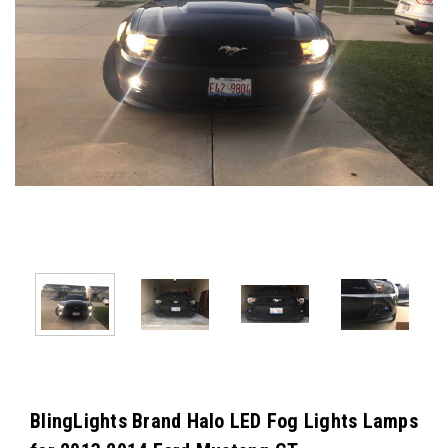
BlingLights Brand Halo LED Fog Lights Lamps