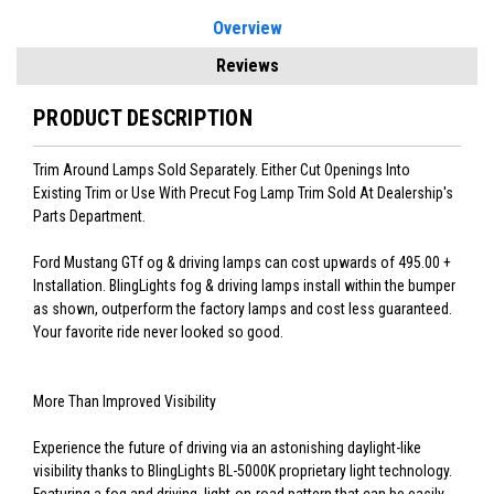
Overview
Reviews
PRODUCT DESCRIPTION
Trim Around Lamps Sold Separately. Either Cut Openings Into
Existing Trim or Use With Precut Fog Lamp Trim Sold At Dealership's
Parts Department.
Ford Mustang GTf og & driving lamps can cost upwards of 495.00 +
Installation. BlingLights fog & driving lamps install within the bumper
as shown, outperform the factory lamps and cost less guaranteed.
Your favorite ride never looked so good.
More Than Improved Visibility
Experience the future of driving via an astonishing daylight-like
visibility thanks to BlingLights BL-5000K proprietary light technology.