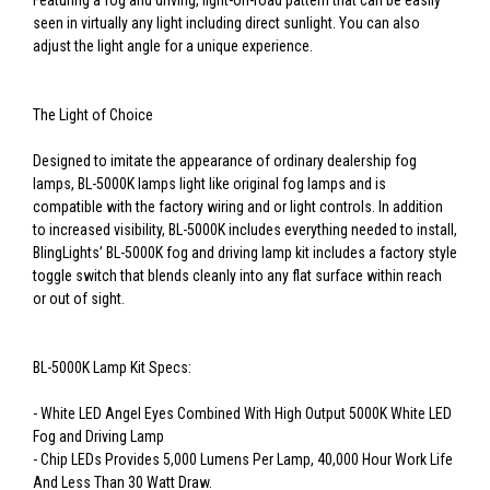
Featuring a fog and driving, light-on-road pattern that can be easily
seen in virtually any light including direct sunlight. You can also
adjust the light angle for a unique experience.
The Light of Choice
Designed to imitate the appearance of ordinary dealership fog
lamps, BL-5000K lamps light like original fog lamps and is
compatible with the factory wiring and or light controls. In addition
to increased visibility, BL-5000K includes everything needed to install,
BlingLights’ BL-5000K fog and driving lamp kit includes a factory style
toggle switch that blends cleanly into any flat surface within reach
or out of sight.
BL-5000K Lamp Kit Specs:
- White LED Angel Eyes Combined With High Output 5000K White LED
Fog and Driving Lamp
- Chip LEDs Provides 5,000 Lumens Per Lamp, 40,000 Hour Work Life
And Less Than 30 Watt Draw.