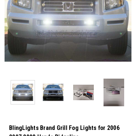
BlingLights Brand Grill Fog Lights for 2006