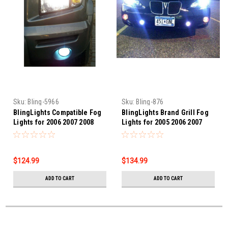
Sku:
Bling-5966
Sku:
Bling-876
BlingLights Compatible Fog
BlingLights Brand Grill Fog
Lights for 2006 2007 2008
Lights for 2005 2006 2007
Honda Ridgeline
2008 Pontiac Grand Prix GXP
$124.99
$134.99
ADD TO CART
ADD TO CART