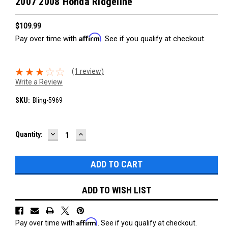
2007 2008 Honda Ridgeline
$109.99
Affirm
Pay over time with
. See if you qualify at checkout.
(1 review)
Write a Review
SKU:
Bling-5969
DECREASE
INCREASE
Current
Quantity:
QUANTITY:
QUANTITY:
Stock:
ADD TO WISH LIST
Affirm
Pay over time with
. See if you qualify at checkout.