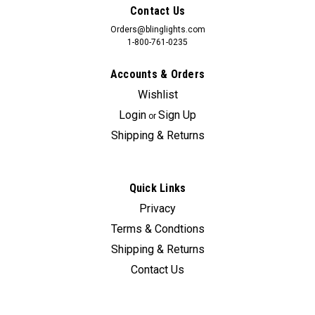
Contact Us
Orders@blinglights.com
1-800-761-0235
Accounts & Orders
Wishlist
Login
Sign Up
or
Shipping & Returns
Quick Links
Privacy
Terms & Condtions
Shipping & Returns
Contact Us