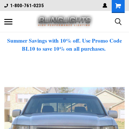
1-800-761-0235
Summer Savings with 10% off. Use Promo Code
BL10 to save 10% on all purchases.