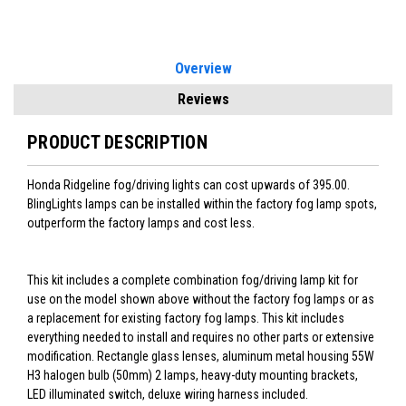
Overview
Reviews
PRODUCT DESCRIPTION
Honda Ridgeline fog/driving lights can cost upwards of 395.00.
BlingLights lamps can be installed within the factory fog lamp spots,
outperform the factory lamps and cost less.
This kit includes a complete combination fog/driving lamp kit for
use on the model shown above without the factory fog lamps or as
a replacement for existing factory fog lamps. This kit includes
everything needed to install and requires no other parts or extensive
modification. Rectangle glass lenses, aluminum metal housing 55W
H3 halogen bulb (50mm) 2 lamps, heavy-duty mounting brackets,
LED illuminated switch, deluxe wiring harness included.