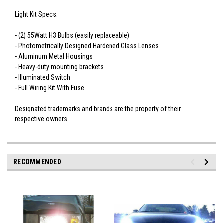
Light Kit Specs:
- (2) 55Watt H3 Bulbs (easily replaceable)
- Photometrically Designed Hardened Glass Lenses
- Aluminum Metal Housings
- Heavy-duty mounting brackets
- Illuminated Switch
- Full Wiring Kit With Fuse
Designated trademarks and brands are the property of their
respective owners.
RECOMMENDED