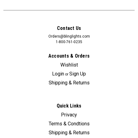
Contact Us
Orders@blinglights.com
1-800-761-0235
Accounts & Orders
Wishlist
Login
Sign Up
or
Shipping & Returns
Quick Links
Privacy
Terms & Condtions
Shipping & Returns