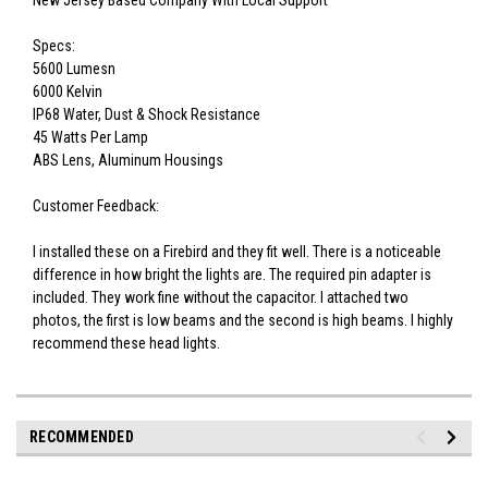
New Jersey Based Company With Local Support
Specs:
5600 Lumesn
6000 Kelvin
IP68 Water, Dust & Shock Resistance
45 Watts Per Lamp
ABS Lens, Aluminum Housings
Customer Feedback:
I installed these on a Firebird and they fit well. There is a noticeable
difference in how bright the lights are. The required pin adapter is
included. They work fine without the capacitor. I attached two
photos, the first is low beams and the second is high beams. I highly
recommend these head lights.
RECOMMENDED