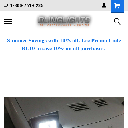
1-800-761-0235
Summer Savings with 10% off. Use Promo Code
BL10 to save 10% on all purchases.