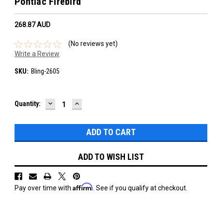
Pontiac Firebird
268.87‎ AUD
(No reviews yet)
Write a Review
SKU:
Bling-2605
DECREASE
INCREASE
Current
Quantity:
QUANTITY:
QUANTITY:
Stock:
ADD TO WISH LIST
Affirm
Pay over time with
. See if you qualify at checkout.