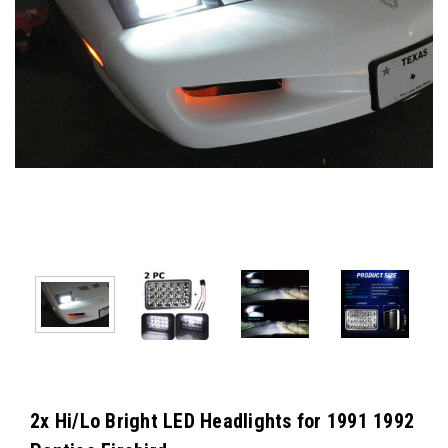
2x Hi/Lo Bright LED Headlights for 1991 1992