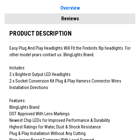
Overview
Reviews
PRODUCT DESCRIPTION
Easy Plug And Play Headlights Will Fit the Firebirds flip headlights. For
other model years contact us. BlingLights Brand.
Includes:
2 x Brightest Output LED Headlights
2 x Socket Conversion Kit Plug & Play Harness Connector Wires
Installation Directions
Features:
BlingLights Brand
DOT Approved With Lens Markings
Newest Chip LEDs for Improved Performance & Durability
Highest Ratings for Water, Dust & Shock Resistance
Plug & Play Installation Without Any Cutting