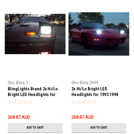
Sku:
Bling-3
Sku:
Bling-2606
BlingLights Brand 2x Hi/Lo
2x Hi/Lo Bright LED
Bright LED Headlights for
Headlights for 1993 1994
1982–1990 Pontiac Firebird
1995 1996 1997 Pontiac
Firebird
268.87‎ AUD
268.87‎ AUD
ADD TO CART
ADD TO CART