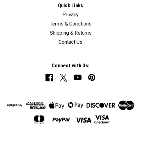
Quick Links
Privacy
Terms & Condtions
Shipping & Returns
Contact Us
Connect with Us: