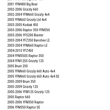
2001 YFM400 Big Bear
2002-2006 Grizzly 660
2002-2004 YFM660 Grizzly 4x4
2003 YFM660 Grizzly Ltd 4x4
2003-2005 Kodiak 450
2003-2006 Raptor 350-YFM350
2003-2006 YFS200 Blaster
2003-2004 YFZ350 Banshee LE
2003-2004 YFM660 Raptor LE
2004-2010 YFZ450
2004 YFM350S Raptor 350
2004 YFM125S Grizzly 125
2005 Bruin 250
2005 YFM660 Grizzly 660 Auto 4x4
2005 YFM660 Grizzly 660 Auto 4x4 SE
2005-2009 Bruin 350
2005-2009 Grizzly 125
2005-2006 YFM125 Grizzly 125
2005 Raptor 660
2005-2006 YFM350 Raptor
2006 YFM350 Raptor SE