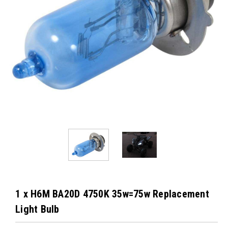
1 x H6M BA20D 4750K 35w=75w Replacement
Light Bulb