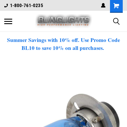
1-800-761-0235
Summer Savings with 10% off. Use Promo Code
BL10 to save 10% on all purchases.