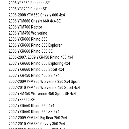
2006 YFZ350 Banshee SE
2006 YFS200 Blaster SE
2006-2008 YFM660 Grizzly 660 4x4
2006 YFM660 Grizzly 660 4x4 SE
2006 YFM700 Raptor
2006 YFM450 Wolverine
2006 YXR660 Rhino 660
2006 YXR660 Rhino 660 Explorer
2006 YXR660 Rhino 660 SE
2006-2007, 2009 YXR450 Rhino 450 4x4
2007 YXR660 Rhino 660 Exploring 4x4
2007 YXR660 Rhino 660 Sport 4x4
2007 YXR450 Rhino 450 SE 4x4
2007-2009 YFM350 Wolverine 350 2x4 Sport
2007-2010 YFM450 Wolverine 450 Sport 4x4
2007 YFM450 Wolverine 450 Sport SE 4x4
2007 YFZ450 SE
2007 YXR660 Rhino 660 4x4
2007 YXR660 Rhino 660 SE 4x4
2007-2009 YFM250 Big Bear 250 2x4
2007-2010 YFM350 Grizzly 350 2x4