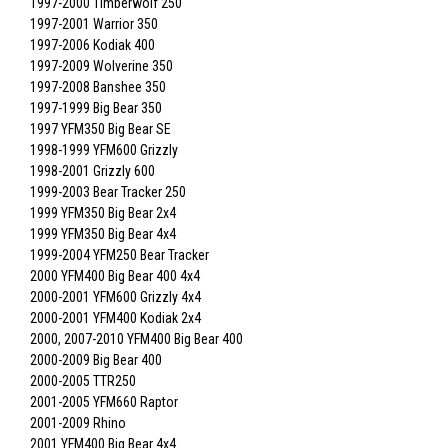
1997-2000 Timberwolf 250
1997-2001 Warrior 350
1997-2006 Kodiak 400
1997-2009 Wolverine 350
1997-2008 Banshee 350
1997-1999 Big Bear 350
1997 YFM350 Big Bear SE
1998-1999 YFM600 Grizzly
1998-2001 Grizzly 600
1999-2003 Bear Tracker 250
1999 YFM350 Big Bear 2x4
1999 YFM350 Big Bear 4x4
1999-2004 YFM250 Bear Tracker
2000 YFM400 Big Bear 400 4x4
2000-2001 YFM600 Grizzly 4x4
2000-2001 YFM400 Kodiak 2x4
2000, 2007-2010 YFM400 Big Bear 400
2000-2009 Big Bear 400
2000-2005 TTR250
2001-2005 YFM660 Raptor
2001-2009 Rhino
2001 YFM400 Big Bear 4x4