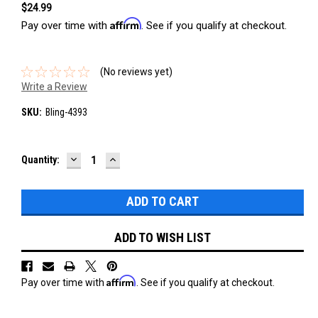
$24.99
Affirm
Pay over time with
. See if you qualify at checkout.
(No reviews yet)
Write a Review
SKU:
Bling-4393
DECREASE
INCREASE
Current
Quantity:
QUANTITY:
QUANTITY:
Stock:
ADD TO WISH LIST
Affirm
Pay over time with
. See if you qualify at checkout.