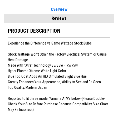
Overview
Reviews
PRODUCT DESCRIPTION
Experience the Difference vs Same Wattage Stock Bulbs
Stock Wattage Won't Strain the Factory Electrical System or Cause
Heat Damage
Made with "Xtra" Technology 35/35w = 75/75w
Hyper Plasma Xtreme White Light Color
Blue Top Coat Adds An HID Simulated Slight Blue Hue
Greatly Enhances Your Appearance, Ability to See and Be Seen
Top Quality, Made in Japan
Reported to fit these model Yamaha ATV's below (Please Double-
Check Your Size Before Purchase Because Compatibility Size Chart
May Be Incorrect):