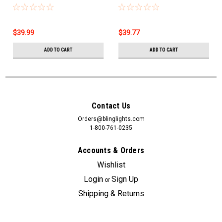
35w/35w = 75w/75w
Bulbs 4750K Bright White
$39.99
$39.77
ADD TO CART
ADD TO CART
Contact Us
Orders@blinglights.com
1-800-761-0235
Accounts & Orders
Wishlist
Login
Sign Up
or
Shipping & Returns