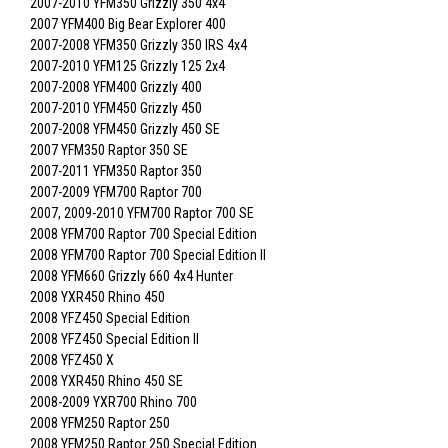
2007-2010 YFM350 Grizzly 350 4x4
2007 YFM400 Big Bear Explorer 400
2007-2008 YFM350 Grizzly 350 IRS 4x4
2007-2010 YFM125 Grizzly 125 2x4
2007-2008 YFM400 Grizzly 400
2007-2010 YFM450 Grizzly 450
2007-2008 YFM450 Grizzly 450 SE
2007 YFM350 Raptor 350 SE
2007-2011 YFM350 Raptor 350
2007-2009 YFM700 Raptor 700
2007, 2009-2010 YFM700 Raptor 700 SE
2008 YFM700 Raptor 700 Special Edition
2008 YFM700 Raptor 700 Special Edition II
2008 YFM660 Grizzly 660 4x4 Hunter
2008 YXR450 Rhino 450
2008 YFZ450 Special Edition
2008 YFZ450 Special Edition II
2008 YFZ450 X
2008 YXR450 Rhino 450 SE
2008-2009 YXR700 Rhino 700
2008 YFM250 Raptor 250
2008 YFM250 Raptor 250 Special Edition