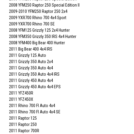
2008 YFM250 Raptor 250 Special Edition II
2009-2010 YFM250 Raptor 250 2x4
2009 YXR700 Rhino 700 4x4 Sport
2009 YXR700 Rhino 700 SE
2008 YFM125 Grizzly 125 2x4 Hunter
2008 YFM350 Grizzly 350 IRS 4x4 Hunter
2008 YFM400 Big Bear 400 Hunter
2011 Big Bear 400 4x4 IRS
2011 Grizzly 125 Auto
2011 Grizzly 350 Auto 2x4
2011 Grizzly 350 Auto 4x4
2011 Grizzly 350 Auto 4x4 IRS
2011 Grizzly 450 Auto 4x4
2011 Grizzly 450 Auto 4x4 EPS
2011 YFZ450R
2011 YFZ450X
2011 Rhino 700 FI Auto 4x4
2011 Rhino 700 FI Auto 4x4 SE
2011 Raptor 125
2011 Raptor 250
2011 Raptor 700R