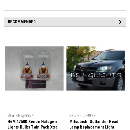
RECOMMENDED
Sku:
Bling-3954
Sku:
Bling-4973
H6M 4750K Xenon Halogen
Mitsubishi Outlander Head
Lights Bulbs Twin Pack Xtra
Lamp Replacement Light