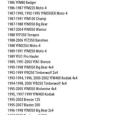
1986 YFM80 Badger
1986-1987 YFM225 Moto-4
1987-1990, 1992-1995 YFM350ER Moto-4
1987-1991 YFM100 Champ
1987-1988 YFM350 Big Bear
1987-2004 YFM350 Warrior
1988 YFP350 Terrapro
1988-2006 YFZ350 Banshee
1988 YFM225U Moto-4
1989-1991 YFM250 Moto-4
1989 YFU1 Pro Hauler
1989, 1991-2003 YFA1 Breeze
1990-1998 YFM350 Big Bear 4x4
1992-1999 YFB250 Timberwolf 2x4
1993-1994, 1996, 2000-2002 YFM400 Kodiak 4x4
1994-1998, 2000 YFB250 Timberwolf 4x4
1995-2005 YFM350 Wolverine 4x4
1995, 1997-1999 YFM400 Kodiak
1995-2003 Breeze 125
1995-2007 Blaster 200
1996-1998 YFM350 Big Bear 2x4