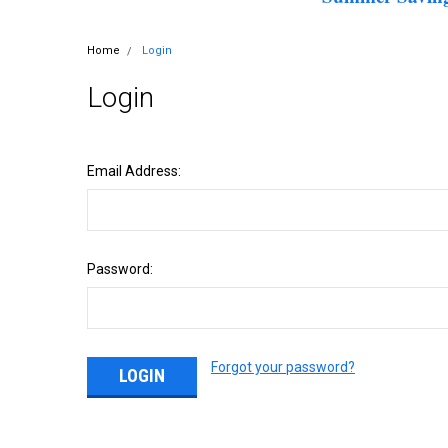
Home
Login
Login
Email Address:
Password:
Forgot your password?