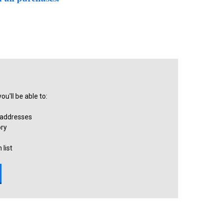
u'll be able to:
 addresses
ory
 list