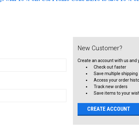
New Customer?
Create an account with us and yo
Check out faster
Save multiple shipping
Access your order hist
Track new orders
Save items to your wish
CREATE ACCOUNT