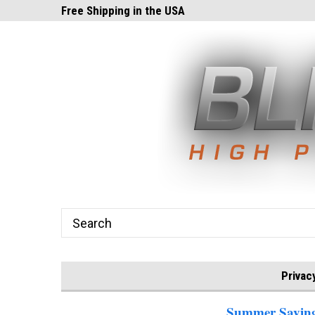
ghts.com!
Free Shipping in the USA
24x7 Email Suppor
Privac
Summer Savings