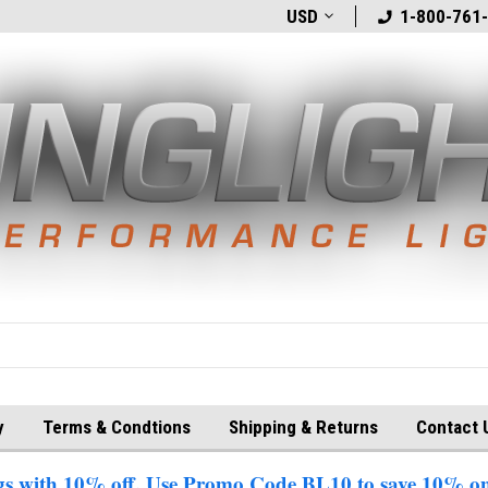
t
Welcome to BlingLights.com!
USD
Free Shipping in
1-800-761
y
Terms & Condtions
Shipping & Returns
Contact 
 with 10% off. Use Promo Code BL10 to save 10% on